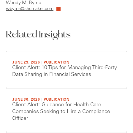
Wendy M. Byrne
wbyrne@shumaker.com
Related Insights
JUNE 29, 2026
|
PUBLICATION
Client Alert: 10 Tips for Managing Third-Party
Data Sharing in Financial Services
JUNE 30, 2026
|
PUBLICATION
Client Alert: Guidance for Health Care
Companies Seeking to Hire a Compliance
Officer