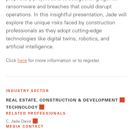
ransomware and breaches that could disrupt
operations. In this insightful presentation, Jade will
explore the unique risks faced by construction
professionals as they adopt cutting-edge
technologies like digital twins, robotics, and
artificial intelligence.
Click
here
for more information or to register.
INDUSTRY SECTOR
REAL ESTATE, CONSTRUCTION & DEVELOPMENT
TECHNOLOGY
RELATED PROFESSIONALS
C. Jade Davis
MEDIA CONTACT