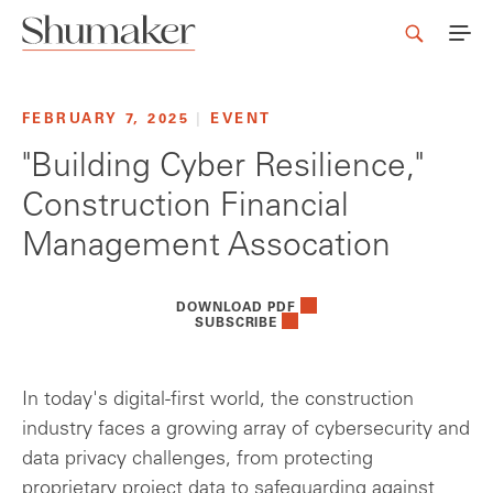
FEBRUARY 7, 2025
|
EVENT
"Building Cyber Resilience,"
Construction Financial
Management Assocation
DOWNLOAD PDF
SUBSCRIBE
In today's digital-first world, the construction
industry faces a growing array of cybersecurity and
data privacy challenges, from protecting
proprietary project data to safeguarding against