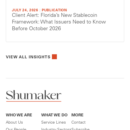
JULY 24, 2026
|
PUBLICATION
Client Alert: Florida’s New Stablecoin
Framework: What Issuers Need to Know
Before October 2026
VIEW ALL INSIGHTS
WHO WE ARE
WHAT WE DO
MORE
About Us
Service Lines
Contact