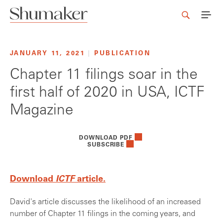
JANUARY 11, 2021
|
PUBLICATION
Chapter 11 filings soar in the
first half of 2020 in USA, ICTF
Magazine
DOWNLOAD PDF
SUBSCRIBE
Download
ICTF
article.
David's article discusses the likelihood of an increased
number of Chapter 11 filings in the coming years, and