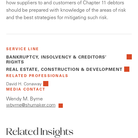
how suppliers to and customers of Chapter 11 debtors
should be prepared with knowledge of the areas of risk
and the best strategies for mitigating such risk.
SERVICE LINE
BANKRUPTCY, INSOLVENCY & CREDITORS’
RIGHTS
REAL ESTATE, CONSTRUCTION & DEVELOPMENT
RELATED PROFESSIONALS
David H. Conaway
MEDIA CONTACT
Wendy M. Byrne
wbyrne@shumaker.com
Related Insights