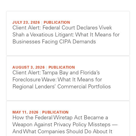
JULY 23, 2026
|
PUBLICATION
Client Alert: Federal Court Declares Vivek
Shah a Vexatious Litigant: What It Means for
Businesses Facing CIPA Demands
AUGUST 3, 2026
|
PUBLICATION
Client Alert: Tampa Bay and Florida’s
Foreclosure Wave: What It Means for
Regional Lenders’ Commercial Portfolios
MAY 11, 2026
|
PUBLICATION
How the Federal Wiretap Act Became a
Weapon Against Privacy Policy Missteps —
And What Companies Should Do About It