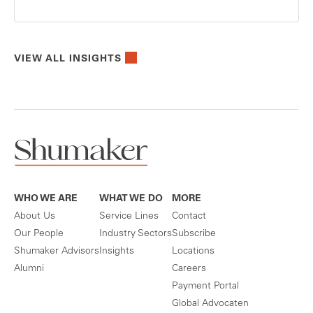
VIEW ALL INSIGHTS
WHO WE ARE
WHAT WE DO
MORE
About Us
Service Lines
Contact
Our People
Industry Sectors
Subscribe
Shumaker Advisors
Insights
Locations
Alumni
Careers
Payment Portal
Global Advocaten