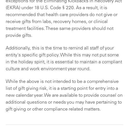
exceptions for the Eliminating Kickbacks in Recovery Act
(EKRA) under 18 U.S. Code § 220. As a result, it is
recommended that health care providers do not give or
receive gifts from labs, recovery homes, or clinical
treatment facilities. These same providers should not
provide gifts.
Additionally, this is the time to remind all staff of your
entity's specific gift policy. While this may not put some
in the holiday spirit, it is essential to maintain a compliant
culture and work environment year round.
While the above is not intended to be a comprehensive
list of gift giving risk, it is a starting point for entry into a
new calendar year. We are available to provide counsel on
additional questions or needs you may have pertaining to
gift giving or other compliance related matters.