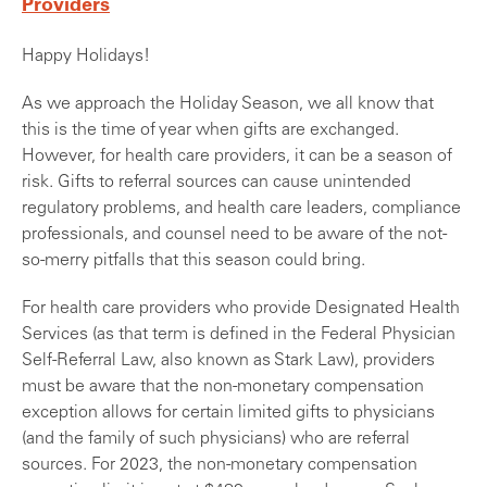
Providers
Happy Holidays!
As we approach the Holiday Season, we all know that
this is the time of year when gifts are exchanged.
However, for health care providers, it can be a season of
risk. Gifts to referral sources can cause unintended
regulatory problems, and health care leaders, compliance
professionals, and counsel need to be aware of the not-
so-merry pitfalls that this season could bring.
For health care providers who provide Designated Health
Services (as that term is defined in the Federal Physician
Self-Referral Law, also known as Stark Law), providers
must be aware that the non-monetary compensation
exception allows for certain limited gifts to physicians
(and the family of such physicians) who are referral
sources. For 2023, the non-monetary compensation