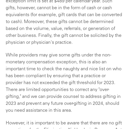
exception limit is set at $489 per calendar year. Such
gifts, however, cannot be in the form of cash or cash
equivalents (for example, gift cards that can be converted
to cash). Moreover, these gifts cannot be determined
based on the volume, value, referrals, or generation of
other business. Finally, the gift cannot be solicited by the
physician or physician's practice.
While providers may give some gifts under the non-
monetary compensation exception, this is also an
important time to check the naughty and nice list on who
has been compliant by ensuring that a practice or
provider has not exceeded the gift threshold for 2023.
There are limited opportunities to correct any "over-
gifting," and we can provide counsel to address gifting in
2023 and prevent any future over-gifting in 2024, should
you need assistance in this area.
However, it is important to be aware that there are no gift