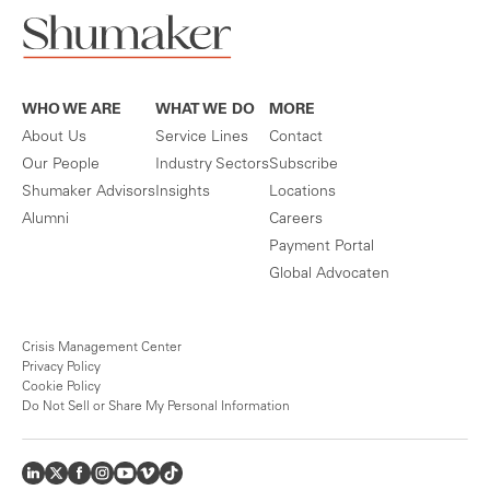
WHO WE ARE
WHAT WE DO
MORE
About Us
Service Lines
Contact
Our People
Industry Sectors
Subscribe
Shumaker Advisors
Insights
Locations
Alumni
Careers
Payment Portal
Global Advocaten
Crisis Management Center
Privacy Policy
Cookie Policy
Do Not Sell or Share My Personal Information