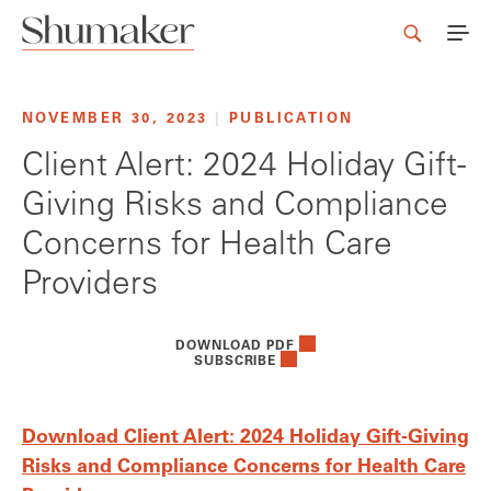
NOVEMBER 30, 2023
|
PUBLICATION
Client Alert: 2024 Holiday Gift-
Giving Risks and Compliance
Concerns for Health Care
Providers
DOWNLOAD PDF
SUBSCRIBE
Download Client Alert: 2024 Holiday Gift-Giving
Risks and Compliance Concerns for Health Care