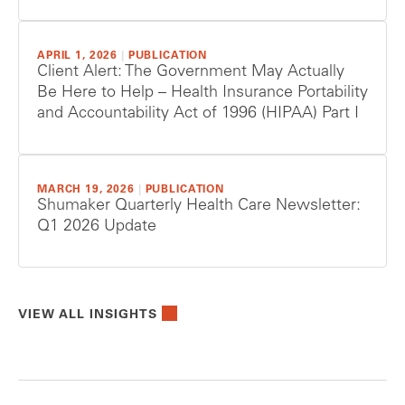
APRIL 1, 2026
|
PUBLICATION
Client Alert: The Government May Actually
Be Here to Help – Health Insurance Portability
and Accountability Act of 1996 (HIPAA) Part I
MARCH 19, 2026
|
PUBLICATION
Shumaker Quarterly Health Care Newsletter:
Q1 2026 Update
VIEW ALL INSIGHTS