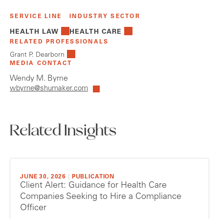
SERVICE LINE
INDUSTRY SECTOR
HEALTH LAW
HEALTH CARE
RELATED PROFESSIONALS
Grant P. Dearborn
MEDIA CONTACT
Wendy M. Byrne
wbyrne@shumaker.com
Related Insights
JUNE 30, 2026
|
PUBLICATION
Client Alert: Guidance for Health Care
Companies Seeking to Hire a Compliance
Officer