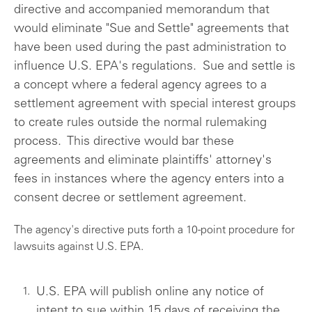
directive and accompanied memorandum that
would eliminate "Sue and Settle" agreements that
have been used during the past administration to
influence U.S. EPA's regulations. Sue and settle is
a concept where a federal agency agrees to a
settlement agreement with special interest groups
to create rules outside the normal rulemaking
process. This directive would bar these
agreements and eliminate plaintiffs' attorney's
fees in instances where the agency enters into a
consent decree or settlement agreement.
The agency's directive puts forth a 10-point procedure for
lawsuits against U.S. EPA.
U.S. EPA will publish online any notice of
intent to sue within 15 days of receiving the