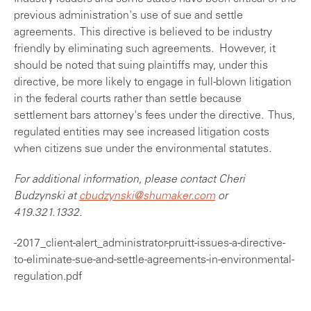
previous administration's use of sue and settle
agreements. This directive is believed to be industry
friendly by eliminating such agreements. However, it
should be noted that suing plaintiffs may, under this
directive, be more likely to engage in full-blown litigation
in the federal courts rather than settle because
settlement bars attorney's fees under the directive. Thus,
regulated entities may see increased litigation costs
when citizens sue under the environmental statutes.
For additional information, please contact Cheri
Budzynski at
cbudzynski@shumaker.com
or
419.321.1332.
-2017_client-alert_administrator-pruitt-issues-a-directive-
to-eliminate-sue-and-settle-agreements-in-environmental-
regulation.pdf