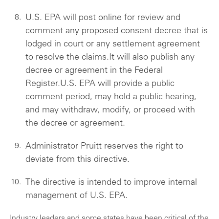
U.S. EPA will post online for review and
comment any proposed consent decree that is
lodged in court or any settlement agreement
to resolve the claims.It will also publish any
decree or agreement in the Federal
Register.U.S. EPA will provide a public
comment period, may hold a public hearing,
and may withdraw, modify, or proceed with
the decree or agreement.
Administrator Pruitt reserves the right to
deviate from this directive.
The directive is intended to improve internal
management of U.S. EPA.
Industry leaders and some states have been critical of the