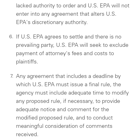
lacked authority to order and U.S. EPA will not
enter into any agreement that alters U.S.
EPA's discretionary authority.
If U.S. EPA agrees to settle and there is no
prevailing party, U.S. EPA will seek to exclude
payment of attorney's fees and costs to
plaintiffs.
Any agreement that includes a deadline by
which U.S. EPA must issue a final rule, the
agency must include adequate time to modify
any proposed rule, if necessary, to provide
adequate notice and comment for the
modified proposed rule, and to conduct
meaningful consideration of comments
received.