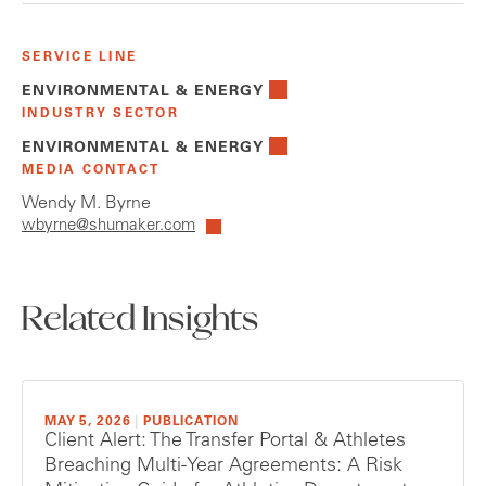
SERVICE LINE
ENVIRONMENTAL & ENERGY
INDUSTRY SECTOR
ENVIRONMENTAL & ENERGY
MEDIA CONTACT
Wendy M. Byrne
wbyrne@shumaker.com
Related Insights
MAY 5, 2026
|
PUBLICATION
Client Alert: The Transfer Portal & Athletes
Breaching Multi-Year Agreements: A Risk