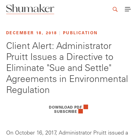
DECEMBER 18, 2018
|
PUBLICATION
Client Alert: Administrator
Pruitt Issues a Directive to
Eliminate "Sue and Settle"
Agreements in Environmental
Regulation
DOWNLOAD PDF
SUBSCRIBE
On October 16, 2017, Administrator Pruitt issued a