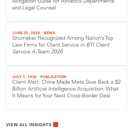
Mitigation Guide for Athletics Departments
and Legal Counsel
JUNE 25, 2026
|
NEWS
Shumaker Recognized Among Nation’s Top
Law Firms for Client Service in
BTI Client
Service A-Team 2026
JULY 1, 2026
|
PUBLICATION
Client Alert: China Made Meta Give Back a $2
Billion Artificial Intelligence Acquisition: What
It Means for Your Next Cross-Border Deal
VIEW ALL INSIGHTS