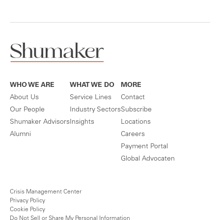
WHO WE ARE
WHAT WE DO
MORE
About Us
Service Lines
Contact
Our People
Industry Sectors
Subscribe
Shumaker Advisors
Insights
Locations
Alumni
Careers
Payment Portal
Global Advocaten
Crisis Management Center
Privacy Policy
Cookie Policy
Do Not Sell or Share My Personal Information