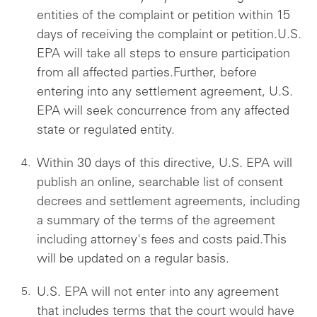
entities of the complaint or petition within 15
days of receiving the complaint or petition.U.S.
EPA will take all steps to ensure participation
from all affected parties.Further, before
entering into any settlement agreement, U.S.
EPA will seek concurrence from any affected
state or regulated entity.
Within 30 days of this directive, U.S. EPA will
publish an online, searchable list of consent
decrees and settlement agreements, including
a summary of the terms of the agreement
including attorney's fees and costs paid.This
will be updated on a regular basis.
U.S. EPA will not enter into any agreement
that includes terms that the court would have