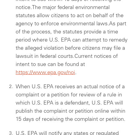
notice.The major federal environmental
statutes allow citizens to act on behalf of the
agency to enforce environmental laws.As part
of the process, the statutes provide a time
period where U.S. EPA can attempt to remedy
the alleged violation before citizens may file a
lawsuit in federal courts.Current notices of
intent to sue can be found at
https://www.epa.gov/noi
.
When U.S. EPA receives an actual notice of a
complaint or a petition for review of a rule in
which U.S. EPA is a defendant, U.S. EPA will
publish the complaint or petition online within
15 days of receiving the complaint or petition.
U.S. EPA will notify any states or regulated