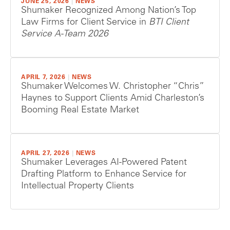
JUNE 25, 2026
|
NEWS
Shumaker Recognized Among Nation’s Top
Law Firms for Client Service in
BTI Client
Service A-Team 2026
APRIL 7, 2026
|
NEWS
Shumaker Welcomes W. Christopher “Chris”
Haynes to Support Clients Amid Charleston’s
Booming Real Estate Market
APRIL 27, 2026
|
NEWS
Shumaker Leverages AI-Powered Patent
Drafting Platform to Enhance Service for
Intellectual Property Clients