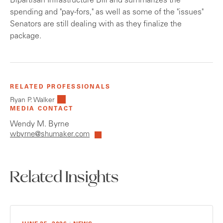
Bipartisan Infrastructure Bill and summarizes the
spending and "pay-fors," as well as some of the "issues"
Senators are still dealing with as they finalize the
package.
RELATED PROFESSIONALS
Ryan P. Walker
MEDIA CONTACT
Wendy M. Byrne
wbyrne@shumaker.com
Related Insights