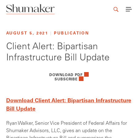
AUGUST 5, 2021
|
PUBLICATION
Client Alert: Bipartisan
Infrastructure Bill Update
DOWNLOAD PDF
SUBSCRIBE
Download Client Alert: Bipartisan Infrastructure
Bill Update
Ryan Walker, Senior Vice President of Federal Affairs for
Shumaker Advisors, LLC, gives an update on the