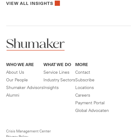
VIEW ALL INSIGHTS
WHO WE ARE
WHAT WE DO
MORE
About Us
Service Lines
Contact
Our People
Industry Sectors
Subscribe
Shumaker Advisors
Insights
Locations
Alumni
Careers
Payment Portal
Global Advocaten
Crisis Management Center