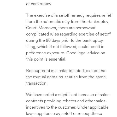
of bankruptcy.
The exercise of a setoff remedy requires relief
from the automatic stay from the Bankruptcy
Court. Moreover, there are somewhat
complicated rules regarding exercise of setoff
during the 90 days prior to the bankruptcy
filing, which if not followed, could result in
preference exposure. Good legal advice on
this point is essential.
Recoupment is similar to setoff, except that
the mutual debts must arise from the same
transaction.
We have noted a significant increase of sales
contracts providing rebates and other sales
incentives to the customer. Under applicable
law, suppliers may setoff or recoup these