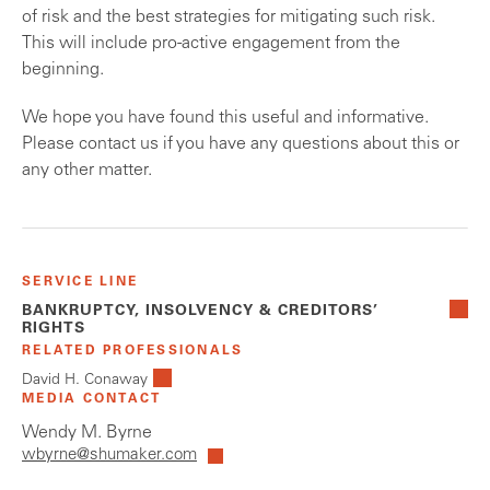
of risk and the best strategies for mitigating such risk.
This will include pro-active engagement from the
beginning.
We hope you have found this useful and informative.
Please contact us if you have any questions about this or
any other matter.
SERVICE LINE
BANKRUPTCY, INSOLVENCY & CREDITORS’
RIGHTS
RELATED PROFESSIONALS
David H. Conaway
MEDIA CONTACT
Wendy M. Byrne
wbyrne@shumaker.com