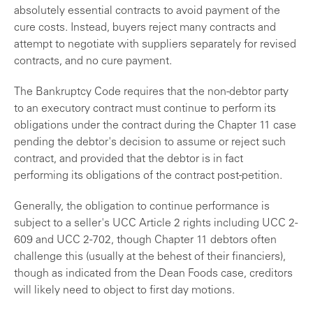
absolutely essential contracts to avoid payment of the
cure costs. Instead, buyers reject many contracts and
attempt to negotiate with suppliers separately for revised
contracts, and no cure payment.
The Bankruptcy Code requires that the non-debtor party
to an executory contract must continue to perform its
obligations under the contract during the Chapter 11 case
pending the debtor's decision to assume or reject such
contract, and provided that the debtor is in fact
performing its obligations of the contract post-petition.
Generally, the obligation to continue performance is
subject to a seller's UCC Article 2 rights including UCC 2-
609 and UCC 2-702, though Chapter 11 debtors often
challenge this (usually at the behest of their financiers),
though as indicated from the Dean Foods case, creditors
will likely need to object to first day motions.