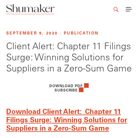
SEPTEMBER 9, 2020
|
PUBLICATION
Client Alert: Chapter 11 Filings
Surge: Winning Solutions for
Suppliers in a Zero-Sum Game
DOWNLOAD PDF
SUBSCRIBE
Download Client Alert: Chapter 11
Filings Surge: Winning Solutions for
Suppliers in a Zero-Sum Game