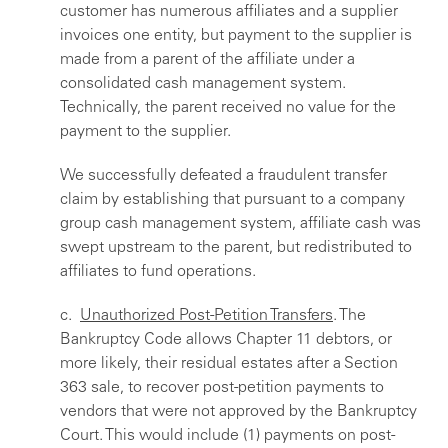
customer has numerous affiliates and a supplier
invoices one entity, but payment to the supplier is
made from a parent of the affiliate under a
consolidated cash management system.
Technically, the parent received no value for the
payment to the supplier.
We successfully defeated a fraudulent transfer
claim by establishing that pursuant to a company
group cash management system, affiliate cash was
swept upstream to the parent, but redistributed to
affiliates to fund operations.
c.
Unauthorized Post-Petition Transfers
. The
Bankruptcy Code allows Chapter 11 debtors, or
more likely, their residual estates after a Section
363 sale, to recover post-petition payments to
vendors that were not approved by the Bankruptcy
Court. This would include (1) payments on post-