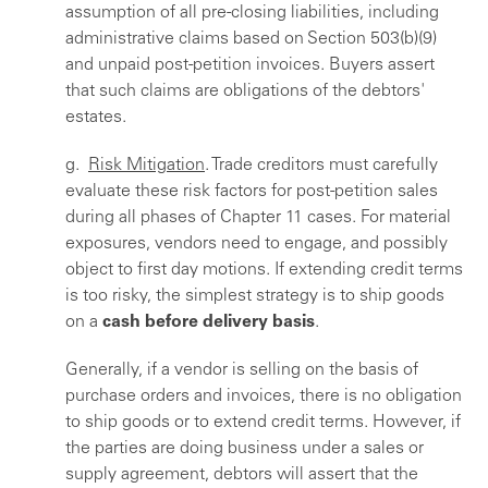
assumption of all pre-closing liabilities, including
administrative claims based on Section 503(b)(9)
and unpaid post-petition invoices. Buyers assert
that such claims are obligations of the debtors'
estates.
g.
Risk Mitigation
. Trade creditors must carefully
evaluate these risk factors for post-petition sales
during all phases of Chapter 11 cases. For material
exposures, vendors need to engage, and possibly
object to first day motions. If extending credit terms
is too risky, the simplest strategy is to ship goods
on a
cash before delivery basis
.
Generally, if a vendor is selling on the basis of
purchase orders and invoices, there is no obligation
to ship goods or to extend credit terms. However, if
the parties are doing business under a sales or
supply agreement, debtors will assert that the