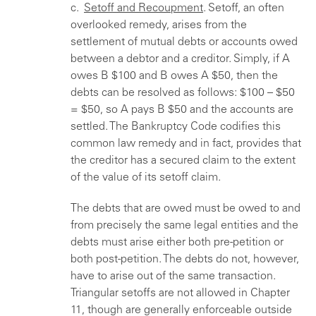
c.
Setoff and Recoupment
. Setoff, an often
overlooked remedy, arises from the
settlement of mutual debts or accounts owed
between a debtor and a creditor. Simply, if A
owes B $100 and B owes A $50, then the
debts can be resolved as follows: $100 – $50
= $50, so A pays B $50 and the accounts are
settled. The Bankruptcy Code codifies this
common law remedy and in fact, provides that
the creditor has a secured claim to the extent
of the value of its setoff claim.
The debts that are owed must be owed to and
from precisely the same legal entities and the
debts must arise either both pre-petition or
both post-petition. The debts do not, however,
have to arise out of the same transaction.
Triangular setoffs are not allowed in Chapter
11, though are generally enforceable outside