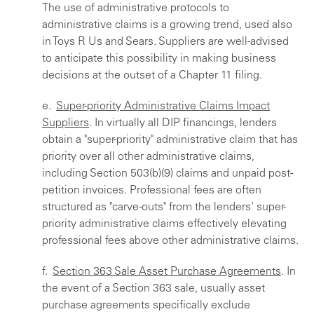
The use of administrative protocols to
administrative claims is a growing trend, used also
in Toys R Us and Sears. Suppliers are well-advised
to anticipate this possibility in making business
decisions at the outset of a Chapter 11 filing.
e.
Super-priority Administrative Claims Impact
Suppliers
. In virtually all DIP financings, lenders
obtain a "super-priority" administrative claim that has
priority over all other administrative claims,
including Section 503(b)(9) claims and unpaid post-
petition invoices. Professional fees are often
structured as "carve-outs" from the lenders' super-
priority administrative claims effectively elevating
professional fees above other administrative claims.
f.
Section 363 Sale Asset Purchase Agreements
. In
the event of a Section 363 sale, usually asset
purchase agreements specifically exclude