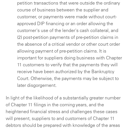
petition transactions that were outside the ordinary
course of business between the supplier and
customer, or payments were made without court-
approved DIP financing or an order allowing the
customer's use of the lender's cash collateral, and
(2) post-petition payments of pre-petition claims in
the absence of a critical vendor or other court order
allowing payment of pre-petition claims. It is
important for suppliers doing business with Chapter
11 customers to verify that the payments they will
receive have been authorized by the Bankruptcy
Court. Otherwise, the payments may be subject to
later disgorgement.
In light of the likelihood of a substantially greater number
of Chapter 11 filings in the coming years, and the
heightened financial stress and challenges these cases
will present, suppliers to and customers of Chapter 11
debtors should be prepared with knowledge of the areas