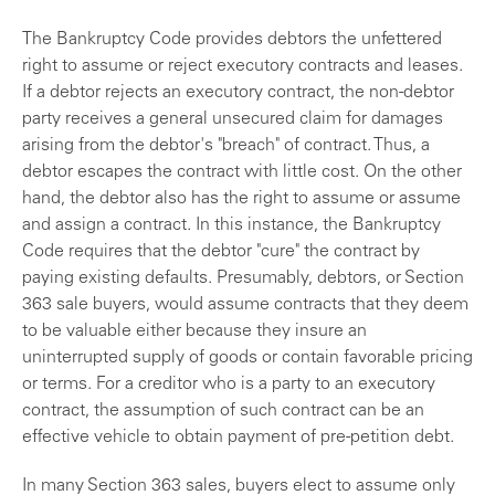
The Bankruptcy Code provides debtors the unfettered
right to assume or reject executory contracts and leases.
If a debtor rejects an executory contract, the non-debtor
party receives a general unsecured claim for damages
arising from the debtor's "breach" of contract. Thus, a
debtor escapes the contract with little cost. On the other
hand, the debtor also has the right to assume or assume
and assign a contract. In this instance, the Bankruptcy
Code requires that the debtor "cure" the contract by
paying existing defaults. Presumably, debtors, or Section
363 sale buyers, would assume contracts that they deem
to be valuable either because they insure an
uninterrupted supply of goods or contain favorable pricing
or terms. For a creditor who is a party to an executory
contract, the assumption of such contract can be an
effective vehicle to obtain payment of pre-petition debt.
In many Section 363 sales, buyers elect to assume only