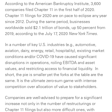
According to the American Bankruptcy Institute, 3,600
companies filed Chapter 11 in the first half of 2020.
Chapter 11 filings for 2020 are on pace to eclipse any year
since 2012. During the same period, businesses
worldwide sold $2.1 trillion of bonds, up 50 percent from
2019, according to the July 17, 2020
New York Times
.
In a number of key U.S. industries (e.g., automotive,
aviation, dairy, energy, retail, hospitality), existing market
conditions and/or COVID-19 have caused significant
disruptions in operations, roiling EBITDA and asset
values, and restricting access to financial liquidity. In
short, the pie is smaller yet the forks at the table are the
same. It is the ultimate zero-sum game with intense
competition over allocation of value to stakeholders.
Companies are well-advised to prepare for a significant
increase not only in the number of restructurings or
Chapter 11 filings but also more difficult ones, with