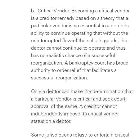
b.
Critical Vendor
. Becoming a critical vendor
is a creditor remedy based on a theory that a
particular vendor is so essential to a debtor's
ability to continue operating that without the
uninterrupted flow of the seller's goods, the
debtor cannot continue to operate and thus
has no realistic chance of a successful
reorganization. A bankruptcy court has broad
authority to order relief that facilitates a
successful reorganization.
Only a debtor can make the determination that
a particular vendor is critical and seek court
approval of the same. A creditor cannot
independently impose its critical vendor
status on a debtor.
Some jurisdictions refuse to entertain critical