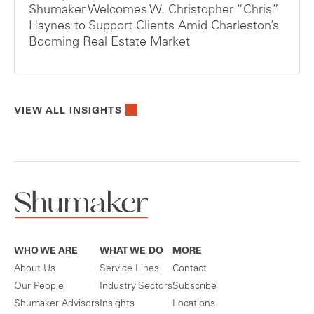
Shumaker Welcomes W. Christopher “Chris”
Haynes to Support Clients Amid Charleston’s
Booming Real Estate Market
VIEW ALL INSIGHTS
WHO WE ARE
WHAT WE DO
MORE
About Us
Service Lines
Contact
Our People
Industry Sectors
Subscribe
Shumaker Advisors
Insights
Locations