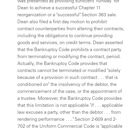
was presented as providing sufficient "runway" for
Dean to achieve a successful Chapter 11
reorganization or a "successful" Section 363 sale.
Dean also filed a first day motion to prohibit
contract counter-parties from altering their contracts,
including the obligations to continue providing
goods and services, on credit terms. Dean asserted
that the Bankruptcy Code prohibits a contract party
from terminating or modifying the contract, period.
Actually, the Bankruptcy Code provides that
contracts cannot be terminated or modified "solely
because of a provision in such contract . . . that is
conditioned on" the insolvency of the debtor, the
commencement of the case, or the appointment of
a trustee. Moreover, the Bankruptcy Code provides
that this limitation is not applicable "if . . . applicable
law excuses a party, other than the debtor . . . from
rendering performance . . .." Section 2-609 and 2-
702 of the Uniform Commercial Code is "applicable