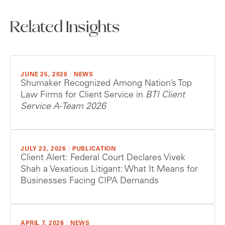
Related Insights
JUNE 25, 2026
|
NEWS
Shumaker Recognized Among Nation’s Top
Law Firms for Client Service in
BTI Client
Service A-Team 2026
JULY 23, 2026
|
PUBLICATION
Client Alert: Federal Court Declares Vivek
Shah a Vexatious Litigant: What It Means for
Businesses Facing CIPA Demands
APRIL 7, 2026
|
NEWS