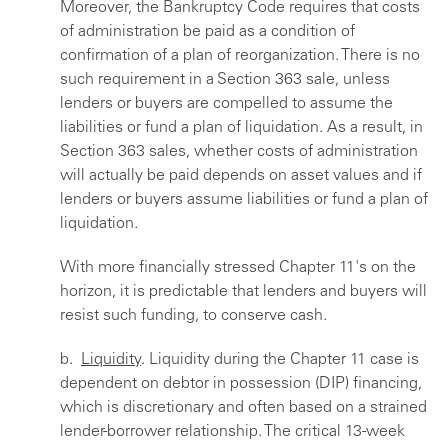
Moreover, the Bankruptcy Code requires that costs
of administration be paid as a condition of
confirmation of a plan of reorganization. There is no
such requirement in a Section 363 sale, unless
lenders or buyers are compelled to assume the
liabilities or fund a plan of liquidation. As a result, in
Section 363 sales, whether costs of administration
will actually be paid depends on asset values and if
lenders or buyers assume liabilities or fund a plan of
liquidation.
With more financially stressed Chapter 11's on the
horizon, it is predictable that lenders and buyers will
resist such funding, to conserve cash.
b.
Liquidity
. Liquidity during the Chapter 11 case is
dependent on debtor in possession (DIP) financing,
which is discretionary and often based on a strained
lender-borrower relationship. The critical 13-week