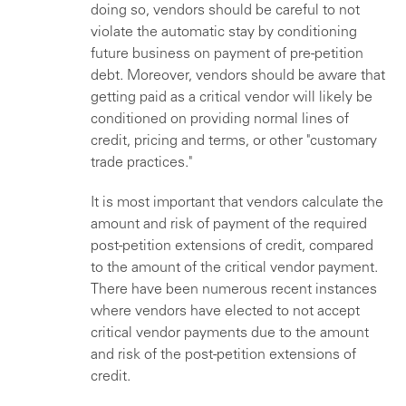
doing so, vendors should be careful to not
violate the automatic stay by conditioning
future business on payment of pre-petition
debt. Moreover, vendors should be aware that
getting paid as a critical vendor will likely be
conditioned on providing normal lines of
credit, pricing and terms, or other "customary
trade practices."
It is most important that vendors calculate the
amount and risk of payment of the required
post-petition extensions of credit, compared
to the amount of the critical vendor payment.
There have been numerous recent instances
where vendors have elected to not accept
critical vendor payments due to the amount
and risk of the post-petition extensions of
credit.