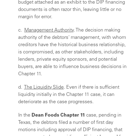
budget attached as an exhibit to the DIP financing
documents is often razor thin, leaving little or no
margin for error.
c.
Management Authority
. The decision making
authority of the debtors' management, with whom
creditors have the historical business relationship,
is compromised, as other stakeholders, including
lenders, private equity sponsors, and potential
buyers, are able to influence business decisions in
Chapter 11.
d.
The Liquidity Slide
. Even if there is sufficient
liquidity initially in the Chapter 11 case, it can
deteriorate as the case progresses.
In the
Dean Foods Chapter 11
case, pending in
Texas, the debtors filed a number of first day
motions including approval of DIP financing, that