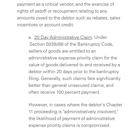
payment as a critical vendor, and the exercise of
rights of setoff or recoupment relating to any
amounts owed to the debtor such as rebates, sales
incentives or account credit.
a.
20 Day Administrative Claim
. Under
Section 503(b)(9) of the Bankruptcy Code,
sellers of goods are entitled to an
administrative expense priority claim for the
value of goods delivered to and received by a
debtor within 20 days prior to the bankruptcy
filing. Generally, such claims fare significantly
better than general unsecured claims, and
often receive 100 percent payment.
However, in cases where the debtor's Chapter
11 proceeding is "administratively insolvent,"
the likelihood of payment of administrative
expense priority claims is compromised.