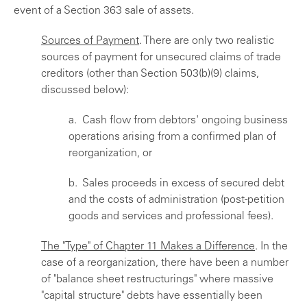
event of a Section 363 sale of assets.
Sources of Payment
. There are only two realistic
sources of payment for unsecured claims of trade
creditors (other than Section 503(b)(9) claims,
discussed below):
a. Cash flow from debtors' ongoing business
operations arising from a confirmed plan of
reorganization, or
b. Sales proceeds in excess of secured debt
and the costs of administration (post-petition
goods and services and professional fees).
The "Type" of Chapter 11 Makes a Difference
. In the
case of a reorganization, there have been a number
of "balance sheet restructurings" where massive
"capital structure" debts have essentially been