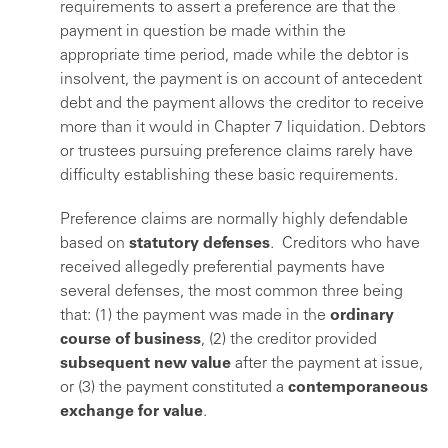
requirements to assert a preference are that the
payment in question be made within the
appropriate time period, made while the debtor is
insolvent, the payment is on account of antecedent
debt and the payment allows the creditor to receive
more than it would in Chapter 7 liquidation. Debtors
or trustees pursuing preference claims rarely have
difficulty establishing these basic requirements.
Preference claims are normally highly defendable
based on
statutory defenses
. Creditors who have
received allegedly preferential payments have
several defenses, the most common three being
that: (1) the payment was made in the
ordinary
course of business
, (2) the creditor provided
subsequent new value
after the payment at issue,
or (3) the payment constituted a
contemporaneous
exchange for value
.