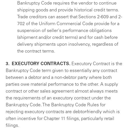
Bankruptcy Code requires the vendor to continue
shipping goods and provide historical credit terms.
Trade creditors can assert that Sections 2-609 and 2-
702 of the Uniform Commercial Code provide for a
suspension of seller's performance obligations
(shipment and/or credit terms) and for cash before
delivery shipments upon insolvency, regardless of
the contract terms.
3. EXECUTORY CONTRACTS.
Executory Contract is the
Bankruptcy Code term given to essentially any contract
between a debtor and a non-debtor party where both
parties owe material performance to the other. A supply
contract or other sales agreement almost always meets
the requirements of an executory contract under the
Bankruptcy Code. The Bankruptcy Code Rules for
rejecting executory contracts are debtor-friendly which is
often incentive for Chapter 11 filings, particularly retail
filings.