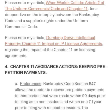
Please note my article,
When Worlds Collide: Article 2 of
The Uniform Commercial Code and Chapter 11
, for a
deeper dive on the interplay between the Bankruptcy
Code and a supplier's rights under the Uniform
Commercial Code.
Please note my article,
Dumbing Down Intellectual
Property: Chapter 11 Impact on IP License Agreements
,
regarding the impact of the Chapter 11 on licensing
agreements.
4. CHAPTER 11 AVOIDANCE ACTIONS: KEEPING PRE-
PETITION PAYMENTS.
a.
Preferences
. Bankruptcy Code Section 547
allows the debtor to recover pre-petition payments
to third parties that were made within 90 days prior
to filing as to non-insiders and within one (1) year
prior to filing with respect to insiders. The