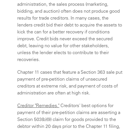
administration, the sales process (marketing,
bidding, and auction) often does not produce good
results for trade creditors. In many cases, the
lenders credit bid their debt to acquire the assets to
kick the can for a better recovery if conditions
improve. Credit bids never exceed the secured
debt, leaving no value for other stakeholders,
unless the lender elects to contribute to their
recoveries.
Chapter 11 cases that feature a Section 363 sale put
payment of pre-petition claims of unsecured
creditors at extreme risk, and payment of costs of
administration are often at high risk.
Creditor "Remedies."
Creditors' best options for
payment of their pre-petition claims are asserting a
Section 503(b)(9) claim for goods provided to the
debtor within 20 days prior to the Chapter 11 filing,