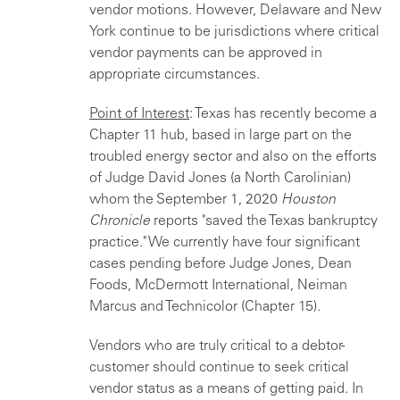
vendor motions. However, Delaware and New
York continue to be jurisdictions where critical
vendor payments can be approved in
appropriate circumstances.
Point of Interest
: Texas has recently become a
Chapter 11 hub, based in large part on the
troubled energy sector and also on the efforts
of Judge David Jones (a North Carolinian)
whom the September 1, 2020
Houston
Chronicle
reports "saved the Texas bankruptcy
practice." We currently have four significant
cases pending before Judge Jones, Dean
Foods, McDermott International, Neiman
Marcus and Technicolor (Chapter 15).
Vendors who are truly critical to a debtor-
customer should continue to seek critical
vendor status as a means of getting paid. In