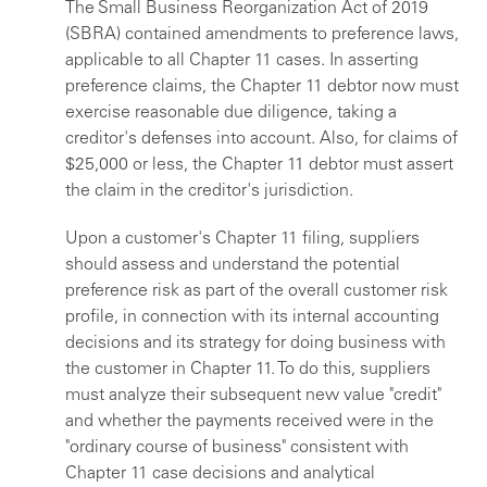
The Small Business Reorganization Act of 2019
(SBRA) contained amendments to preference laws,
applicable to all Chapter 11 cases. In asserting
preference claims, the Chapter 11 debtor now must
exercise reasonable due diligence, taking a
creditor's defenses into account. Also, for claims of
$25,000 or less, the Chapter 11 debtor must assert
the claim in the creditor's jurisdiction.
Upon a customer's Chapter 11 filing, suppliers
should assess and understand the potential
preference risk as part of the overall customer risk
profile, in connection with its internal accounting
decisions and its strategy for doing business with
the customer in Chapter 11. To do this, suppliers
must analyze their subsequent new value "credit"
and whether the payments received were in the
"ordinary course of business" consistent with
Chapter 11 case decisions and analytical