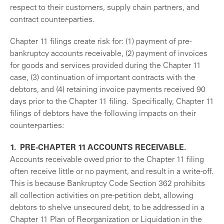
respect to their customers, supply chain partners, and
contract counter-parties.
Chapter 11 filings create risk for: (1) payment of pre-
bankruptcy accounts receivable, (2) payment of invoices
for goods and services provided during the Chapter 11
case, (3) continuation of important contracts with the
debtors, and (4) retaining invoice payments received 90
days prior to the Chapter 11 filing. Specifically, Chapter 11
filings of debtors have the following impacts on their
counter-parties:
1. PRE-CHAPTER 11 ACCOUNTS RECEIVABLE.
Accounts receivable owed prior to the Chapter 11 filing
often receive little or no payment, and result in a write-off.
This is because Bankruptcy Code Section 362 prohibits
all collection activities on pre-petition debt, allowing
debtors to shelve unsecured debt, to be addressed in a
Chapter 11 Plan of Reorganization or Liquidation in the