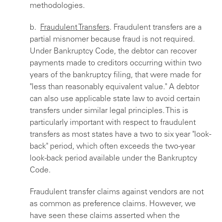
methodologies.
b.
Fraudulent Transfers
. Fraudulent transfers are a
partial misnomer because fraud is not required.
Under Bankruptcy Code, the debtor can recover
payments made to creditors occurring within two
years of the bankruptcy filing, that were made for
"less than reasonably equivalent value." A debtor
can also use applicable state law to avoid certain
transfers under similar legal principles. This is
particularly important with respect to fraudulent
transfers as most states have a two to six year "look-
back" period, which often exceeds the two-year
look-back period available under the Bankruptcy
Code.
Fraudulent transfer claims against vendors are not
as common as preference claims. However, we
have seen these claims asserted when the