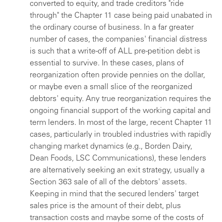
converted to equity, and trade creditors "ride
through" the Chapter 11 case being paid unabated in
the ordinary course of business. In a far greater
number of cases, the companies' financial distress
is such that a write-off of ALL pre-petition debt is
essential to survive. In these cases, plans of
reorganization often provide pennies on the dollar,
or maybe even a small slice of the reorganized
debtors' equity. Any true reorganization requires the
ongoing financial support of the working capital and
term lenders. In most of the large, recent Chapter 11
cases, particularly in troubled industries with rapidly
changing market dynamics (e.g., Borden Dairy,
Dean Foods, LSC Communications), these lenders
are alternatively seeking an exit strategy, usually a
Section 363 sale of all of the debtors' assets.
Keeping in mind that the secured lenders' target
sales price is the amount of their debt, plus
transaction costs and maybe some of the costs of