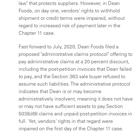
law" that protects suppliers. However, in Dean
Foods, on day one, vendors' rights to withhold
shipment or credit terms were impaired, without
regard to increased risk of payment later in the
Chapter 11 case.
Fast forward to July, 2020, Dean Foods filed a
proposed "administrative claims protocol" offering to
pay administrative claims at a 20 percent discount,
including the post-petition invoices that Dean failed
to pay, and the Section 363 sale buyer refused to
assume such liabilities. The administrative protocol
indicates that Dean is or may become
administratively insolvent, meaning it does not have
or may not have sufficient assets to pay Section
503(b)(9) claims and unpaid post-petition invoices in
full. Yet, vendors' rights in that regard were
impaired on the first day of the Chapter 11 case.