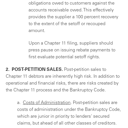
obligations owed to customers against the
accounts receivable owed. This effectively
provides the supplier a 100 percent recovery
to the extent of the setoff or recouped
amount.
Upon a Chapter 11 filing, suppliers should
press pause on issuing rebate payments to
first evaluate potential setoff rights.
2. POST-PETITION SALES.
Post-petition sales to
Chapter 11 debtors are inherently high risk. In addition to
operational and financial risks, there are risks created by
the Chapter 11 process and the Bankruptcy Code.
a.
Costs of Administration
. Post-petition sales are
costs of administration under the Bankruptcy Code,
which are junior in priority to lenders' secured
claims, but ahead of all other classes of creditors.