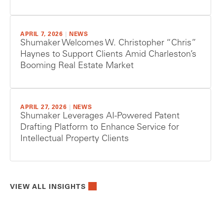
APRIL 7, 2026
|
NEWS
Shumaker Welcomes W. Christopher “Chris”
Haynes to Support Clients Amid Charleston’s
Booming Real Estate Market
APRIL 27, 2026
|
NEWS
Shumaker Leverages AI-Powered Patent
Drafting Platform to Enhance Service for
Intellectual Property Clients
VIEW ALL INSIGHTS