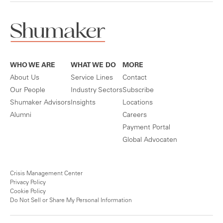
WHO WE ARE
WHAT WE DO
MORE
About Us
Service Lines
Contact
Our People
Industry Sectors
Subscribe
Shumaker Advisors
Insights
Locations
Alumni
Careers
Payment Portal
Global Advocaten
Crisis Management Center
Privacy Policy
Cookie Policy
Do Not Sell or Share My Personal Information