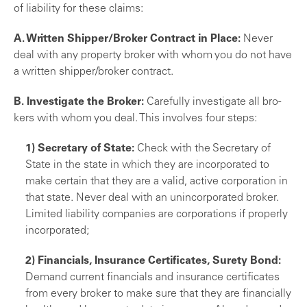
of liability for these claims:
A. Written Shipper/Broker Contract in Place:
Never
deal with any property broker with whom you do not have
a written shipper/broker contract.
B. Investigate the Broker:
Carefully investigate all bro­
kers with whom you deal. This involves four steps:
1) Secretary of State:
Check with the Secretary of
State in the state in which they are incorporated to
make certain that they are a valid, active corpora­tion in
that state. Never deal with an unincorporated broker.
Limited liability companies are corporations if properly
incorporated;
2) Financials, Insurance Certificates, Surety Bond:
Demand current financials and insurance certificates
from every broker to make sure that they are finan­cially