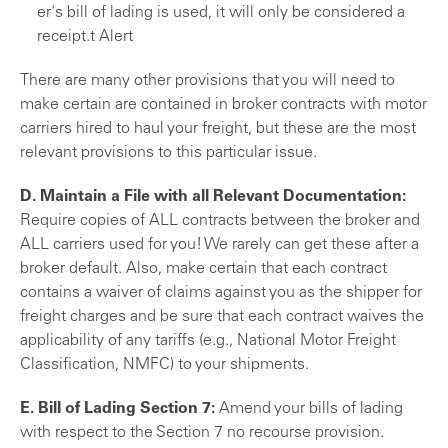
er's bill of lading is used, it will only be considered a
receipt.
t Alert
There are many other provisions that you will need to
make certain are contained in broker contracts with motor
carriers hired to haul your freight, but these are the most
relevant provisions to this particular issue.
D. Maintain a File with all Relevant Documentation:
Require copies of ALL contracts between the broker and
ALL carriers used for you! We rarely can get these after a
broker default. Also, make certain that each contract
contains a waiver of claims against you as the shipper for
freight charges and be sure that each con­tract waives the
applicability of any tariffs (e.g., National Motor Freight
Classification, NMFC) to your shipments.
E. Bill of Lading Section 7:
Amend your bills of lading
with respect to the Section 7 no recourse provision.