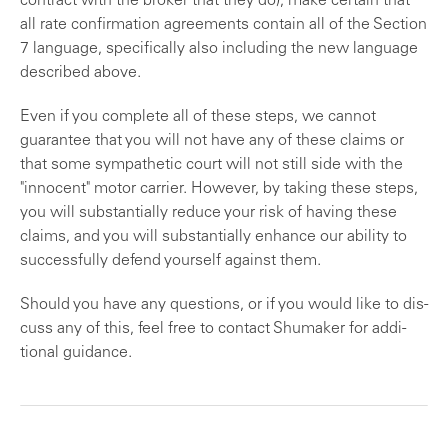
con­tract with the broker that they do), make certain that
all rate confirmation agreements contain all of the Section
7 language, specifically also including the new language
described above.
Even if you complete all of these steps, we cannot
guarantee that you will not have any of these claims or
that some sympathetic court will not still side with the
"innocent" motor carrier. However, by taking these steps,
you will substantially reduce your risk of having these
claims, and you will substantially enhance our ability to
successfully defend yourself against them.
Should you have any questions, or if you would like to dis­
cuss any of this, feel free to contact Shumaker for addi­
tional guidance.