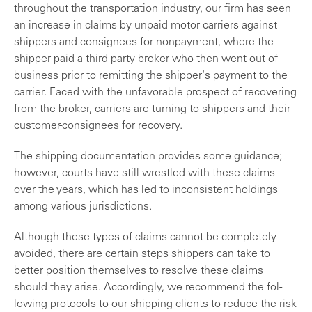
through­out the transportation industry, our firm has seen
an increase in claims by unpaid motor carriers against
shippers and consignees for nonpayment, where the
shipper paid a third-party broker who then went out of
business prior to remitting the shipper's payment to the
carrier. Faced with the unfavorable prospect of recovering
from the broker, carriers are turning to shippers and their
customer-consignees for recovery.
The shipping documentation provides some guidance;
however, courts have still wrestled with these claims
over the years, which has led to inconsistent holdings
among various jurisdictions.
Although these types of claims cannot be completely
avoided, there are certain steps shippers can take to
better position themselves to resolve these claims
should they arise. Accordingly, we recommend the fol­
lowing protocols to our shipping clients to reduce the risk