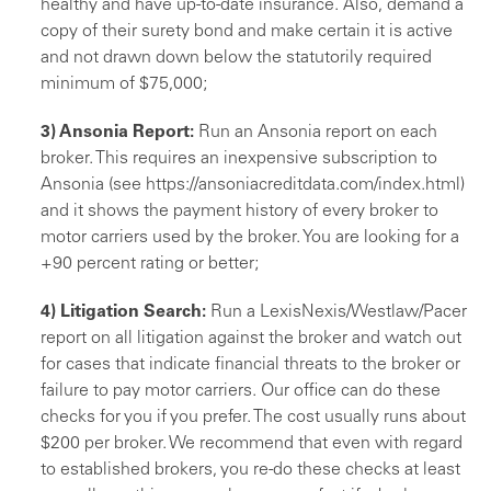
healthy and have up-to-date insurance. Also, de­mand a
copy of their surety bond and make certain it is active
and not drawn down below the statutorily required
minimum of $75,000;
3) Ansonia Report:
Run an Ansonia report on each
bro­ker. This requires an inexpensive subscription to
Anso­nia (see https://ansoniacreditdata.com/index.html)
and it shows the payment histo­ry of every broker to
motor carriers used by the broker. You are looking for a
+90 percent rating or better;
4) Litigation Search:
Run a LexisNexis/Westlaw/Pac­er
report on all litigation against the broker and watch out
for cases that indicate financial threats to the bro­ker or
failure to pay motor carriers. Our office can do these
checks for you if you prefer. The cost usually runs about
$200 per broker. We recommend that even with regard
to established brokers, you re-do these checks at least