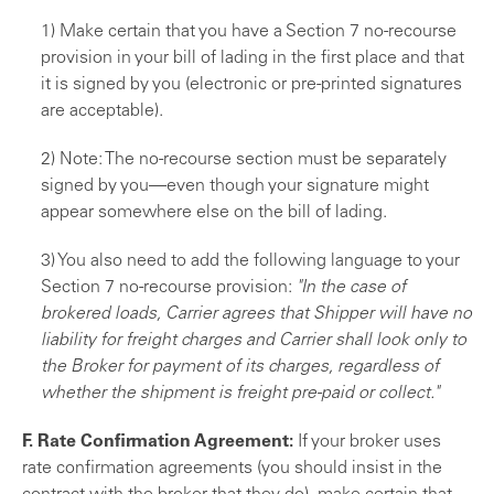
1) Make certain that you have a Section 7 no-re­course
provision in your bill of lading in the first place and that
it is signed by you (electronic or pre-printed signatures
are acceptable).
2) Note: The no-recourse section must be sepa­rately
signed by you—even though your signature might
appear somewhere else on the bill of lading.
3) You also need to add the following language to your
Section 7 no-recourse provision:
"In the case of
brokered loads, Carrier agrees that Shipper will have no
liability for freight charges and Carrier shall look only to
the Broker for payment of its charges, re­gardless of
whether the shipment is freight pre-paid or collect."
F. Rate Confirmation Agreement:
If your broker uses
rate confirmation agreements (you should insist in the