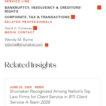
SERVICE LINE
BANKRUPTCY, INSOLVENCY & CREDITORS’
RIGHTS
CORPORATE, TAX & TRANSACTIONS
RELATED PROFESSIONALS
David H. Conaway
MEDIA CONTACT
Wendy M. Byrne
wbyrne@shumaker.com
Related Insights
JUNE 25, 2026
|
NEWS
Shumaker Recognized Among Nation’s Top
Law Firms for Client Service in
BTI Client
Service A-Team 2026