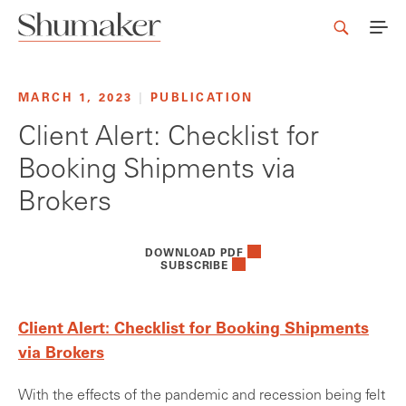
MARCH 1, 2023
|
PUBLICATION
Client Alert: Checklist for
Booking Shipments via
Brokers
DOWNLOAD PDF
SUBSCRIBE
Client Alert: Checklist for Booking Shipments
via Brokers
With the effects of the pandemic and recession being felt