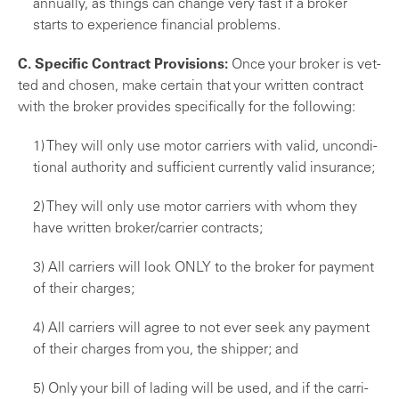
annually, as things can change very fast if a broker
starts to experience financial problems.
C. Specific Contract Provisions:
Once your broker is vet­
ted and chosen, make certain that your written contract
with the broker provides specifically for the following:
1) They will only use motor carriers with valid, uncondi­
tional authority and sufficient currently valid insurance;
2) They will only use motor carriers with whom they
have written broker/carrier contracts;
3) All carriers will look ONLY to the broker for payment
of their charges;
4) All carriers will agree to not ever seek any payment
of their charges from you, the shipper; and
5) Only your bill of lading will be used, and if the carri­