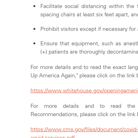
Facilitate social distancing within the 
spacing chairs at least six feet apart, 
Prohibit visitors except if necessary for
Ensure that equipment, such as anes
(+) patients are thoroughly decontamin
For more details and to read the exact lan
Up America Again," please click on the link
https://www.whitehouse.gov/openingamerica
For more details and to read th
Recommendations, please click on the link
https://www.cms.gov/files/document/covid-fl