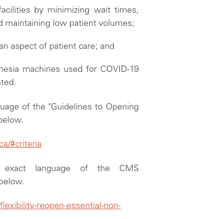
facilities by minimizing wait times,
and maintaining low patient volumes;
 an aspect of patient care; and
thesia machines used for COVID-19
ated.
guage of the "Guidelines to Opening
 below.
/#criteria
e exact language of the CMS
 below.
exibility-reopen-essential-non-