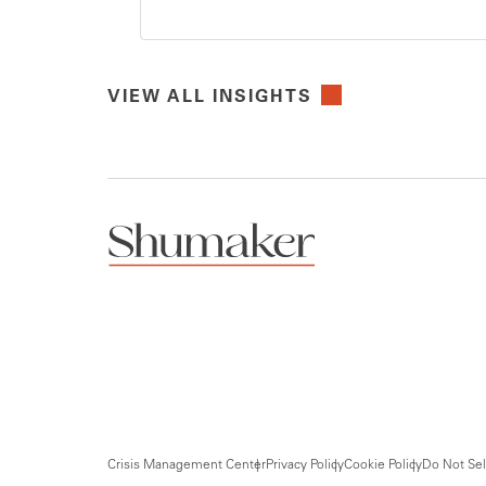
VIEW ALL INSIGHTS
Crisis Management Center
Privacy Policy
Cookie Policy
Do Not Sel