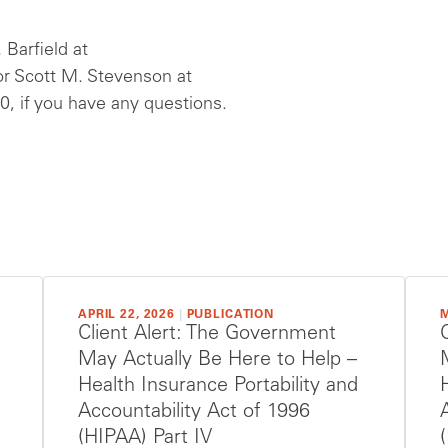
 Barfield at
r Scott M. Stevenson at
, if you have any questions.
APRIL 22, 2026
|
PUBLICATION
M
Client Alert: The Government
May Actually Be Here to Help –
Health Insurance Portability and
Accountability Act of 1996
(HIPAA) Part IV