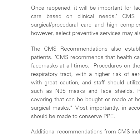
Once reopened, it will be important for faci
care based on clinical needs." CMS adv
surgical/procedural care and high compl
however, select preventive services may als
The CMS Recommendations also establi
patients. "CMS recommends that health car
facemasks at all times. Procedures on t
respiratory tract, with a higher risk of a
with great caution, and staff should utiliz
such as N95 masks and face shields. Pa
covering that can be bought or made at h
surgical masks." Most importantly, in acc
should be made to conserve PPE.
Additional recommendations from CMS inc