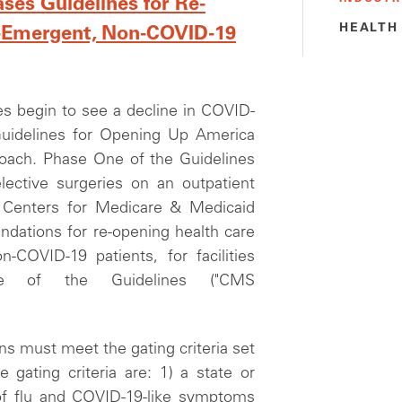
ses Guidelines for Re-
HEALTH
on-Emergent, Non-COVID-19
s begin to see a decline in COVID-
Guidelines for Opening Up America
proach. Phase One of the Guidelines
lective surgeries on an outpatient
e Centers for Medicare & Medicaid
dations for re-opening health care
n-COVID-19 patients, for facilities
e of the Guidelines ("CMS
ns must meet the gating criteria set
 gating criteria are: 1) a state or
of flu and COVID-19-like symptoms