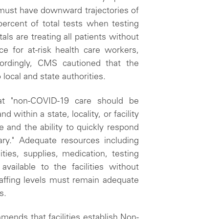
n must have downward trajectories of
ercent of total tests when testing
als are treating all patients without
ce for at-risk health care workers,
cordingly, CMS cautioned that the
local and state authorities.
t "non-COVID-19 care should be
nd within a state, locality, or facility
 and the ability to quickly respond
ry." Adequate resources including
ties, supplies, medication, testing
vailable to the facilities without
staffing levels must remain adequate
s.
ends that facilities establish Non-