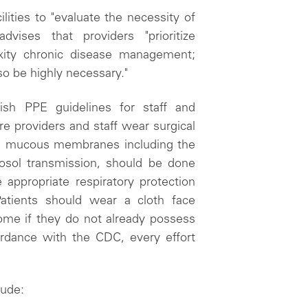
lities to "evaluate the necessity of
ises that providers "prioritize
exity chronic disease management;
o be highly necessary."
sh PPE guidelines for staff and
e providers and staff wear surgical
he mucous membranes including the
erosol transmission, should be done
e appropriate respiratory protection
tients should wear a cloth face
ome if they do not already possess
ordance with the CDC, every effort
lude: