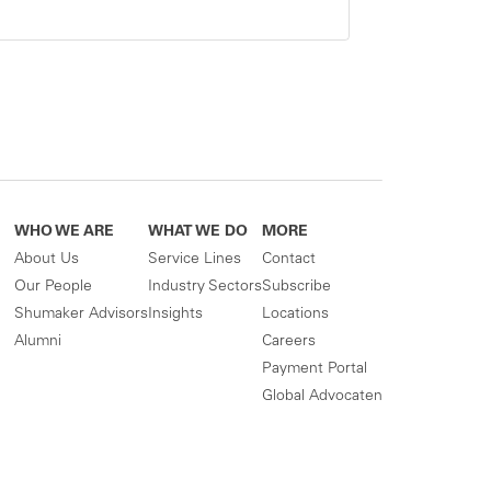
WHO WE ARE
WHAT WE DO
MORE
About Us
Service Lines
Contact
Our People
Industry Sectors
Subscribe
Shumaker Advisors
Insights
Locations
Alumni
Careers
Payment Portal
Global Advocaten