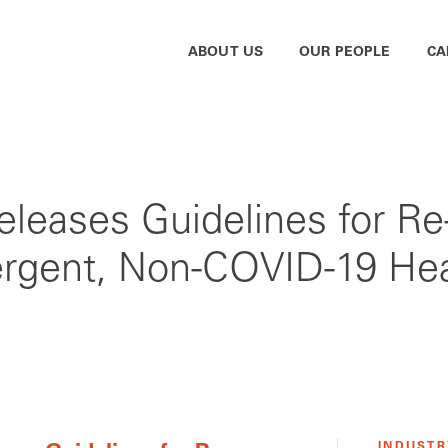
ABOUT US
OUR PEOPLE
CA
eleases Guidelines for Re
rgent, Non-COVID-19 Hea
INDUSTR