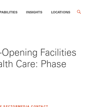
PABILITIES
INSIGHTS
LOCATIONS
-Opening Facilities
lth Care: Phase
Y SECTOR
MEDIA CONTACT