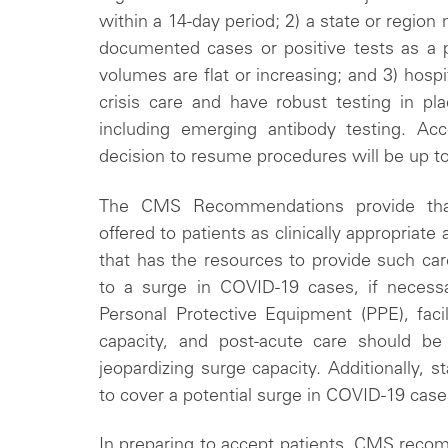
within a 14-day period; 2) a state or regio
documented cases or positive tests as a p
volumes are flat or increasing; and 3) hospit
crisis care and have robust testing in pla
including emerging antibody testing. Ac
decision to resume procedures will be up to 
The CMS Recommendations provide tha
offered to patients as clinically appropriate a
that has the resources to provide such care
to a surge in COVID-19 cases, if necessa
Personal Protective Equipment (PPE), facili
capacity, and post-acute care should be a
jeopardizing surge capacity. Additionally, 
to cover a potential surge in COVID-19 case
In preparing to accept patients, CMS recomm