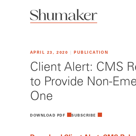
APRIL 23, 2020
|
PUBLICATION
Client Alert: CMS R
to Provide Non-Eme
One
DOWNLOAD PDF
SUBSCRIBE