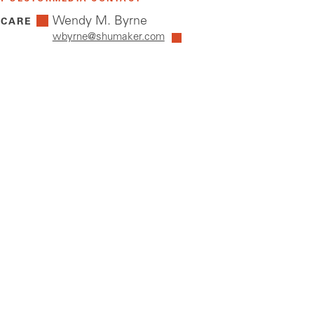
Wendy M. Byrne
 CARE
wbyrne@shumaker.com