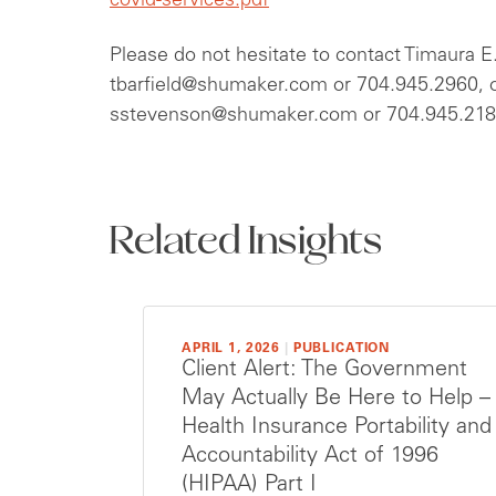
covid-services.pdf
Please do not hesitate to contact Timaura E.
tbarfield@shumaker.com
or 704.945.2960, o
sstevenson@shumaker.com
or 704.945.2180
Related Insights
APRIL 1, 2026
|
PUBLICATION
Client Alert: The Government
May Actually Be Here to Help –
Health Insurance Portability and
Accountability Act of 1996
(HIPAA) Part I