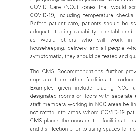
COVID Care (NCC) zones that would scre
COVID-19, including temperature checks, 
Before patient care, patients should be s
adequate testing capability is established.
as would others who will work in the
housekeeping, delivery, and all people who 
symptomatic, they should be tested and qu
The CMS Recommendations further prov
separate from other facilities to reduc
Examples given include placing NCC ar
designated rooms or floors with separate en
staff members working in NCC areas be lim
not rotate into areas where COVID-19 patie
CMS places the onus on the facilities to es
and disinfection prior to using spaces for 