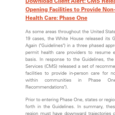
Download Client Alert: CMS Relea
Opening Facilities to Provide N
Health Care: Phase One
As some areas throughout the United State
19 cases, the White House released its 
Again ("Guidelines") in a three phased ap
permit health care providers to resume e
basis. In response to the Guidelines, th
Services (CMS) released a set of recommen
facilities to provide in-person care for no
within communities in Phase On
Recommendations").
Prior to entering Phase One, states or regio
forth in the Guidelines. In summary, these
region must have downward trajectories 