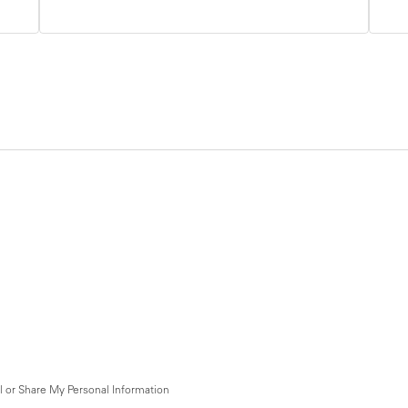
l or Share My Personal Information