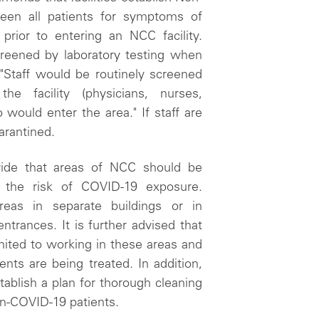
en all patients for symptoms of
prior to entering an NCC facility.
creened by laboratory testing when
 "Staff would be routinely screened
 facility (physicians, nurses,
would enter the area." If staff are
arantined.
ide that areas of NCC should be
e the risk of COVID-19 exposure.
eas in separate buildings or in
trances. It is further advised that
ited to working in these areas and
nts are being treated. In addition,
tablish a plan for thorough cleaning
non-COVID-19 patients.