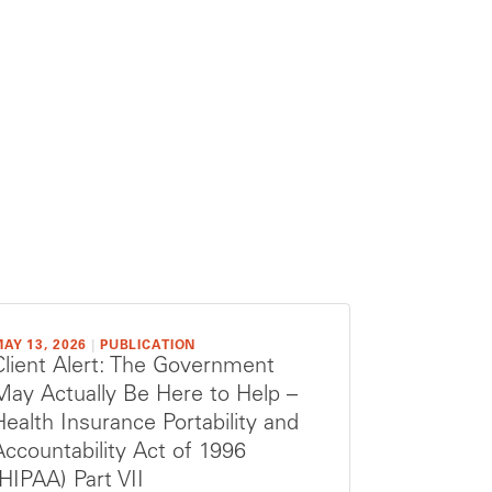
AY 13, 2026
|
PUBLICATION
Client Alert: The Government
May Actually Be Here to Help –
Health Insurance Portability and
Accountability Act of 1996
(HIPAA) Part VII