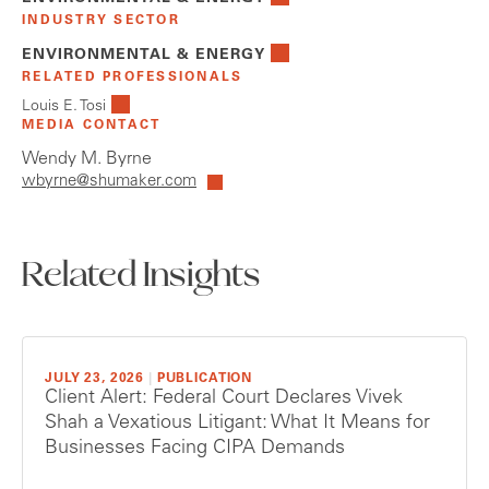
INDUSTRY SECTOR
ENVIRONMENTAL & ENERGY
RELATED PROFESSIONALS
Louis E. Tosi
MEDIA CONTACT
Wendy M. Byrne
wbyrne@shumaker.com
Related Insights
JULY 23, 2026
|
PUBLICATION
Client Alert: Federal Court Declares Vivek
Shah a Vexatious Litigant: What It Means for
Businesses Facing CIPA Demands