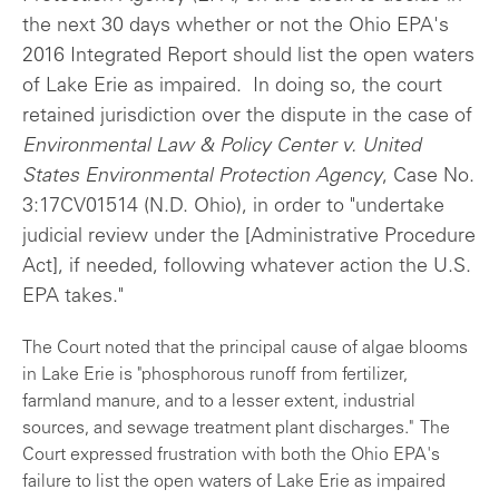
the next 30 days whether or not the Ohio EPA's
2016 Integrated Report should list the open waters
of Lake Erie as impaired. In doing so, the court
retained jurisdiction over the dispute in the case of
Environmental Law & Policy Center v. United
States Environmental Protection Agency
, Case No.
3:17CV01514 (N.D. Ohio), in order to "undertake
judicial review under the [Administrative Procedure
Act], if needed, following whatever action the U.S.
EPA takes."
The Court noted that the principal cause of algae blooms
in Lake Erie is "phosphorous runoff from fertilizer,
farmland manure, and to a lesser extent, industrial
sources, and sewage treatment plant discharges." The
Court expressed frustration with both the Ohio EPA's
failure to list the open waters of Lake Erie as impaired