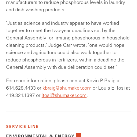
manufacturers to reduce phosphorous levels in laundry
and dish-washing products.
"Just as science and industry appear to have worked
together to meet the two-year deadlines set by the
General Assembly for limiting phosphorous in household
cleaning products," Judge Carr wrote, "one would hope
science and agriculture could also work together to
reduce phosphorous in fertilizers, within a deadline the
General Assembly with due deliberation could set."
For more information, please contact Kevin P. Braig at
614.628.4433 or
kbraig@shumaker.com
or Louis E. Tosi at
419.321.1397 or
ltosi@shumaker.com
.
SERVICE LINE
ENVIRONMENTAL & ENERGY