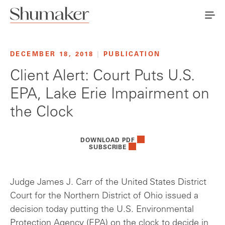
DECEMBER 18, 2018
|
PUBLICATION
Client Alert: Court Puts U.S.
EPA, Lake Erie Impairment on
the Clock
DOWNLOAD PDF
SUBSCRIBE
Judge James J. Carr of the United States District
Court for the Northern District of Ohio issued a
decision today putting the U.S. Environmental
Protection Agency (EPA) on the clock to decide in