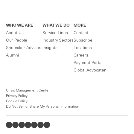
WHO WE ARE
WHAT WE DO
MORE
About Us
Service Lines
Contact
Our People
Industry Sectors
Subscribe
Shumaker Advisors
Insights
Locations
Alumni
Careers
Payment Portal
Global Advocaten
Crisis Management Center
Privacy Policy
Cookie Policy
Do Not Sell or Share My Personal Information