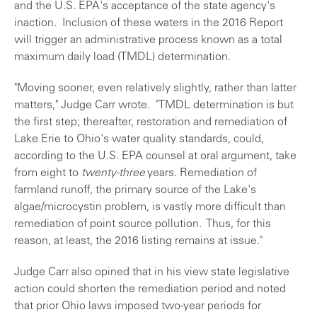
and the U.S. EPA's acceptance of the state agency's
inaction. Inclusion of these waters in the 2016 Report
will trigger an administrative process known as a total
maximum daily load (TMDL) determination.
"Moving sooner, even relatively slightly, rather than latter
matters," Judge Carr wrote. "TMDL determination is but
the first step; thereafter, restoration and remediation of
Lake Erie to Ohio's water quality standards, could,
according to the U.S. EPA counsel at oral argument, take
from eight to
twenty-three
years. Remediation of
farmland runoff, the primary source of the Lake's
algae/microcystin problem, is vastly more difficult than
remediation of point source pollution. Thus, for this
reason, at least, the 2016 listing remains at issue."
Judge Carr also opined that in his view state legislative
action could shorten the remediation period and noted
that prior Ohio laws imposed two-year periods for