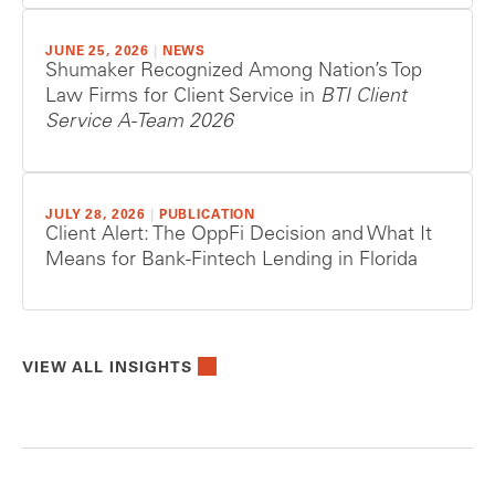
JUNE 25, 2026
|
NEWS
Shumaker Recognized Among Nation’s Top
Law Firms for Client Service in
BTI Client
Service A-Team 2026
JULY 28, 2026
|
PUBLICATION
Client Alert: The OppFi Decision and What It
Means for Bank-Fintech Lending in Florida
VIEW ALL INSIGHTS