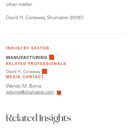
other matter.
David H. Conaway, Shumaker 2019©
INDUSTRY SECTOR
MANUFACTURING
RELATED PROFESSIONALS
David H. Conaway
MEDIA CONTACT
Wendy M. Byrne
wbyrne@shumaker.com
Related Insights