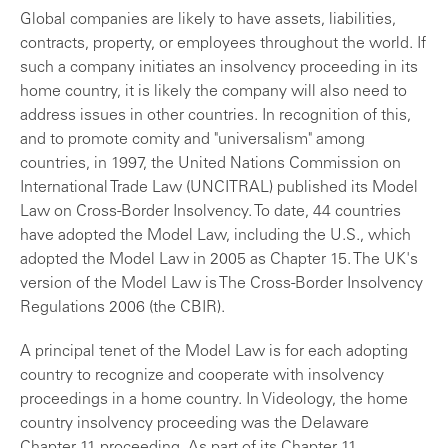
Global companies are likely to have assets, liabilities,
contracts, property, or employees throughout the world. If
such a company initiates an insolvency proceeding in its
home country, it is likely the company will also need to
address issues in other countries. In recognition of this,
and to promote comity and "universalism" among
countries, in 1997, the United Nations Commission on
International Trade Law (UNCITRAL) published its Model
Law on Cross-Border Insolvency. To date, 44 countries
have adopted the Model Law, including the U.S., which
adopted the Model Law in 2005 as Chapter 15. The UK's
version of the Model Law is The Cross-Border Insolvency
Regulations 2006 (the CBIR).
A principal tenet of the Model Law is for each adopting
country to recognize and cooperate with insolvency
proceedings in a home country. In Videology, the home
country insolvency proceeding was the Delaware