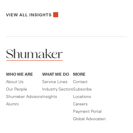
VIEW ALL INSIGHTS
WHO WE ARE
WHAT WE DO
MORE
About Us
Service Lines
Contact
Our People
Industry Sectors
Subscribe
Shumaker Advisors
Insights
Locations
Alumni
Careers
Payment Portal
Global Advocaten