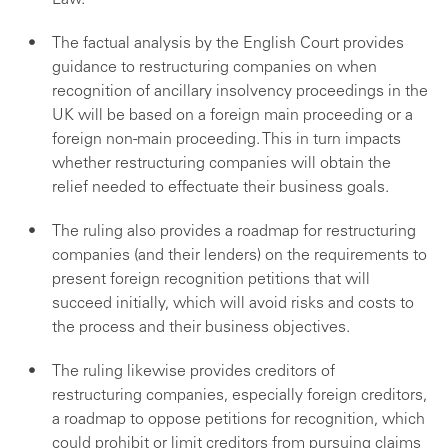
Law.
The factual analysis by the English Court provides
guidance to restructuring companies on when
recognition of ancillary insolvency proceedings in the
UK will be based on a foreign main proceeding or a
foreign non-main proceeding. This in turn impacts
whether restructuring companies will obtain the
relief needed to effectuate their business goals.
The ruling also provides a roadmap for restructuring
companies (and their lenders) on the requirements to
present foreign recognition petitions that will
succeed initially, which will avoid risks and costs to
the process and their business objectives.
The ruling likewise provides creditors of
restructuring companies, especially foreign creditors,
a roadmap to oppose petitions for recognition, which
could prohibit or limit creditors from pursuing claims