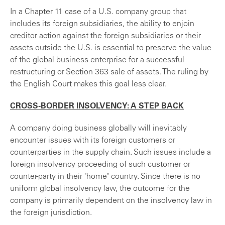
In a Chapter 11 case of a U.S. company group that
includes its foreign subsidiaries, the ability to enjoin
creditor action against the foreign subsidiaries or their
assets outside the U.S. is essential to preserve the value
of the global business enterprise for a successful
restructuring or Section 363 sale of assets. The ruling by
the English Court makes this goal less clear.
CROSS-BORDER INSOLVENCY: A STEP BACK
A company doing business globally will inevitably
encounter issues with its foreign customers or
counterparties in the supply chain. Such issues include a
foreign insolvency proceeding of such customer or
counter-party in their "home" country. Since there is no
uniform global insolvency law, the outcome for the
company is primarily dependent on the insolvency law in
the foreign jurisdiction.