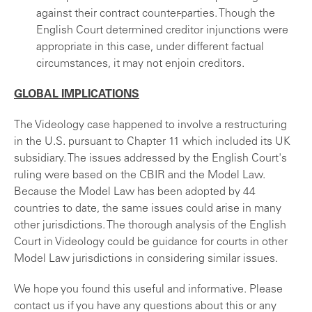
against their contract counter-parties. Though the
English Court determined creditor injunctions were
appropriate in this case, under different factual
circumstances, it may not enjoin creditors.
GLOBAL IMPLICATIONS
The Videology case happened to involve a restructuring
in the U.S. pursuant to Chapter 11 which included its UK
subsidiary. The issues addressed by the English Court's
ruling were based on the CBIR and the Model Law.
Because the Model Law has been adopted by 44
countries to date, the same issues could arise in many
other jurisdictions. The thorough analysis of the English
Court in Videology could be guidance for courts in other
Model Law jurisdictions in considering similar issues.
We hope you found this useful and informative. Please
contact us if you have any questions about this or any