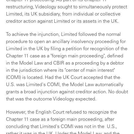
Chapter 11 proceeding. As part of its Chapter 11
restructuring, Videology sought to simultaneously protect
Limited, its UK subsidiary, from individual or collective
creditor action against Limited or its assets in the UK.
To achieve the injunction, Limited followed the normal
procedure to open an ancillary insolvency proceeding for
Limited in the UK by filing a petition for recognition of the
Chapter 11 case as a "foreign main proceeding", defined
in the Model Law and CBIR as a proceeding by a debtor
in the jurisdiction where its "center of main interest"
(COMI) is located. Had the UK Court accepted that the
U.S. was Limited's COMI, the Model Law automatically
grants a broad injunction against creditor action. No doubt
that was the outcome Videology expected.
However, the English Court refused to recognize the
Chapter 11 case as a foreign main proceeding, after
concluding that Limited's COMI was not in the U.S.,