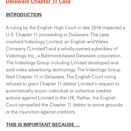
Delaware Chapter 11 Case
INTRODUCTION
A ruling by the English High Court in late 2018 impacted a
U.S. Chapter 11 proceeding in Delaware. The case
involved Videology Limited, an English and Wales
Company ("Limited") and a wholly-owned subsidiary of
Videology Inc., a Baltimore-based Delaware corporation.
The Videology Group including Limited developed and
sold video advertising technology. The Videology Group
filed Chapter 11 in Delaware. The English Court ruling
refused to grant Chapter 11 debtor Limited's request to
automatically enjoin individual or collective creditor
actions against Limited in the UK. Rather, the English
Court compelled the Chapter 11 debtor to prove grounds
or the injunction against creditors.
THIS IS IMPORTANT BECAUSE …