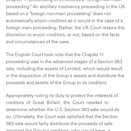
Chapter 11 proceeding of Limited as a "foreign non-main
proceeding." An ancillary insolvency proceeding in the UK
based on a "foreign non-main proceeding" does not
automatically enjoin creditors as it would in the case of a
foreign main proceeding. Rather, the UK Court retains the
discretion to enjoin creditors, or not, based on the facts
and circumstances of the case.
The English Court took note that the Chapter 11
proceeding was in the advanced stages of a Section 363
sale, including the assets of Limited, which would result
in the disposition of the Group's assets and distribute the
proceeds and assets of the Group to its creditors.
Appropriately noting its duty to protect the interests of
creditors of Great Britain, the Court needed to
determine whether the U.S. Section 363 sale would do
so. Ultimately, the Court was satisfied that the Section
363 sale would fairly distribute the proceeds of sale