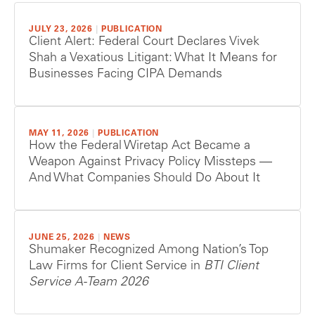
JULY 23, 2026
|
PUBLICATION
Client Alert: Federal Court Declares Vivek
Shah a Vexatious Litigant: What It Means for
Businesses Facing CIPA Demands
MAY 11, 2026
|
PUBLICATION
How the Federal Wiretap Act Became a
Weapon Against Privacy Policy Missteps —
And What Companies Should Do About It
JUNE 25, 2026
|
NEWS
Shumaker Recognized Among Nation’s Top
Law Firms for Client Service in
BTI Client
Service A-Team 2026