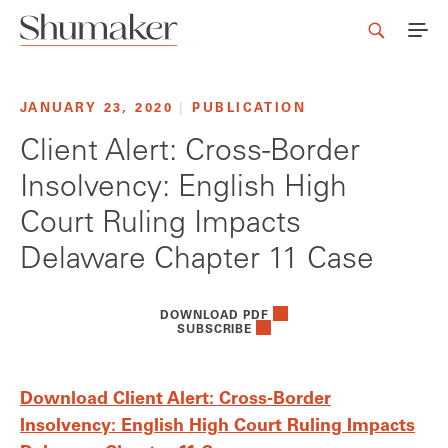
JANUARY 23, 2020
|
PUBLICATION
Client Alert: Cross-Border
Insolvency: English High
Court Ruling Impacts
Delaware Chapter 11 Case
DOWNLOAD PDF
SUBSCRIBE
Download Client Alert: Cross-Border
Insolvency: English High Court Ruling Impacts