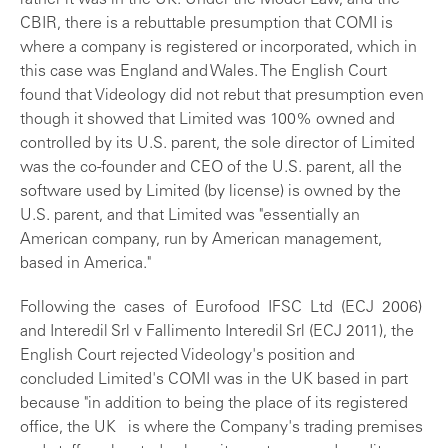
rather it was in the UK. Under the Model Law, and the
CBIR, there is a rebuttable presumption that COMI is
where a company is registered or incorporated, which in
this case was England and Wales. The English Court
found that Videology did not rebut that presumption even
though it showed that Limited was 100% owned and
controlled by its U.S. parent, the sole director of Limited
was the co-founder and CEO of the U.S. parent, all the
software used by Limited (by license) is owned by the
U.S. parent, and that Limited was "essentially an
American company, run by American management,
based in America."
Following the cases of Eurofood IFSC Ltd (ECJ 2006)
and Interedil Srl v Fallimento Interedil Srl (ECJ 2011), the
English Court rejected Videology's position and
concluded Limited's COMI was in the UK based in part
because "in addition to being the place of its registered
office, the UK is where the Company's trading premises