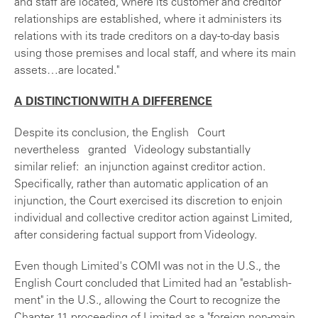
and staff are located, where its customer and creditor
relationships are established, where it administers its
relations with its trade creditors on a day-to-day basis
using those premises and local staff, and where its main
assets…are located."
A DISTINCTION WITH A DIFFERENCE
Despite its conclusion, the English Court
nevertheless granted Videology substantially
similar relief: an injunction against creditor action.
Specifically, rather than automatic application of an
injunction, the Court exercised its discretion to enjoin
individual and collective creditor action against Limited,
after considering factual support from Videology.
Even though Limited's COMI was not in the U.S., the
English Court concluded that Limited had an "establish-
ment" in the U.S., allowing the Court to recognize the