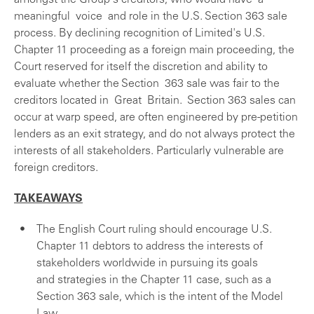
amongst the Group's creditors, who would have a
meaningful voice and role in the U.S. Section 363 sale
process. By declining recognition of Limited's U.S.
Chapter 11 proceeding as a foreign main proceeding, the
Court reserved for itself the discretion and ability to
evaluate whether the Section 363 sale was fair to the
creditors located in Great Britain. Section 363 sales can
occur at warp speed, are often engineered by pre-petition
lenders as an exit strategy, and do not always protect the
interests of all stakeholders. Particularly vulnerable are
foreign creditors.
TAKEAWAYS
The English Court ruling should encourage U.S.
Chapter 11 debtors to address the interests of
stakeholders worldwide in pursuing its goals
and strategies in the Chapter 11 case, such as a
Section 363 sale, which is the intent of the Model