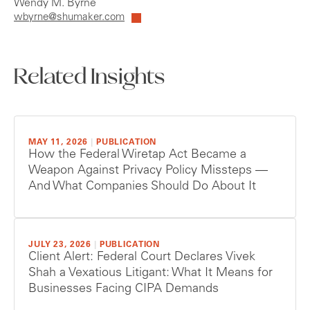
Wendy M. Byrne
wbyrne@shumaker.com
Related Insights
MAY 11, 2026
|
PUBLICATION
How the Federal Wiretap Act Became a
Weapon Against Privacy Policy Missteps —
And What Companies Should Do About It
JULY 23, 2026
|
PUBLICATION
Client Alert: Federal Court Declares Vivek
Shah a Vexatious Litigant: What It Means for
Businesses Facing CIPA Demands