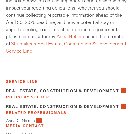
including how the conflicting federal court decisions may
impact your reporting obligations, whether you should
continue collecting reportable information ahead of the
April 30, 2026 deadline, and how a potential stay or
appellate ruling could affect compliance requirements,
please contact attorney
Anna Nelson
or another member
of
Shumaker's Real Estate, Construction & Development
Service Line
.
SERVICE LINE
REAL ESTATE, CONSTRUCTION & DEVELOPMENT
INDUSTRY SECTOR
REAL ESTATE, CONSTRUCTION & DEVELOPMENT
RELATED PROFESSIONALS
Anna C. Nelson
MEDIA CONTACT