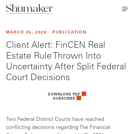
MARCH 25, 2026
|
PUBLICATION
Client Alert: FinCEN Real
Estate Rule Thrown Into
Uncertainty After Split Federal
Court Decisions
DOWNLOAD PDF
SUBSCRIBE
Two Federal District Courts have reached
conflicting decisions regarding The Financial