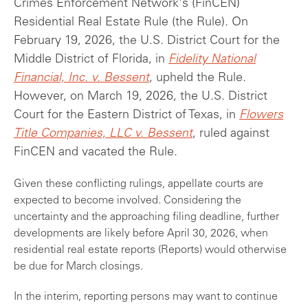
Crimes Enforcement Network's (FinCEN)
Residential Real Estate Rule (the Rule). On
February 19, 2026, the U.S. District Court for the
Middle District of Florida, in
Fidelity National
Financial, Inc. v. Bessent
, upheld the Rule.
However, on March 19, 2026, the U.S. District
Court for the Eastern District of Texas, in
Flowers
Title Companies, LLC v. Bessent
, ruled against
FinCEN and vacated the Rule.
Given these conflicting rulings, appellate courts are
expected to become involved. Considering the
uncertainty and the approaching filing deadline, further
developments are likely before April 30, 2026, when
residential real estate reports (Reports) would otherwise
be due for March closings.
In the interim, reporting persons may want to continue