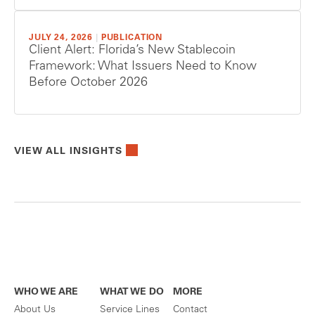
JULY 24, 2026
|
PUBLICATION
Client Alert: Florida’s New Stablecoin
Framework: What Issuers Need to Know
Before October 2026
VIEW ALL INSIGHTS
WHO WE ARE
WHAT WE DO
MORE
About Us
Service Lines
Contact