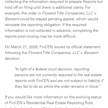
collecting the information required to prepare Reports but
hold off on filing until there is additional clarity. For
example, the order in
Flowers Title Companies, LLC v.
Bessent
could be stayed pending appeal, which would
reinstate the reporting obligation. If the required
information is not collected in advance, completing the
reports post-closing may be more difficult.
On March 21, 2026, FinCEN issued its official statement
following the
Flowers Title Companies, LLC v. Bessent
decision:
"In light of a federal court decision, reporting
persons are not currently required to file real estate
reports with FinCEN and are not subject to liability if
they fail to do so while the order remains in force."
If you would like more information on the evolving status
of FinCEN's Residential Real Estate Reporting Rule,