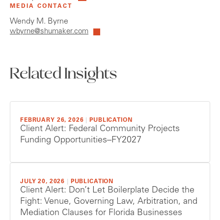
MEDIA CONTACT
Wendy M. Byrne
wbyrne@shumaker.com
Related Insights
FEBRUARY 26, 2026
|
PUBLICATION
Client Alert: Federal Community Projects
Funding Opportunities–FY2027
JULY 20, 2026
|
PUBLICATION
Client Alert: Don’t Let Boilerplate Decide the
Fight: Venue, Governing Law, Arbitration, and
Mediation Clauses for Florida Businesses