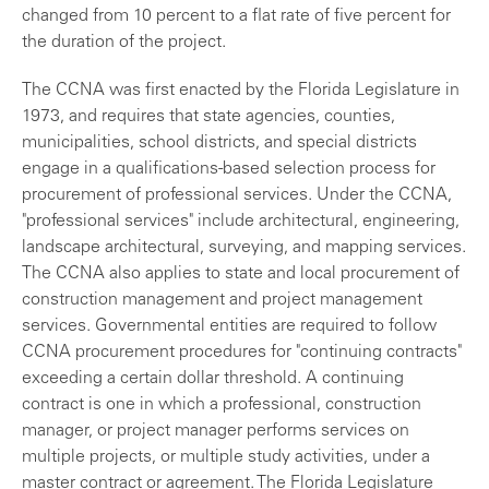
changed from 10 percent to a flat rate of five percent for
the duration of the project.
The CCNA was first enacted by the Florida Legislature in
1973, and requires that state agencies, counties,
municipalities, school districts, and special districts
engage in a qualifications-based selection process for
procurement of professional services. Under the CCNA,
"professional services" include architectural, engineering,
landscape architectural, surveying, and mapping services.
The CCNA also applies to state and local procurement of
construction management and project management
services. Governmental entities are required to follow
CCNA procurement procedures for "continuing contracts"
exceeding a certain dollar threshold. A continuing
contract is one in which a professional, construction
manager, or project manager performs services on
multiple projects, or multiple study activities, under a
master contract or agreement. The Florida Legislature