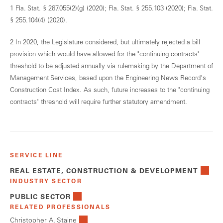
1 Fla. Stat. § 287.055(2)(g) (2020); Fla. Stat. § 255.103 (2020); Fla. Stat.
§ 255.104(4) (2020).
2 In 2020, the Legislature considered, but ultimately rejected a bill
provision which would have allowed for the "continuing contracts"
threshold to be adjusted annually via rulemaking by the Department of
Management Services, based upon the Engineering News Record's
Construction Cost Index. As such, future increases to the "continuing
contracts" threshold will require further statutory amendment.
SERVICE LINE
REAL ESTATE, CONSTRUCTION & DEVELOPMENT
INDUSTRY SECTOR
PUBLIC SECTOR
RELATED PROFESSIONALS
Christopher A. Staine