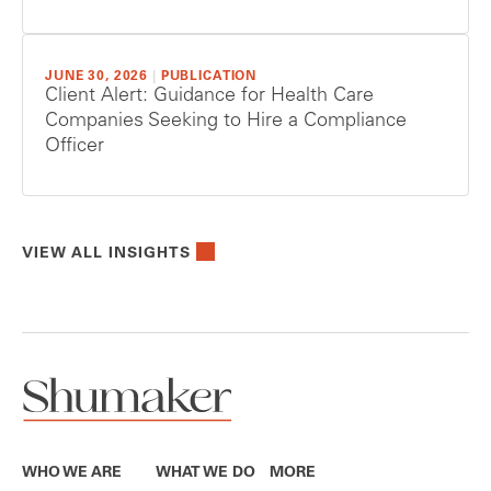
JUNE 30, 2026
|
PUBLICATION
Client Alert: Guidance for Health Care
Companies Seeking to Hire a Compliance
Officer
VIEW ALL INSIGHTS
WHO WE ARE
WHAT WE DO
MORE