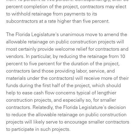
percent completion of the project, contractors may elect
to withhold retainage from payments to its
subcontractors at a rate higher than five percent.
The Florida Legislature's unanimous move to amend the
allowable retainage on public construction projects will
most certainly provide welcome relief for contractors and
vendors. In particular, by reducing the retainage from 10
percent to five percent for the duration of the project,
contractors (and those providing labor, service, and
materials under the contractors) will receive more of their
funds during the first half of the project, which should
help to ease cash flow concerns typical of lengthier
construction projects, and especially so, for smaller
contractors. Relatedly, the Florida Legislature's decision
to reduce the allowable retainage on public construction
projects will likely serve to encourage smaller contractors
to participate in such projects.