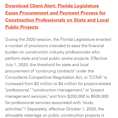
Download Client Alert: Florida Legislature
Eases Procurement and Payment Process for
Construction Professionals on State and Local
Public Projects
During the 2020 session, the Florida Legislature enacted
a number of provisions intended to ease the financial
burden on construction industry professionals who
perform state and local public works projects. Effective
July 1, 2020, the threshold for state and local
procurement of "continuing contracts" under the
Consultants Competitive Negotiation Act, or "CCNA" is
increased from $2 million to $4 million for project-related
"professional," "construction management," or "project
management services," and from $200,000 to $500,000
for professional services associated with "study
activities."1 Separately, effective October 1, 2020, the
allowable retainage on public construction projects is