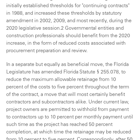
initially established thresholds for "continuing contracts"
in 1988, and increased these thresholds by statutory
amendment in 2002, 2009, and most recently, during the
2020 legislative session.2 Governmental entities and
construction professionals should benefit from the 2020
increase, in the form of reduced costs associated with
procurement preparation and review.
In a separate but equally as beneficial move, the Florida
Legislature has amended Florida Statute § 255.078, to
reduce the maximum allowable retainage from 10
percent of the costs to five percent throughout the term
of the contract, a move that will most certainly benefit
contractors and subcontractors alike. Under current law,
project owners are permitted to withhold from payment
to contractors up to 10 percent per monthly payment until
such time as the project has reached 50 percent
completion, at which time the retainage may be reduced
from 10 percent to five percent. Correspondingly, after 50