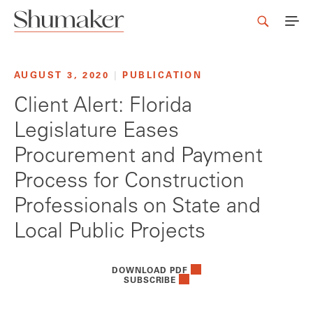
AUGUST 3, 2020
|
PUBLICATION
Client Alert: Florida
Legislature Eases
Procurement and Payment
Process for Construction
Professionals on State and
Local Public Projects
DOWNLOAD PDF
SUBSCRIBE