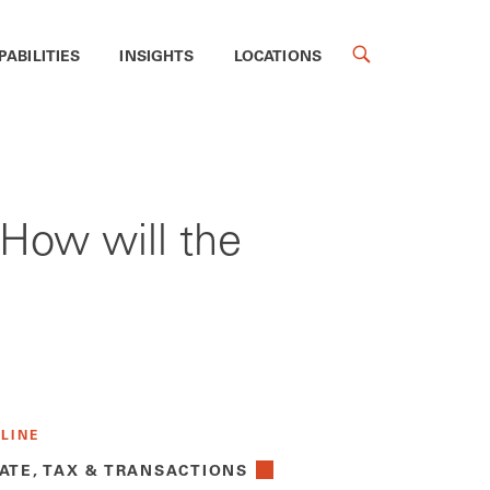
PABILITIES
INSIGHTS
LOCATIONS
 How will the
 LINE
ATE, TAX & TRANSACTIONS