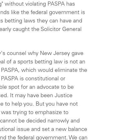
g" without violating PASPA has
nds like the federal government is
ts betting laws they can have and
arly caught the Solicitor General
y's counsel why New Jersey gave
al of a sports betting law is not an
te PASPA, which would eliminate the
PASPA is constitutional or
ble spot for an advocate to be
ed. It may have been Justice
ke to help you. But you have not
 was trying to emphasize to
 cannot be decided narrowly and
tutional issue and set a new balance
nd the federal government. We can