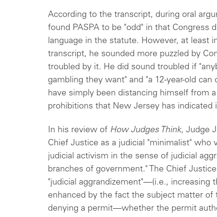
According to the transcript, during oral arg
found PASPA to be "odd" in that Congress d
language in the statute. However, at least 
transcript, he sounded more puzzled by Cong
troubled by it. He did sound troubled if "an
gambling they want" and "a 12-year-old can
have simply been distancing himself from a f
prohibitions that New Jersey has indicated 
In his review of
How Judges Think
, Judge J
Chief Justice as a judicial "minimalist" who 
judicial activism in the sense of judicial a
branches of government." The Chief Justice'
"judicial aggrandizement"—(i.e., increasing
enhanced by the fact the subject matter of 
denying a permit—whether the permit autho