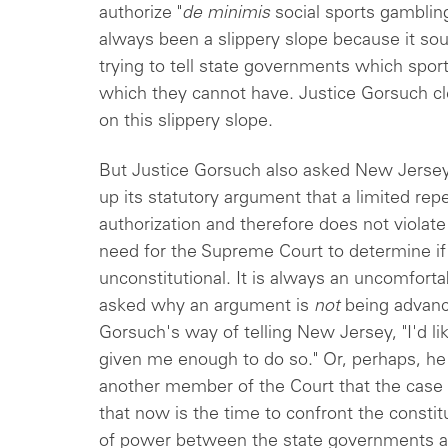
authorize "
de minimis
social sports gamblin
always been a slippery slope because it sou
trying to tell state governments which spor
which they cannot have. Justice Gorsuch cle
on this slippery slope.
But Justice Gorsuch also asked New Jerse
up its statutory argument that a limited repe
authorization and therefore does not viola
need for the Supreme Court to determine if 
unconstitutional. It is always an uncomforta
asked why an argument is
not
being advanc
Gorsuch's way of telling New Jersey, "I'd li
given me enough to do so." Or, perhaps, he
another member of the Court that the case
that now is the time to confront the consti
of power between the state governments a