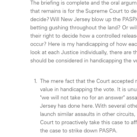
The briefing is complete and the oral argum
that remains is for the Supreme Court to de
decide? Will New Jersey blow up the PASP
betting gushing throughout the land? Or wil
their right to decide how a controlled relea
occur? Here is my handicapping of how eac
look at each Justice individually, there are 
should be considered in handicapping the v
The mere fact that the Court accepted r
value in handicapping the vote. It is unu
"we will not take no for an answer" ass
Jersey has done here. With several othe
launch similar assaults in other circuit
Court to proactively take this case to af
the case to strike down PASPA.