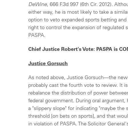
DeWine
, 666 F.3d 997 (6th Cir. 2012). Alth
either way, he is most likely to take a simil
option to veto expanded sports betting and r
right to control the expansion of regulated s
PASPA.
Chief Justice Robert's Vote: PASPA is
Justice Gorsuch
As noted above, Justice Gorsuch—the ne
probably cast the fourth vote to review. It i
rebalance the distribution of power betwe
federal government. During oral argument, h
a "slippery slope" for indicating "maybe the
threshold [on bets on sports], and that woul
in violation of PASPA. The Solicitor General