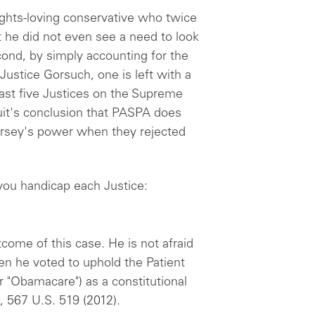
rights-loving conservative who twice
 he did not even see a need to look
nd, by simply accounting for the
Justice Gorsuch, one is left with a
least five Justices on the Supreme
uit's conclusion that PASPA does
rsey's power when they rejected
 you handicap each Justice:
tcome of this case. He is not afraid
n he voted to uphold the Patient
r "Obamacare") as a constitutional
, 567 U.S. 519 (2012).