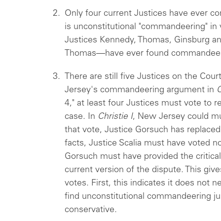
Only four current Justices have ever co
is unconstitutional "commandeering" in
Justices Kennedy, Thomas, Ginsburg 
Thomas—have ever found commandeer
There are still five Justices on the Co
Jersey's commandeering argument in
C
4," at least four Justices must vote to 
case. In
Christie I
, New Jersey could mu
that vote, Justice Gorsuch has replaced J
facts, Justice Scalia must have voted n
Gorsuch must have provided the critical
current version of the dispute. This giv
votes. First, this indicates it does not n
find unconstitutional commandeering ju
conservative.