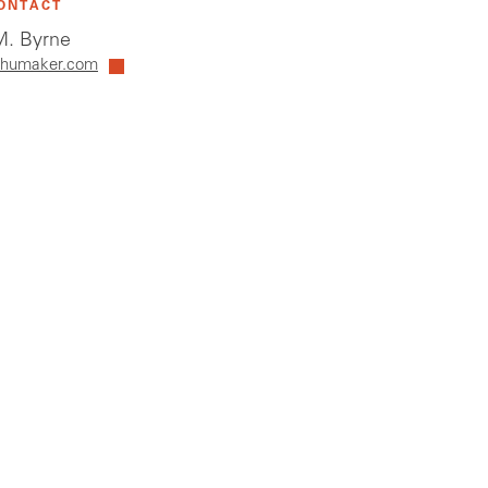
ONTACT
. Byrne
humaker.com