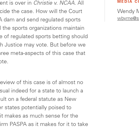
MEDIA C
ent is over in
Christie v. NCAA.
All
cide the case. How will the Court
Wendy M
wbyrne@s
A dam and send regulated sports
l the sports organizations maintain
se of regulated sports betting should
h Justice may vote. But before we
three meta-aspects of this case that
ote.
eview of this case is of almost no
sual indeed for a state to launch a
ault on a federal statute as New
r states potentially poised to
s, it makes as much sense for the
firm PASPA as it makes for it to take