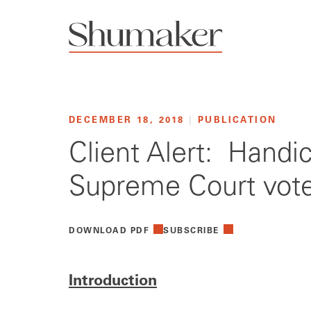
DECEMBER 18, 2018
|
PUBLICATION
Client Alert: Handi
Supreme Court vot
DOWNLOAD PDF
SUBSCRIBE
Introduction