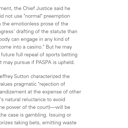
ument, the Chief Justice said he
id not use "normal" preemption
in the emotionless prose of the
ress' drafting of the statute than
ybody can engage in any kind of
 come into a casino." But he may
uture full repeal of sports betting
it may pursue if PASPA is upheld.
effrey Sutton characterized the
values pragmatic "rejection of
ggrandizement at the expense of other
s natural reluctance to avoid
 the power of the court)—will be
the case is gambling. Issuing or
rizes taking bets, emitting waste