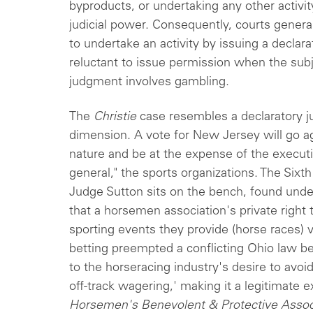
byproducts, or undertaking any other activ
judicial power. Consequently, courts general
to undertake an activity by issuing a declar
reluctant to issue permission when the subj
judgment involves gambling.
The
Christie
case resembles a declaratory ju
dimension. A vote for New Jersey will go ag
nature and be at the expense of the executi
general," the sports organizations. The Sixt
Judge Sutton sits on the bench, found unde
that a horsemen association's private right
sporting events they provide (horse races) vi
betting preempted a conflicting Ohio law bec
to the horseracing industry's desire to avoid
off-track wagering,' making it a legitimate 
Horsemen's Benevolent & Protective Associ