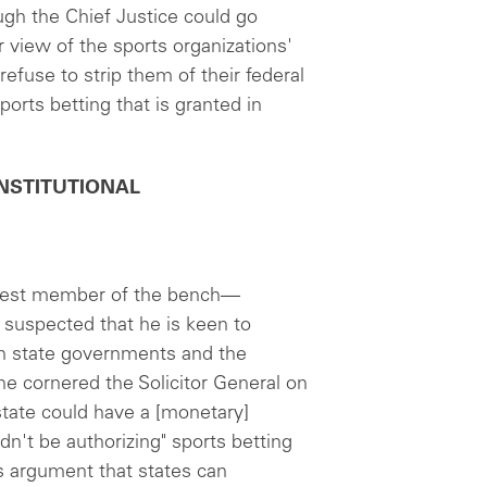
ough the Chief Justice could go
ar view of the sports organizations'
efuse to strip them of their federal
ports betting that is granted in
 CONSTITUTIONAL
west member of the bench—
s suspected that he is keen to
en state governments and the
e cornered the Solicitor General on
 state could have a [monetary]
dn't be authorizing" sports betting
's argument that states can