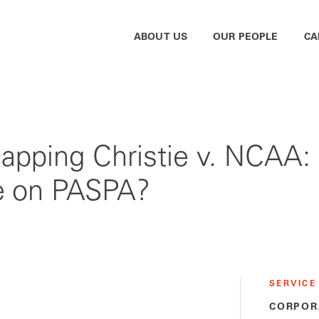
ABOUT US
OUR PEOPLE
CA
capping Christie v. NCAA:
e on PASPA?
SERVICE
CORPOR