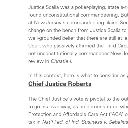
Justice Scalia was a poker-playing, state's-
found unconstitutional commandeering. But
at New Jersey's commandeering claim. Seco
change on the bench from Justice Scalia to 
well-grounded belief that there are still at 
Court who passively affirmed the Third Circ
not unconstitutionally commandeer New Je
review in
Christie I
.
In this context, here is what to consider as
Chief Justice Roberts
The Chief Justice's vote is pivotal to the ou
to go his own way, as he demonstrated whe
Protection and Affordable Care Act ("ACA" o
tax in
Nat'l Fed. of Ind. Business v. Sebelius