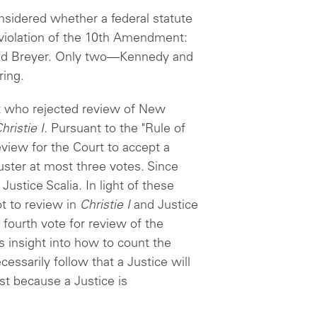
nsidered whether a federal statute
 violation of the 10th Amendment:
and Breyer. Only two—Kennedy and
ing.
urt who rejected review of New
hristie I
. Pursuant to the "Rule of
review for the Court to accept a
ster at most three votes. Since
ustice Scalia. In light of these
ot to review in
Christie I
and Justice
 fourth vote for review of the
es insight into how to count the
ecessarily follow that a Justice will
st because a Justice is