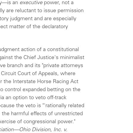
ity—is an
executive
power, not a
ly are reluctant to issue permission
atory judgment and are especially
ect matter of the declaratory
dgment action of a constitutional
ainst the Chief Justice's minimalist
ve branch and its "private attorneys
h Circuit Court of Appeals, where
r the Interstate Horse Racing Act
 to control expanded betting on the
a an option to veto off-track
ause the veto is "'rationally related
 the harmful effects of unrestricted
exercise of congressional power."
ation—Ohio Division, Inc. v.