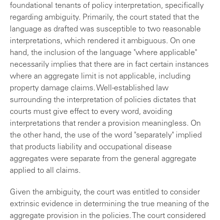
foundational tenants of policy interpretation, specifically
regarding ambiguity. Primarily, the court stated that the
language as drafted was susceptible to two reasonable
interpretations, which rendered it ambiguous. On one
hand, the inclusion of the language "where applicable"
necessarily implies that there are in fact certain instances
where an aggregate limit is not applicable, including
property damage claims. Well-established law
surrounding the interpretation of policies dictates that
courts must give effect to every word, avoiding
interpretations that render a provision meaningless. On
the other hand, the use of the word "separately" implied
that products liability and occupational disease
aggregates were separate from the general aggregate
applied to all claims.
Given the ambiguity, the court was entitled to consider
extrinsic evidence in determining the true meaning of the
aggregate provision in the policies. The court considered