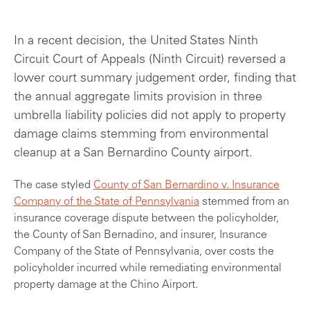
In a recent decision, the United States Ninth
Circuit Court of Appeals (Ninth Circuit) reversed a
lower court summary judgement order, finding that
the annual aggregate limits provision in three
umbrella liability policies did not apply to property
damage claims stemming from environmental
cleanup at a San Bernardino County airport.
The case styled
County of San Bernardino v. Insurance
Company of the State of Pennsylvania
stemmed from an
insurance coverage dispute between the policyholder,
the County of San Bernadino, and insurer, Insurance
Company of the State of Pennsylvania, over costs the
policyholder incurred while remediating environmental
property damage at the Chino Airport.