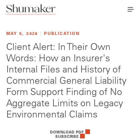
MAY 5, 2026
|
PUBLICATION
Client Alert: In Their Own
Words: How an Insurer's
Internal Files and History of
Commercial General Liability
Form Support Finding of No
Aggregate Limits on Legacy
Environmental Claims
DOWNLOAD PDF
SUBSCRIBE