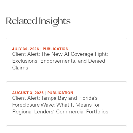
Related Insights
JULY 30, 2026
|
PUBLICATION
Client Alert: The New AI Coverage Fight:
Exclusions, Endorsements, and Denied
Claims
AUGUST 3, 2026
|
PUBLICATION
Client Alert: Tampa Bay and Florida’s
Foreclosure Wave: What It Means for
Regional Lenders’ Commercial Portfolios