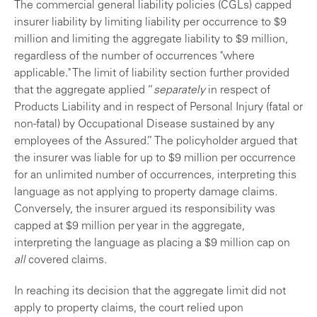
The commercial general liability policies (CGLs) capped
insurer liability by limiting liability per occurrence to $9
million and limiting the aggregate liability to $9 million,
regardless of the number of occurrences "where
applicable." The limit of liability section further provided
that the aggregate applied “
separately
in respect of
Products Liability and in respect of Personal Injury (fatal or
non-fatal) by Occupational Disease sustained by any
employees of the Assured.” The policyholder argued that
the insurer was liable for up to $9 million per occurrence
for an unlimited number of occurrences, interpreting this
language as not applying to property damage claims.
Conversely, the insurer argued its responsibility was
capped at $9 million per year in the aggregate,
interpreting the language as placing a $9 million cap on
all
covered claims.
In reaching its decision that the aggregate limit did not
apply to property claims, the court relied upon