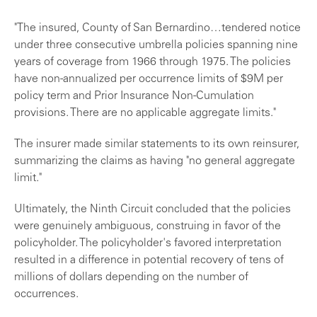
"The insured, County of San Bernardino…tendered notice
under three consecutive umbrella policies spanning nine
years of coverage from 1966 through 1975. The policies
have non-annualized per occurrence limits of $9M per
policy term and Prior Insurance Non-Cumulation
provisions. There are no applicable aggregate limits."
The insurer made similar statements to its own reinsurer,
summarizing the claims as having "no general aggregate
limit."
Ultimately, the Ninth Circuit concluded that the policies
were genuinely ambiguous, construing in favor of the
policyholder. The policyholder's favored interpretation
resulted in a difference in potential recovery of tens of
millions of dollars depending on the number of
occurrences.