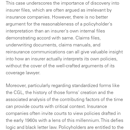
This case underscores the importance of discovery into
insurer files, which are often argued as irrelevant by
insurance companies. However, there is no better
argument for the reasonableness of a policyholder's
interpretation than an insurer's own internal files
demonstrating accord with same. Claims files,
underwriting documents, claims manuals, and
reinsurance communications can all give valuable insight
into how an insurer actually interprets its own policies,
without the cover of the well-crafted arguments of its
coverage lawyer.
Moreover, particularly regarding standardized forms like
the CGL, the history of those forms' creation and the
associated analysis of the contributing factors of the time
can provide courts with critical context. Insurance
companies often invite courts to view policies drafted in
the early 1960s with a lens of this millennium. This defies
logic and black letter law. Policyholders are entitled to the