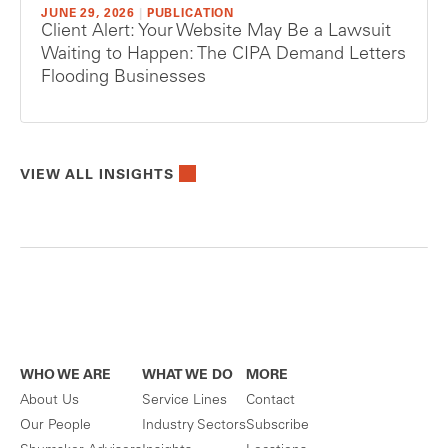
JUNE 29, 2026
|
PUBLICATION
Client Alert: Your Website May Be a Lawsuit
Waiting to Happen: The CIPA Demand Letters
Flooding Businesses
VIEW ALL INSIGHTS
WHO WE ARE
WHAT WE DO
MORE
About Us
Service Lines
Contact
Our People
Industry Sectors
Subscribe