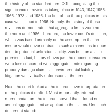
the history of the standard form CGL, recognizing the
significance of revisions taking place in 1943, 1947, 1955,
1966, 1973, and 1986. The first of the three policies in this
case was issued in 1966. Notably, the history of these
revisions demonstrates that aggregate limits were not
the norm until 1986. Therefore, the lower court's decision,
which was based primarily on the assumption that an
insurer would never contract in such a manner as to open
itself to potential unlimited liability, was built on a false
premise. In fact, history shows just the opposite: insurers
were less concerned with aggregate limits regarding
property damage claims, as environmental liability
litigation was virtually unforeseen at the time.
Next, the court looked at the insurer's own interpretation
of the policies it drafted. Most importantly, internal
memoranda from the insurer showed that it found no
annual aggregate limit as applied to the claims. One such
document stated: