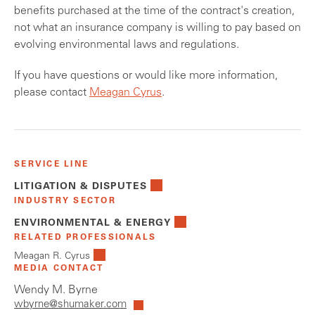
benefits purchased at the time of the contract's creation,
not what an insurance company is willing to pay based on
evolving environmental laws and regulations.
If you have questions or would like more information,
please contact
Meagan Cyrus
.
SERVICE LINE
LITIGATION & DISPUTES
INDUSTRY SECTOR
ENVIRONMENTAL & ENERGY
RELATED PROFESSIONALS
Meagan R. Cyrus
MEDIA CONTACT
Wendy M. Byrne
wbyrne@shumaker.com