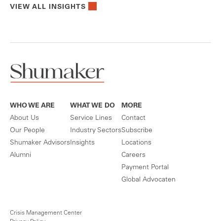
VIEW ALL INSIGHTS
WHO WE ARE
WHAT WE DO
MORE
About Us
Service Lines
Contact
Our People
Industry Sectors
Subscribe
Shumaker Advisors
Insights
Locations
Alumni
Careers
Payment Portal
Global Advocaten
Crisis Management Center