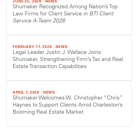
JUNE 25, 2026
|
NEWS
Shumaker Recognized Among Nation’s Top
Law Firms for Client Service in
BTI Client
Service A-Team 2026
FEBRUARY 17, 2026
|
NEWS
Legal Leader Justin J. Wallace Joins
Shumaker, Strengthening Firm’s Tax and Real
Estate Transaction Capabilities
APRIL 7, 2026
|
NEWS
Shumaker Welcomes W. Christopher “Chris”
Haynes to Support Clients Amid Charleston’s
Booming Real Estate Market