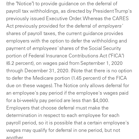
(the "Notice") to provide guidance on the deferral of
payroll tax withholdings, as directed by President Trump's
previously issued Executive Order. Whereas the CARES
Act previously provided for the deferral of
employers'
shares of payroll taxes, the current guidance provides
employers with the option to defer the withholding and
payment of
employees'
shares of the Social Security
portion of Federal Insurance Contributions Act ("FICA")
(6.2 percent), on wages paid from September 1, 2020
through December 31, 2020. (Note that there is no option
to defer the Medicare portion (1.45 percent) of the FICA
due on these wages). The Notice only allows deferral for
an employee's pay period if the employee's wages paid
for a bi-weekly pay period are less than $4,000.
Employers that choose deferral must make the
determination in respect to each employee for each
payroll period, so it is possible that a certain employee's
wages may qualify for deferral in one period, but not
another.