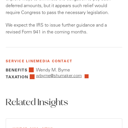
deferred amounts, but it appears such relief would
require Congress to pass the necessary legislation.
We expect the IRS to issue further guidance and a
revised Form 941 in the coming months.
SERVICE LINE
MEDIA CONTACT
Wendy M. Byrne
BENEFITS
wbyrne@shumaker.com
TAXATION
Related Insights