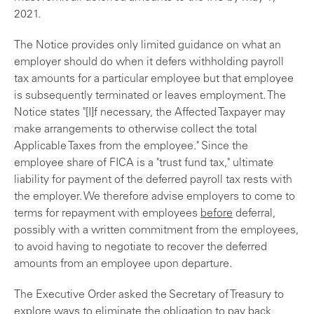
2021.
The Notice provides only limited guidance on what an
employer should do when it defers withholding payroll
tax amounts for a particular employee but that employee
is subsequently terminated or leaves employment. The
Notice states "[I]f necessary, the Affected Taxpayer may
make arrangements to otherwise collect the total
Applicable Taxes from the employee." Since the
employee share of FICA is a "trust fund tax," ultimate
liability for payment of the deferred payroll tax rests with
the employer. We therefore advise employers to come to
terms for repayment with employees
before
deferral,
possibly with a written commitment from the employees,
to avoid having to negotiate to recover the deferred
amounts from an employee upon departure.
The Executive Order asked the Secretary of Treasury to
explore ways to eliminate the obligation to pay back