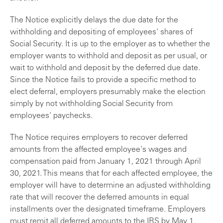
The Notice explicitly delays the due date for the
withholding and depositing of employees' shares of
Social Security. It is up to the employer as to whether the
employer wants to withhold and deposit as per usual, or
wait to withhold and deposit by the deferred due date.
Since the Notice fails to provide a specific method to
elect deferral, employers presumably make the election
simply by not withholding Social Security from
employees' paychecks.
The Notice requires employers to recover deferred
amounts from the affected employee's wages and
compensation paid from January 1, 2021 through April
30, 2021. This means that for each affected employee, the
employer will have to determine an adjusted withholding
rate that will recover the deferred amounts in equal
installments over the designated timeframe. Employers
must remit all deferred amounts to the IRS by May 1,