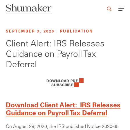
SEPTEMBER 3, 2020
|
PUBLICATION
Client Alert: IRS Releases
Guidance on Payroll Tax
Deferral
DOWNLOAD PDF
SUBSCRIBE
Download Client Alert: IRS Releases
Guidance on Payroll Tax Deferral
On August 28, 2020, the IRS published Notice 2020-65