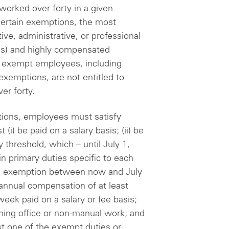
 worked over forty in a given
ertain exemptions, the most
e, administrative, or professional
ns) and highly compensated
 exempt employees, including
exemptions, are not entitled to
er forty.
ptions, employees must satisfy
(i) be paid on a salary basis; (ii) be
y threshold, which – until July 1,
ain primary duties specific to each
HCE exemption between now and July
 annual compensation of at least
eek paid on a salary or fee basis;
rming office or non-manual work; and
ast one of the exempt duties or