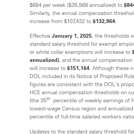
$684 per week ($35,568 annualized) to
$84
Similarly, the annual compensation thresho
increase from $107,432 to
$132,964
.
Effective
January 1, 2025
, the thresholds w
standard salary threshold for exempt emplo
or white collar exemptions will increase to
annualized)
, and the annual compensation
will increase to
$151,164
. Although these 
DOL included in its Notice of Proposed Rule
figures are consistent with the DOL's propo
HCE annual compensation thresholds on cu
th
(the 35
percentile of weekly earnings of fu
lowest-wage Census region and annualized 
percentile of full-time salaried workers nati
Updates to the standard salary threshold for