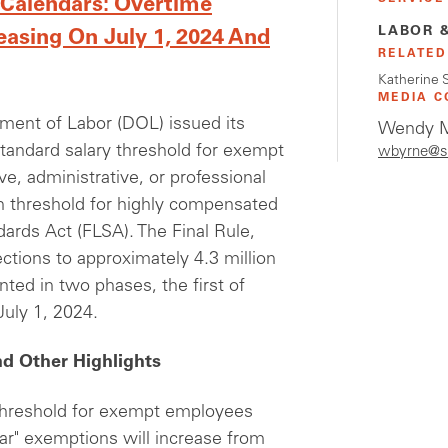
 Calendars: Overtime
LABOR 
easing On July 1, 2024 And
RELATED
Katherine 
MEDIA C
tment of Labor (DOL) issued its
Wendy M
standard salary threshold for exempt
wbyrne@s
, administrative, or professional
n threshold for highly compensated
ards Act (FLSA). The Final Rule,
ctions to approximately 4.3 million
nted in two phases, the first of
July 1, 2024.
d Other Highlights
 threshold for exempt employees
lar" exemptions will increase from