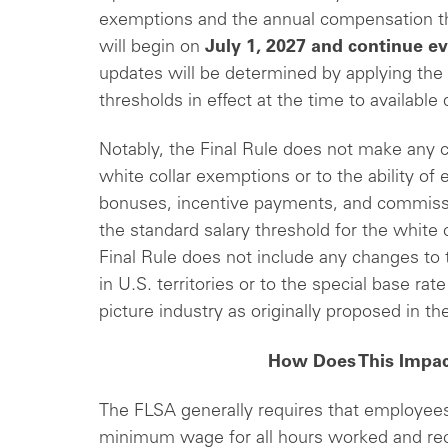
exemptions and the annual compensation t
will begin on
July 1, 2027
and continue ev
updates will be determined by applying the
thresholds in effect at the time to available 
Notably, the Final Rule does not make any c
white collar exemptions or to the ability of
bonuses, incentive payments, and commissio
the standard salary threshold for the white
Final Rule does not include any changes to t
in U.S. territories or to the special base ra
picture industry as originally proposed in
How Does This Impa
The FLSA generally requires that employees 
minimum wage for all hours worked and rece