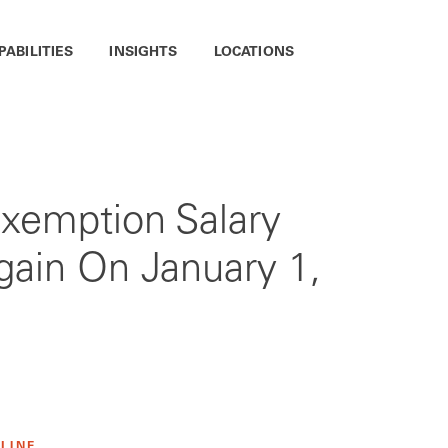
PABILITIES
INSIGHTS
LOCATIONS
Exemption Salary
gain On January 1,
 LINE