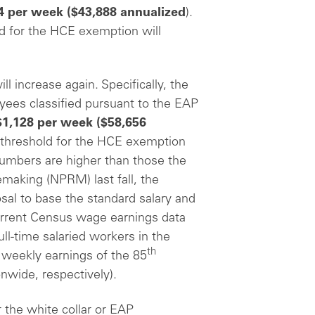
4 per week
($43,888 annualized
).
ld for the HCE exemption will
ill increase again. Specifically, the
yees classified pursuant to the EAP
$1,128 per week
($58,656
 threshold for the HCE exemption
numbers are higher than those the
making (NPRM) last fall, the
sal to base the standard salary and
rrent Census wage earnings data
ll-time salaried workers in the
th
weekly earnings of the 85
onwide, respectively).
 the white collar or EAP