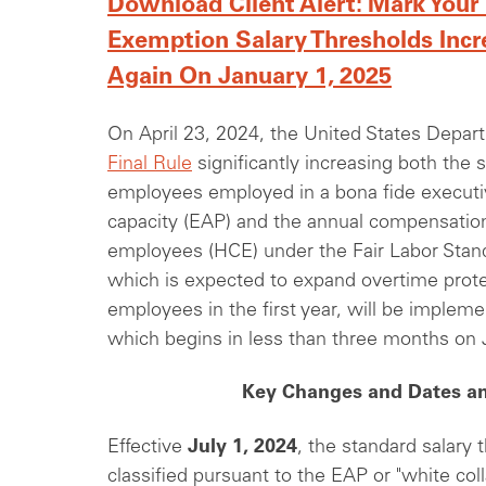
Download Client Alert: Mark Your
Exemption Salary Thresholds Incr
Again On January 1, 2025
On April 23, 2024, the United States Depar
Final Rule
significantly increasing both the 
employees employed in a bona fide executive
capacity (EAP) and the annual compensatio
employees (HCE) under the Fair Labor Stand
which is expected to expand overtime prote
employees in the first year, will be impleme
which begins in less than three months on 
Key Changes and Dates an
Effective
July 1, 2024
, the standard salary
classified pursuant to the EAP or "white col