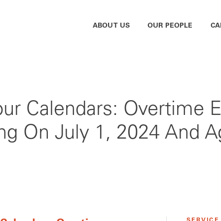
ABOUT US
OUR PEOPLE
CA
Your Calendars: Overtime 
ng On July 1, 2024 And A
SERVICE