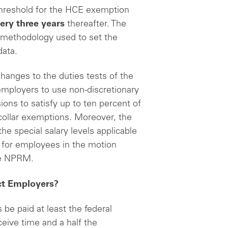
hreshold for the HCE exemption
ery three years
thereafter. The
 methodology used to set the
data.
hanges to the duties tests of the
 employers to use non-discretionary
ns to satisfy up to ten percent of
 collar exemptions. Moreover, the
he special salary levels applicable
te for employees in the motion
 the NPRM.
ct Employers?
be paid at least the federal
ive time and a half the