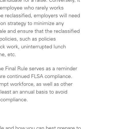
candidate for a raise. Conversely, it
n employee who rarely works
e reclassified, employers will need
ion strategy to minimize any
le and ensure that the reclassified
olicies, such as policies
ock work, uninterrupted lunch
me, etc.
he Final Rule serves as a reminder
sure continued FLSA compliance.
mpt workforce, as well as other
least an annual basis to avoid
noncompliance.
le and how you can best prepare to