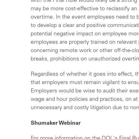
with the Final Rule would likely be a strong 
may be more cost-effective to reclassify a
overtime. In the event employees need to b
to develop a clear and positive communicat
potential negative impact on employee mora
employees are properly trained on relevant p
concerning remote work or other off-the-cl
breaks, prohibitions on unauthorized overti
Regardless of whether it goes into effect, t
that employers must remain vigilant to en
Employers would be wise to audit their exe
wage and hour policies and practices, on at 
unnecessary and costly litigation due to 
Shumaker Webinar
For more information on the DOL's Final Ru