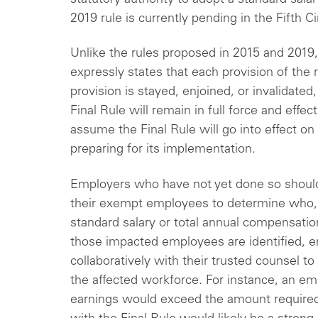
2019 rule is currently pending in the Fifth C
Unlike the rules proposed in 2015 and 2019
expressly states that each provision of the r
provision is stayed, enjoined, or invalidated
Final Rule will remain in full force and effe
assume the Final Rule will go into effect o
preparing for its implementation.
Employers who have not yet done so should
their exempt employees to determine who, if
standard salary or total annual compensatio
those impacted employees are identified, 
collaboratively with their trusted counsel to
the affected workforce. For instance, an e
earnings would exceed the amount required 