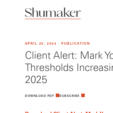
APRIL 25, 2024
|
PUBLICATION
Client Alert: Mark 
Thresholds Increasi
2025
DOWNLOAD PDF
SUBSCRIBE