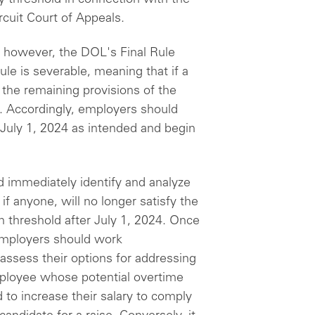
ircuit Court of Appeals.
, however, the DOL's Final Rule
ule is severable, meaning that if a
, the remaining provisions of the
ct. Accordingly, employers should
n July 1, 2024 as intended and begin
 immediately identify and analyze
 anyone, will no longer satisfy the
n threshold after July 1, 2024. Once
employers should work
 assess their options for addressing
mployee whose potential overtime
to increase their salary to comply