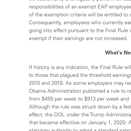
responsibilities of an exempt EAP employee
of the exemption criteria will be entitled 
Consequently, employees who currently ear
going into effect pursuant to the Final Rule 
exempt if their earnings are not increased.
What's Ne
If history is any indication, the Final Rule wi
to those that plagued the threshold earnin
2015 and 2019. As some employers may reca
Obama Administration published a rule to ra
from $455 per week to $913 per week and 
Although the rule was struck down by a fede
effect, the DOL under the Trump Administra
that became effective on January 1, 2020. 
statutory authority to adopt a standard sala