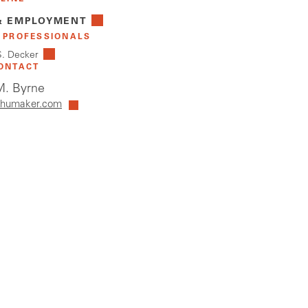
& EMPLOYMENT
 PROFESSIONALS
S. Decker
ONTACT
. Byrne
humaker.com