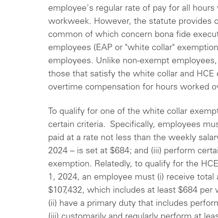
employee's regular rate of pay for all hours
workweek. However, the statute provides c
common of which concern bona fide executiv
employees (EAP or "white collar" exemptio
employees. Unlike non-exempt employees,
those that satisfy the white collar and HCE 
overtime compensation for hours worked ov
To qualify for one of the white collar exem
certain criteria. Specifically, employees must 
paid at a rate not less than the weekly salar
2024 – is set at $684; and (iii) perform cert
exemption. Relatedly, to qualify for the 
1, 2024, an employee must (i) receive total
$107,432, which includes at least $684 per w
(ii) have a primary duty that includes perfo
(iii) customarily and regularly perform at le