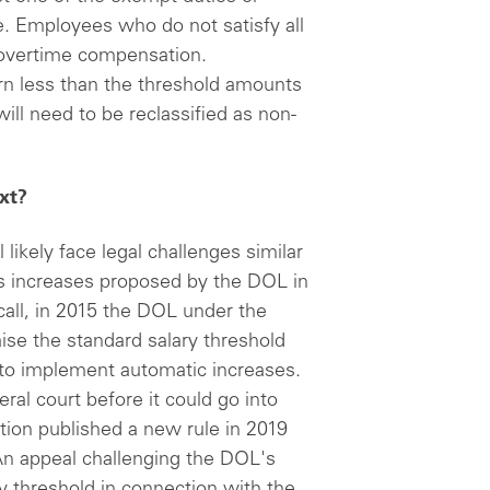
. Employees who do not satisfy all
to overtime compensation.
n less than the threshold amounts
will need to be reclassified as non-
xt?
ll likely face legal challenges similar
gs increases proposed by the DOL in
ll, in 2015 the DOL under the
ise the standard salary threshold
to implement automatic increases.
ral court before it could go into
tion published a new rule in 2019
An appeal challenging the DOL's
ry threshold in connection with the