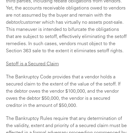
third parties, including rebate obligations from vendors.
Yet, the accounts receivable obligations owed to vendors
are not assumed by the buyer and remain with the
debtor/customer which has virtually no assets post-sale.
This maneuver is intended to bifurcate the obligations
that are subject to setoff, effectively eliminating the setoff
remedies. In such cases, vendors must object to the
Section 363 sale to the extent it eliminates setoff rights.
Setoff is a Secured Claim
The Bankruptcy Code provides that a vendor holds a
secured claim to the extent of the value of the setoff. If
the debtor owes the vendor $100,000, and the vendor
owes the debtor $50,000, the vendor is a secured
creditor in the amount of $50,000.
The Bankruptcy Rules require that any determination of
the validity, extent and priority of a secured claim must be