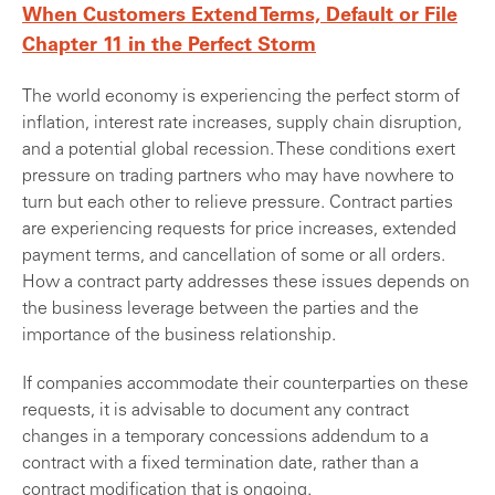
When Customers Extend Terms, Default or File
Chapter 11 in the Perfect Storm
The world economy is experiencing the perfect storm of
inflation, interest rate increases, supply chain disruption,
and a potential global recession. These conditions exert
pressure on trading partners who may have nowhere to
turn but each other to relieve pressure. Contract parties
are experiencing requests for price increases, extended
payment terms, and cancellation of some or all orders.
How a contract party addresses these issues depends on
the business leverage between the parties and the
importance of the business relationship.
If companies accommodate their counterparties on these
requests, it is advisable to document any contract
changes in a temporary concessions addendum to a
contract with a fixed termination date, rather than a
contract modification that is ongoing.