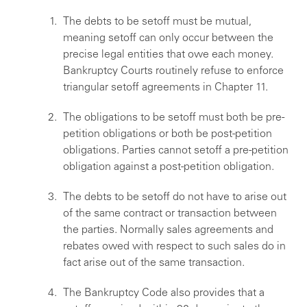
The debts to be setoff must be mutual,
meaning setoff can only occur between the
precise legal entities that owe each money.
Bankruptcy Courts routinely refuse to enforce
triangular setoff agreements in Chapter 11.
The obligations to be setoff must both be pre-
petition obligations or both be post-petition
obligations. Parties cannot setoff a pre-petition
obligation against a post-petition obligation.
The debts to be setoff do not have to arise out
of the same contract or transaction between
the parties. Normally sales agreements and
rebates owed with respect to such sales do in
fact arise out of the same transaction.
The Bankruptcy Code also provides that a