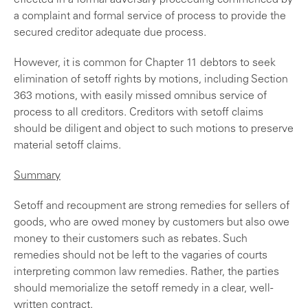
effected in a formal adversary proceeding commenced by
a complaint and formal service of process to provide the
secured creditor adequate due process.
However, it is common for Chapter 11 debtors to seek
elimination of setoff rights by motions, including Section
363 motions, with easily missed omnibus service of
process to all creditors. Creditors with setoff claims
should be diligent and object to such motions to preserve
material setoff claims.
Summary
Setoff and recoupment are strong remedies for sellers of
goods, who are owed money by customers but also owe
money to their customers such as rebates. Such
remedies should not be left to the vagaries of courts
interpreting common law remedies. Rather, the parties
should memorialize the setoff remedy in a clear, well-
written contract.