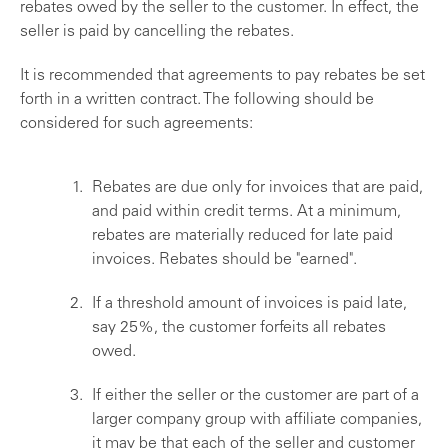
rebates owed by the seller to the customer. In effect, the
seller is paid by cancelling the rebates.
It is recommended that agreements to pay rebates be set
forth in a written contract. The following should be
considered for such agreements:
Rebates are due only for invoices that are paid,
and paid within credit terms. At a minimum,
rebates are materially reduced for late paid
invoices. Rebates should be "earned".
If a threshold amount of invoices is paid late,
say 25%, the customer forfeits all rebates
owed.
If either the seller or the customer are part of a
larger company group with affiliate companies,
it may be that each of the seller and customer