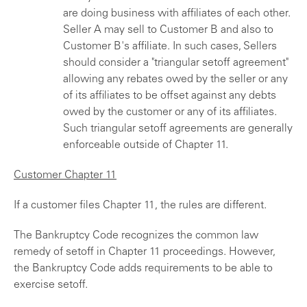
are doing business with affiliates of each other.
Seller A may sell to Customer B and also to
Customer B's affiliate. In such cases, Sellers
should consider a "triangular setoff agreement"
allowing any rebates owed by the seller or any
of its affiliates to be offset against any debts
owed by the customer or any of its affiliates.
Such triangular setoff agreements are generally
enforceable outside of Chapter 11.
Customer Chapter 11
If a customer files Chapter 11, the rules are different.
The Bankruptcy Code recognizes the common law
remedy of setoff in Chapter 11 proceedings. However,
the Bankruptcy Code adds requirements to be able to
exercise setoff.