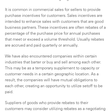
It is common in commercial sales for sellers to provide
purchase incentives for customers. Sales incentives are
intended to enhance sales with customers that are good
business partners. These incentives are often rebates of a
percentage of the purchase price for annual purchases
that meet or exceed a volume threshold. Usually rebates
are accrued and paid quarterly or annually.
We have also encountered companies within certain
industries that barter or buy and sell among each other.
This may be as a temporary supplement to capacity or
customer needs in a certain geographic location. As a
result, the companies will have mutual obligations to
each other, creating an opportunity to utilize setoff to be
paid.
Suppliers of goods who provide rebates to their
customers may consider utilizing rebates as a negotiating