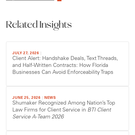
Related Insights
JULY 27, 2026
|
Client Alert: Handshake Deals, Text Threads,
and Half-Written Contracts: How Florida
Businesses Can Avoid Enforceability Traps
JUNE 25, 2026
|
NEWS
Shumaker Recognized Among Nation’s Top
Law Firms for Client Service in
BTI Client
Service A-Team 2026