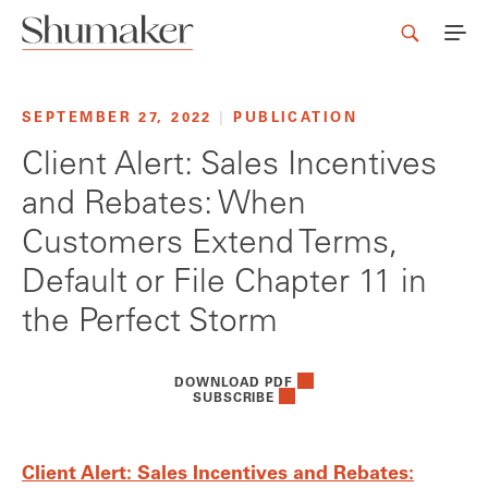
SEPTEMBER 27, 2022
|
PUBLICATION
Client Alert: Sales Incentives
and Rebates: When
Customers Extend Terms,
Default or File Chapter 11 in
the Perfect Storm
DOWNLOAD PDF
SUBSCRIBE
Client Alert: Sales Incentives and Rebates: