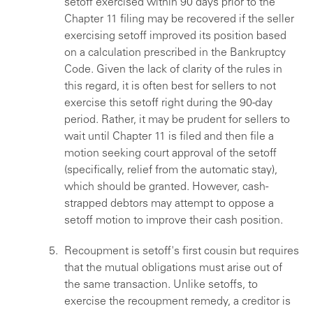
setoff exercised within 90 days prior to the
Chapter 11 filing may be recovered if the seller
exercising setoff improved its position based
on a calculation prescribed in the Bankruptcy
Code. Given the lack of clarity of the rules in
this regard, it is often best for sellers to not
exercise this setoff right during the 90-day
period. Rather, it may be prudent for sellers to
wait until Chapter 11 is filed and then file a
motion seeking court approval of the setoff
(specifically, relief from the automatic stay),
which should be granted. However, cash-
strapped debtors may attempt to oppose a
setoff motion to improve their cash position.
Recoupment is setoff's first cousin but requires
that the mutual obligations must arise out of
the same transaction. Unlike setoffs, to
exercise the recoupment remedy, a creditor is