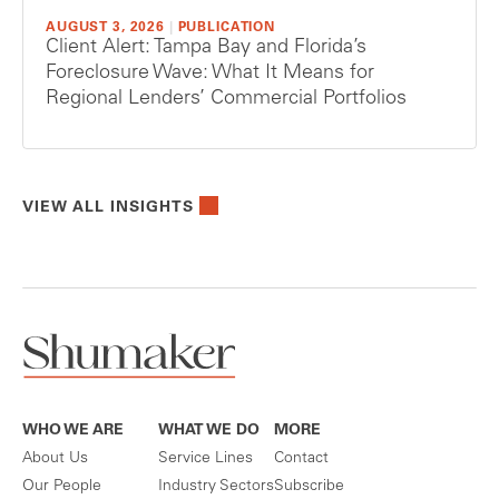
AUGUST 3, 2026
|
PUBLICATION
Client Alert: Tampa Bay and Florida’s
Foreclosure Wave: What It Means for
Regional Lenders’ Commercial Portfolios
VIEW ALL INSIGHTS
WHO WE ARE
WHAT WE DO
MORE
About Us
Service Lines
Contact
Our People
Industry Sectors
Subscribe