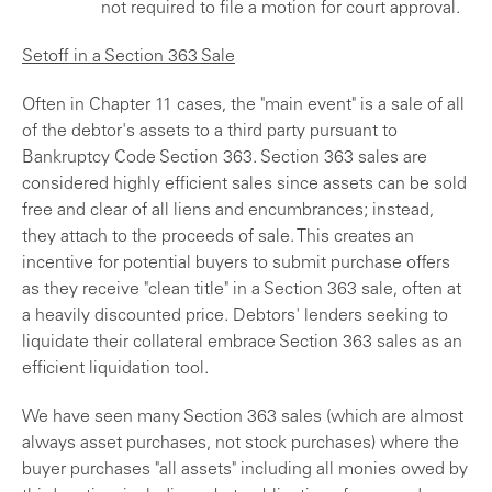
not required to file a motion for court approval.
Setoff in a Section 363 Sale
Often in Chapter 11 cases, the "main event" is a sale of all
of the debtor's assets to a third party pursuant to
Bankruptcy Code Section 363. Section 363 sales are
considered highly efficient sales since assets can be sold
free and clear of all liens and encumbrances; instead,
they attach to the proceeds of sale. This creates an
incentive for potential buyers to submit purchase offers
as they receive "clean title" in a Section 363 sale, often at
a heavily discounted price. Debtors' lenders seeking to
liquidate their collateral embrace Section 363 sales as an
efficient liquidation tool.
We have seen many Section 363 sales (which are almost
always asset purchases, not stock purchases) where the
buyer purchases "all assets" including all monies owed by