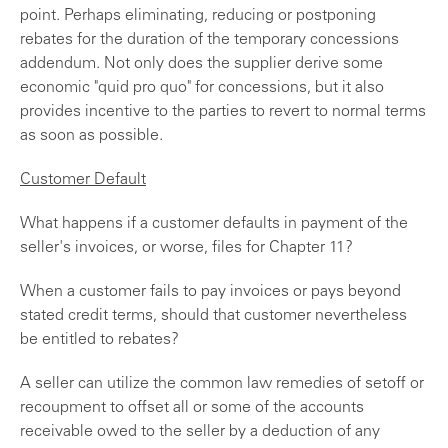
point. Perhaps eliminating, reducing or postponing
rebates for the duration of the temporary concessions
addendum. Not only does the supplier derive some
economic "quid pro quo" for concessions, but it also
provides incentive to the parties to revert to normal terms
as soon as possible.
Customer Default
What happens if a customer defaults in payment of the
seller's invoices, or worse, files for Chapter 11?
When a customer fails to pay invoices or pays beyond
stated credit terms, should that customer nevertheless
be entitled to rebates?
A seller can utilize the common law remedies of setoff or
recoupment to offset all or some of the accounts
receivable owed to the seller by a deduction of any