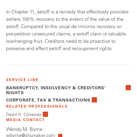
In Chapter 11, setoff is a remedy that effectively provides
sellers 100% recovery to the extent of the value of the
setoff. Compared to the usual de minimis recovery on
pre-petition unsecured claims, a setoff claim is valuable
low-hanging fruit. Creditors need to be proactive to
preserve and effect setoff and recoupment rights.
SERVICE LINE
BANKRUPTCY, INSOLVENCY & CREDITORS’
RIGHTS
CORPORATE, TAX & TRANSACTIONS
RELATED PROFESSIONALS
David H. Conaway
MEDIA CONTACT
Wendy M. Byrne
wbyrne@shumaker.com