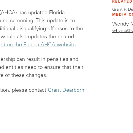
RELATED
Grant P. D
 (AHCA) has updated Florida
MEDIA C
und screening. This update is to
Wendy M
itional disqualifying offenses to the
wbyrne@s
 rule also updates the related
ted on the Florida AHCA website
.
dership can result in penalties and
d entities need to ensure that their
e of these changes.
tion, please contact
Grant Dearborn