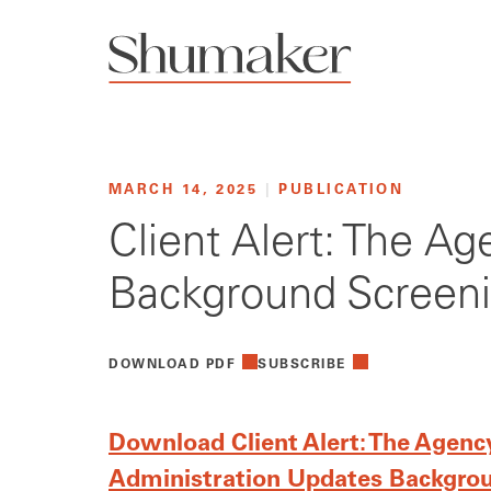
MARCH 14, 2025
|
PUBLICATION
Client Alert: The A
Background Screeni
DOWNLOAD PDF
SUBSCRIBE
Download Client Alert: The Agency
Administration Updates Backgrou