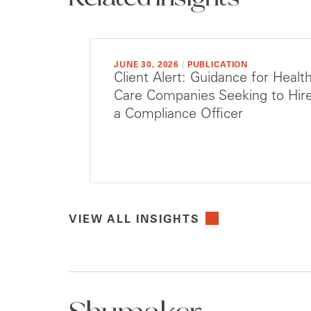
JUNE 30, 2026
|
PUBLICATION
Client Alert: Guidance for Healt
Care Companies Seeking to Hir
a Compliance Officer
VIEW ALL INSIGHTS