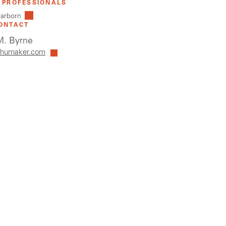
 PROFESSIONALS
earborn
ONTACT
. Byrne
humaker.com