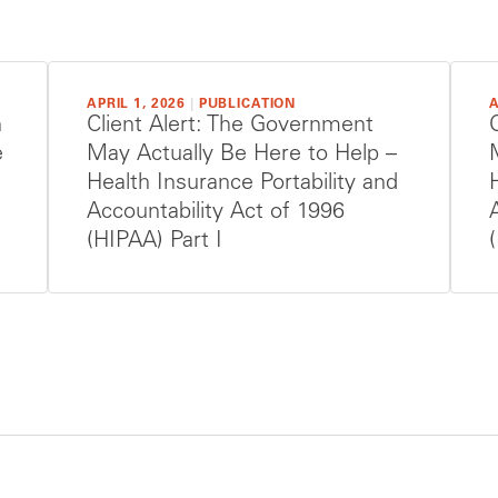
APRIL 1, 2026
|
PUBLICATION
A
h
Client Alert: The Government
e
May Actually Be Here to Help –
Health Insurance Portability and
Accountability Act of 1996
(HIPAA) Part I