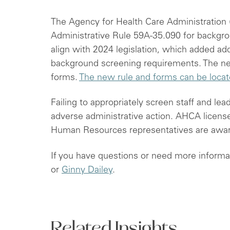
The Agency for Health Care Administration
Administrative Rule 59A-35.090 for backgro
align with 2024 legislation, which added add
background screening requirements. The new
forms.
The new rule and forms can be loca
Failing to appropriately screen staff and lea
adverse administrative action. AHCA license
Human Resources representatives are awar
If you have questions or need more informa
or
Ginny Dailey
.
Related Insights