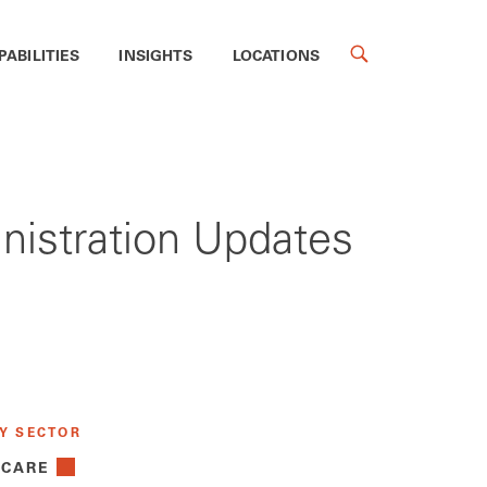
PABILITIES
INSIGHTS
LOCATIONS
inistration Updates
Y SECTOR
 CARE