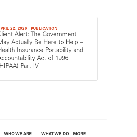
PRIL 22, 2026
|
PUBLICATION
Client Alert: The Government
May Actually Be Here to Help –
Health Insurance Portability and
Accountability Act of 1996
(HIPAA) Part IV
WHO WE ARE
WHAT WE DO
MORE