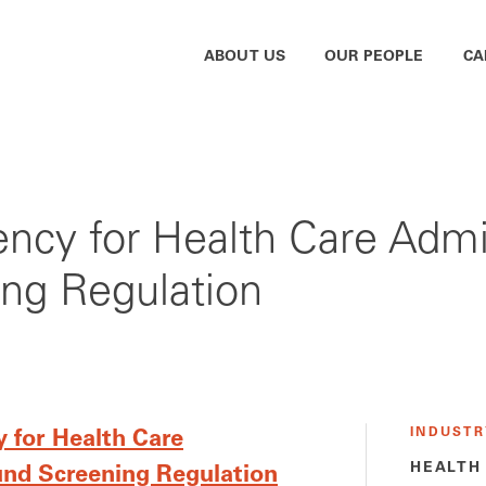
ABOUT US
OUR PEOPLE
CA
gency for Health Care Adm
ng Regulation
INDUSTR
 for Health Care
HEALTH
nd Screening Regulation