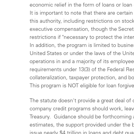
economic relief in the form of loans or loa
It is important to note that there are certai
this authority, including restrictions on sto
executive compensation, though the Secreta
restrictions if "necessary to protect the in
In addition, the program is limited to busin
United States or under the laws of the Unite
operations in and a majority of its employee
requirements under 13(3) of the Federal Re
collateralization, taxpayer protection, and 
This program is NOT eligible for loan forgiv
The statute doesn't provide a great deal of 
company credit programs should work, leavi
Treasury. Guidance should be forthcoming 
estimates, the support provided under the bi
issue nearly $4 trillion in loans and debt g