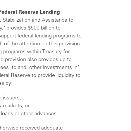
 Federal Reserve Lending
c Stabilization and Assistance to
" provides $500 billion to
 support federal lending programs to
 of the attention on this provision
ng programs within Treasury for
 provision also provides up to
tees" to and "other investments in"
eral Reserve to provide liquidity to
es by:
 issuers;
y markets; or
 loans or other advances
 otherwise received adequate