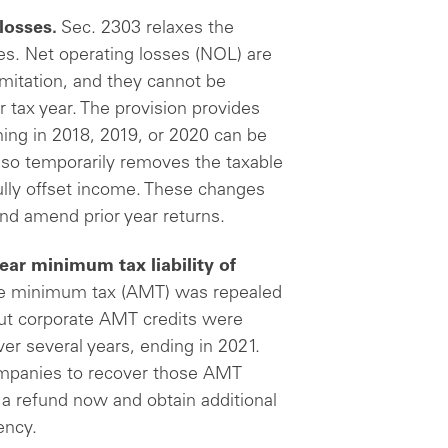
losses.
Sec. 2303 relaxes the
es. Net operating losses (NOL) are
imitation, and they cannot be
r tax year. The provision provides
ning in 2018, 2019, or 2020 can be
also temporarily removes the taxable
ully offset income. These changes
and amend prior year returns.
year minimum tax liability of
ive minimum tax (AMT) was repealed
but corporate AMT credits were
er several years, ending in 2021.
companies to recover those AMT
 a refund now and obtain additional
ency.