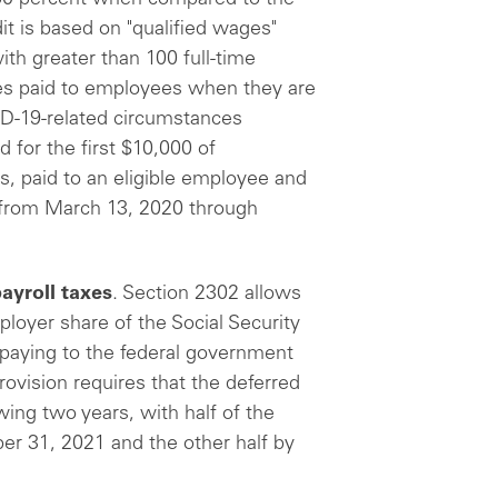
dit is based on "qualified wages"
th greater than 100 full-time
es paid to employees when they are
ID-19-related circumstances
d for the first $10,000 of
s, paid to an eligible employee and
d from March 13, 2020 through
ayroll taxes
. Section 2302 allows
loyer share of the Social Security
 paying to the federal government
rovision requires that the deferred
ing two years, with half of the
r 31, 2021 and the other half by