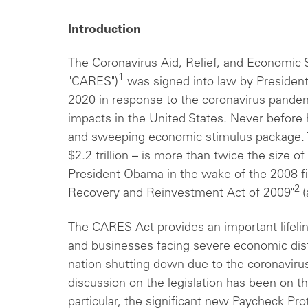
Introduction
The Coronavirus Aid, Relief, and Economic 
1
"CARES")
was signed into law by President
2020 in response to the coronavirus pandem
impacts in the United States. Never before
and sweeping economic stimulus package. T
$2.2 trillion – is more than twice the size 
President Obama in the wake of the 2008 fin
2
Recovery and Reinvestment Act of 2009"
(
The CARES Act provides an important lifelin
and businesses facing severe economic dist
nation shutting down due to the coronaviru
discussion on the legislation has been on th
particular, the significant new Paycheck Pr