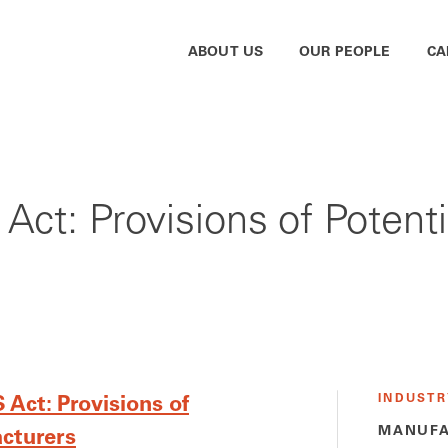
ABOUT US
OUR PEOPLE
CA
Act: Provisions of Potenti
INDUSTR
Act: Provisions of
MANUFA
acturers