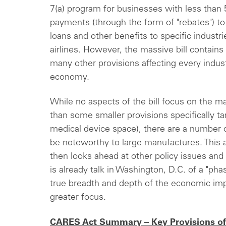
7(a) program for businesses with less than
payments (through the form of "rebates") to 
loans and other benefits to specific industrie
airlines. However, the massive bill contains
many other provisions affecting every indust
economy.
While no aspects of the bill focus on the m
than some smaller provisions specifically t
medical device space), there are a number o
be noteworthy to large manufactures. This a
then looks ahead at other policy issues and
is already talk in Washington, D.C. of a "ph
true breadth and depth of the economic im
greater focus.
CARES Act Summary – Key Provisions of 