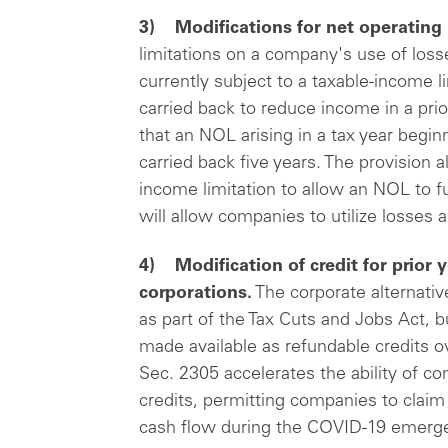
3) Modifications for net operating 
limitations on a company's use of loss
currently subject to a taxable-income l
carried back to reduce income in a prio
that an NOL arising in a tax year begin
carried back five years. The provision 
income limitation to allow an NOL to f
will allow companies to utilize losses 
4) Modification of credit for prior 
corporations.
The corporate alternat
as part of the Tax Cuts and Jobs Act, 
made available as refundable credits ov
Sec. 2305 accelerates the ability of 
credits, permitting companies to claim
cash flow during the COVID-19 emerg