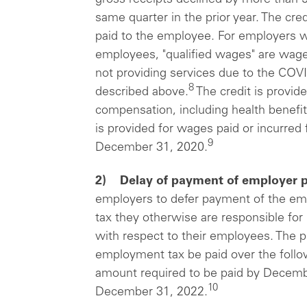
same quarter in the prior year. The cre
paid to the employee. For employers wi
employees, "qualified wages" are wag
not providing services due to the COV
8
described above.
The credit is provide
compensation, including health benefit
is provided for wages paid or incurre
9
December 31, 2020.
2) Delay of payment of employer p
employers to defer payment of the emp
tax they otherwise are responsible for
with respect to their employees. The p
employment tax be paid over the follow
amount required to be paid by Decembe
10
December 31, 2022.