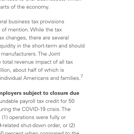
parts of the economy.
ral business tax provisions
 of mention. While the tax
ax changes, there are several
quidity in the short-term and should
 manufacturers. The Joint
total revenue impact of all tax
llion, about half of which is
7
individual Americans and families.
mployers subject to closure due
ndable payroll tax credit for 50
ring the COVID-19 crisis. The
 (1) operations were fully or
-related shut-down order, or (2)
 50 percent when compared to the