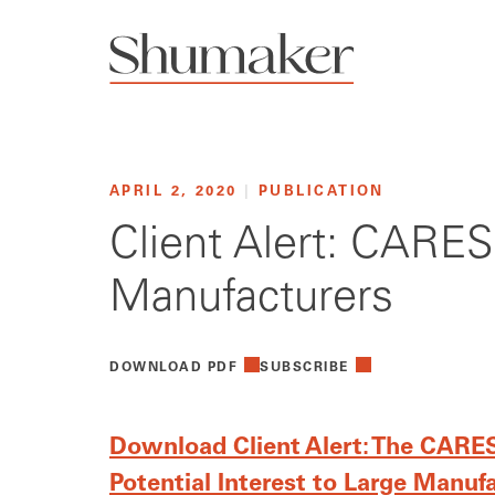
APRIL 2, 2020
|
PUBLICATION
Client Alert: CARES 
Manufacturers
DOWNLOAD PDF
SUBSCRIBE
Download Client Alert: The CARES 
Potential Interest to Large Manuf