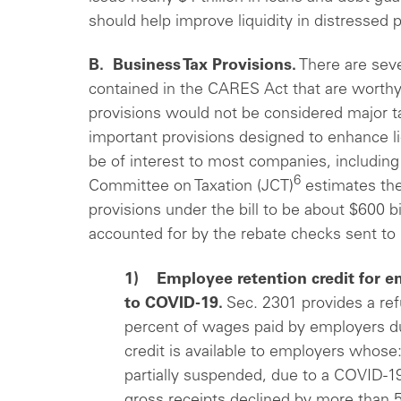
should help improve liquidity in distressed 
B. Business Tax Provisions.
There are seve
contained in the CARES Act that are worthy
provisions would not be considered major t
important provisions designed to enhance li
be of interest to most companies, including
6
Committee on Taxation (JCT)
estimates the 
provisions under the bill to be about $600 bi
accounted for by the rebate checks sent to 
1) Employee retention credit for e
to COVID-19.
Sec. 2301 provides a refu
percent of wages paid by employers du
credit is available to employers whose:
partially suspended, due to a COVID-19
gross receipts declined by more than