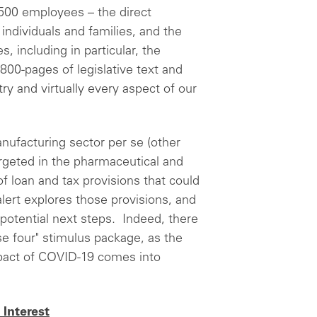
 500 employees – the direct
individuals and families, and the
s, including in particular, the
 800-pages of legislative text and
ry and virtually every aspect of our
anufacturing sector per se (other
argeted in the pharmaceutical and
f loan and tax provisions that could
lert explores those provisions, and
 potential next steps. Indeed, there
ase four" stimulus package, as the
pact of COVID-19 comes into
Interest