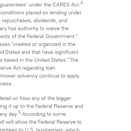
4
n guarantees" under the CARES Act.
n conditions placed on lending under
ck repurchases, dividends, and
ry has authority to waive the
terests of the Federal Government."
esses "created or organized in the
d States and that have significant
s based in the United States." The
serve Act regarding loan
borrower solvency continue to apply.
eness.
detail on how any of the bigger
ng it up to the Federal Reserve and
5
any day.
According to some
ll will allow the Federal Reserve to
uarantees to U.S. businesses, which