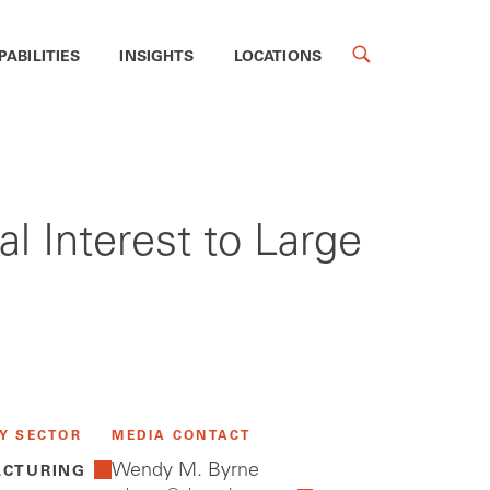
PABILITIES
INSIGHTS
LOCATIONS
al Interest to Large
Y SECTOR
MEDIA CONTACT
Wendy M. Byrne
CTURING