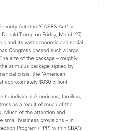
Security Act (the "CARES Act" or
 Donald Trump on Friday, March 27,
ic and its vast economic and social
 has Congress passed such a large
he size of the package – roughly
of the stimulus package signed by
ancial crisis, the "American
at approximately $830 billion).
e to individual Americans, families,
ress as a result of much of the
s. Much of the attention and
e small business provisions – in
otection Program (PPP) within SBA's