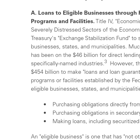
A. Loans to Eligible Businesses through
Programs and Facilities.
Title IV, "Economi
Severely Distressed Sectors of the Economy,
Treasury's "Exchange Stabilization Fund" to
businesses, states, and municipalities. Much
has been on the $46 billion for direct lendi
3
specifically-named industries.
However, the
$454 billion to make "loans and loan guaran
programs or facilities established by the Fed
eligible businesses, states, and municipaliti
• Purchasing obligations directly from
• Purchasing obligations in secondar
• Making loans, including securitized
An "eligible business" is one that has "not