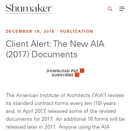
DECEMBER 18, 2018
|
PUBLICATION
Client Alert: The New AIA
(2017) Documents
DOWNLOAD PDF
SUBSCRIBE
The American Institute of Architects ("AIA") revises
its standard contract forms every ten (10) years
and, in April 2017, released some of the revised
documents for 2017. An additional 18 forms will be
released later in 2017. Anyone using the AIA