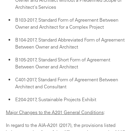
Owner and Architect without a Predefined Scope of
Architect's Services
B103-2017, Standard Form of Agreement Between
Owner and Architect for a Complex Project
B104-2017, Standard Abbreviated Form of Agreement
Between Owner and Architect
B105-2017, Standard Short Form of Agreement
Between Owner and Architect
C401-2017, Standard Form of Agreement Between
Architect and Consultant
E204-2017, Sustainable Projects Exhibit
Major Changes to the A201 General Conditions
:
In regard to the AIA-A201 (2017), the provisions listed