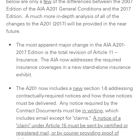
below are only a
few
of the differences between the 2007
Edition of the AIA A201 General Conditions and the 2017
Edition. A much more in-depth analysis of all of the
changes to the A201 (2017) will be provided in the near
future.
The most apparent major change in the AIA A201-
2017 Edition is the total revision of Article 11 –
Insurance. The AIA now addresses the required
insurance coverages in a new stand-alone insurance
exhibit.
The A201 now includes a
new
section 1.6 addressing
contractually-required notices and how those notices
must be delivered. Any notice required by the
Contract Documents must be
in writing
, which
includes email except for "claims."
A notice of a
"claim" under Article 15 must be sent by certified or
registered mail, or by courier providing proof of