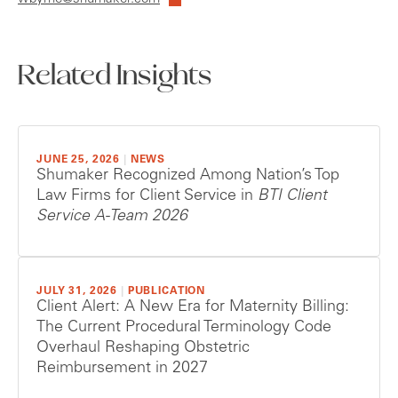
Related Insights
JUNE 25, 2026
|
NEWS
Shumaker Recognized Among Nation’s Top
Law Firms for Client Service in
BTI Client
Service A-Team 2026
JULY 31, 2026
|
PUBLICATION
Client Alert: A New Era for Maternity Billing:
The Current Procedural Terminology Code
Overhaul Reshaping Obstetric
Reimbursement in 2027