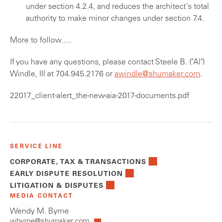
under section 4.2.4, and reduces the architect's total
authority to make minor changes under section 7.4.
More to follow….
If you have any questions, please contact Steele B. ("Al")
Windle, III at 704.945.2176 or
awindle@shumaker.com
.
22017_client-alert_the-new-aia-2017-documents.pdf
SERVICE LINE
CORPORATE, TAX & TRANSACTIONS
EARLY DISPUTE RESOLUTION
LITIGATION & DISPUTES
MEDIA CONTACT
Wendy M. Byrne
wbyrne@shumaker.com