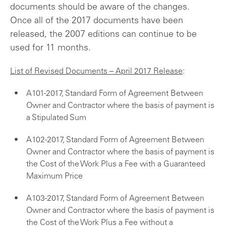
documents should be aware of the changes.
Once all of the 2017 documents have been
released, the 2007 editions can continue to be
used for 11 months.
List of Revised Documents – April 2017 Release
:
A101-2017, Standard Form of Agreement Between
Owner and Contractor where the basis of payment is
a Stipulated Sum
A102-2017, Standard Form of Agreement Between
Owner and Contractor where the basis of payment is
the Cost of the Work Plus a Fee with a Guaranteed
Maximum Price
A103-2017, Standard Form of Agreement Between
Owner and Contractor where the basis of payment is
the Cost of the Work Plus a Fee without a