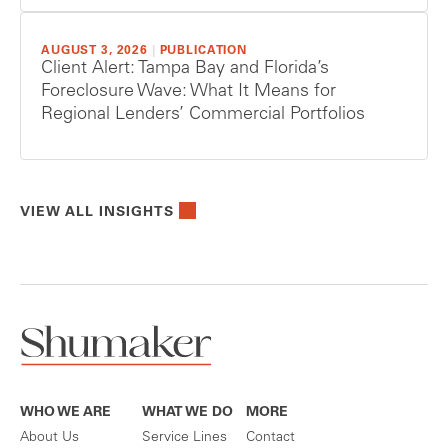
AUGUST 3, 2026
|
PUBLICATION
Client Alert: Tampa Bay and Florida’s
Foreclosure Wave: What It Means for
Regional Lenders’ Commercial Portfolios
VIEW ALL INSIGHTS
WHO WE ARE
WHAT WE DO
MORE
About Us
Service Lines
Contact