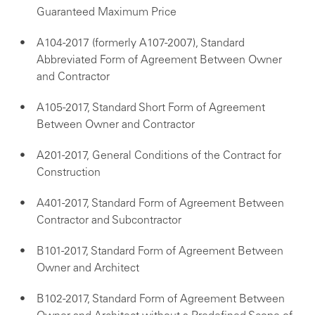
Guaranteed Maximum Price
A104-2017 (formerly A107-2007), Standard
Abbreviated Form of Agreement Between Owner
and Contractor
A105-2017, Standard Short Form of Agreement
Between Owner and Contractor
A201-2017, General Conditions of the Contract for
Construction
A401-2017, Standard Form of Agreement Between
Contractor and Subcontractor
B101-2017, Standard Form of Agreement Between
Owner and Architect
B102-2017, Standard Form of Agreement Between