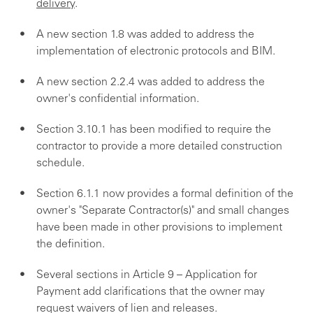
delivery
.
A new section 1.8 was added to address the
implementation of electronic protocols and BIM.
A new section 2.2.4 was added to address the
owner's confidential information.
Section 3.10.1 has been modified to require the
contractor to provide a more detailed construction
schedule.
Section 6.1.1 now provides a formal definition of the
owner's "Separate Contractor(s)" and small changes
have been made in other provisions to implement
the definition.
Several sections in Article 9 – Application for
Payment add clarifications that the owner may
request waivers of lien and releases.