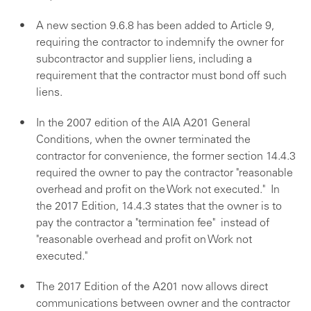
A new section 9.6.8 has been added to Article 9,
requiring the contractor to indemnify the owner for
subcontractor and supplier liens, including a
requirement that the contractor must bond off such
liens.
In the 2007 edition of the AIA A201 General
Conditions, when the owner terminated the
contractor for convenience, the former section 14.4.3
required the owner to pay the contractor "reasonable
overhead and profit on the Work not executed." In
the 2017 Edition, 14.4.3 states that the owner is to
pay the contractor a "termination fee" instead of
"reasonable overhead and profit on Work not
executed."
The 2017 Edition of the A201 now allows direct
communications between owner and the contractor