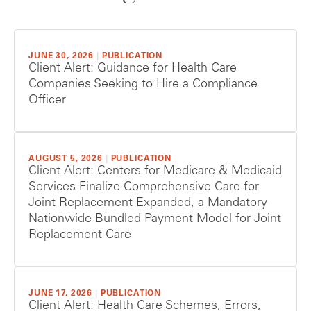
JUNE 30, 2026
|
PUBLICATION
Client Alert: Guidance for Health Care
Companies Seeking to Hire a Compliance
Officer
AUGUST 5, 2026
|
PUBLICATION
Client Alert: Centers for Medicare & Medicaid
Services Finalize Comprehensive Care for
Joint Replacement Expanded, a Mandatory
Nationwide Bundled Payment Model for Joint
Replacement Care
JUNE 17, 2026
|
PUBLICATION
Client Alert: Health Care Schemes, Errors,