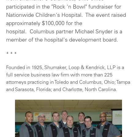
participated in the "Rock 'n Bowl" fundraiser for
Nationwide Children's Hospital. The event raised
approximately $100,000 for the
hospital. Columbus partner Michael Snyder is a
member of the hospital's development board.
* * *
Founded in 1925, Shumaker, Loop & Kendrick, LLP is a
full service business law firm with more than 225
attorneys practicing in Toledo and Columbus, Ohio; Tampa
and Sarasota, Florida; and Charlotte, North Carolina.