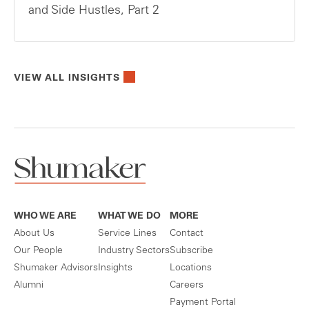
and Side Hustles, Part 2
VIEW ALL INSIGHTS
WHO WE ARE
WHAT WE DO
MORE
About Us
Service Lines
Contact
Our People
Industry Sectors
Subscribe
Shumaker Advisors
Insights
Locations
Alumni
Careers
Payment Portal