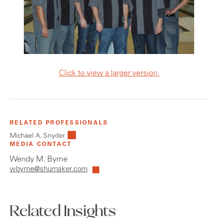
Click to view a larger version.
RELATED PROFESSIONALS
Michael A. Snyder
MEDIA CONTACT
Wendy M. Byrne
wbyrne@shumaker.com
Related Insights