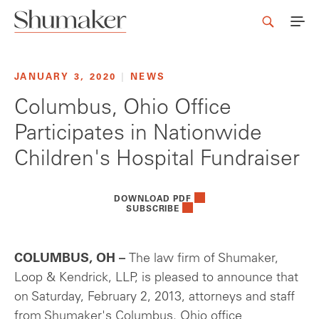
JANUARY 3, 2020
|
NEWS
Columbus, Ohio Office
Participates in Nationwide
Children's Hospital Fundraiser
DOWNLOAD PDF
SUBSCRIBE
COLUMBUS, OH –
The law firm of Shumaker,
Loop & Kendrick, LLP, is pleased to announce that
on Saturday, February 2, 2013, attorneys and staff
from Shumaker's Columbus, Ohio office