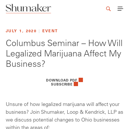
JULY 1, 2020
|
EVENT
Columbus Seminar – How Will
Legalized Marijuana Affect My
Business?
DOWNLOAD PDF
SUBSCRIBE
Unsure of how legalized marijuana will affect your
business? Join Shumaker, Loop & Kendrick, LLP as
we discuss potential changes to Ohio businesses
within the areas of: