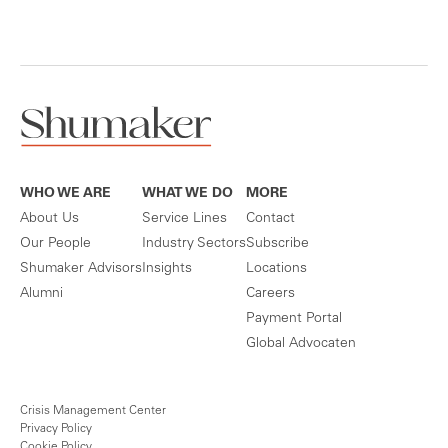
WHO WE ARE
WHAT WE DO
MORE
About Us
Service Lines
Contact
Our People
Industry Sectors
Subscribe
Shumaker Advisors
Insights
Locations
Alumni
Careers
Payment Portal
Global Advocaten
Crisis Management Center
Privacy Policy
Cookie Policy