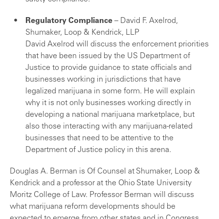
Regulatory Compliance
– David F. Axelrod,
Shumaker, Loop & Kendrick, LLP
David Axelrod will discuss the enforcement priorities
that have been issued by the US Department of
Justice to provide guidance to state officials and
businesses working in jurisdictions that have
legalized marijuana in some form. He will explain
why it is not only businesses working directly in
developing a national marijuana marketplace, but
also those interacting with any marijuana-related
businesses that need to be attentive to the
Department of Justice policy in this arena.
Douglas A. Berman is Of Counsel at Shumaker, Loop &
Kendrick and a professor at the Ohio State University
Moritz College of Law. Professor Berman will discuss
what marijuana reform developments should be
expected to emerge from other states and in Congress