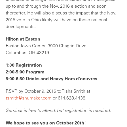
up to and through the Nov. 2016 election and soon
thereafter. He will also discuss the impact that the Nov.
2015 vote in Ohio likely will have on these national
developments.
Hilton at Easton
Easton Town Center, 3900 Chagrin Drive
Columbus, OH 43219
1:30 Registration
2:00-5:00 Program
5:00-6:30 Drinks and Heavy Hors d'oeuvres
RSVP by October 9, 2015 to Tisha Smith at
tsmith@shumaker.com
or 614.628.4438.
Seminar is free to attend, but registration is required.
We hope to see you on October 20th!