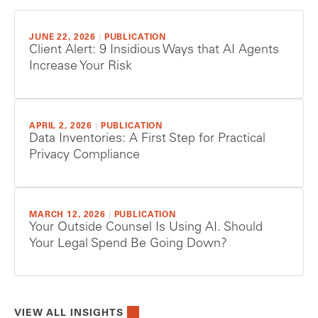
JUNE 22, 2026
|
PUBLICATION
Client Alert: 9 Insidious Ways that AI Agents
Increase Your Risk
APRIL 2, 2026
|
PUBLICATION
Data Inventories: A First Step for Practical
Privacy Compliance
MARCH 12, 2026
|
PUBLICATION
Your Outside Counsel Is Using AI. Should
Your Legal Spend Be Going Down?
VIEW ALL INSIGHTS