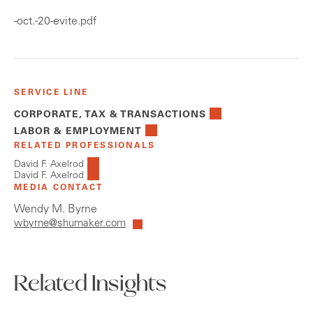
-oct.-20-evite.pdf
SERVICE LINE
CORPORATE, TAX & TRANSACTIONS
LABOR & EMPLOYMENT
RELATED PROFESSIONALS
David F. Axelrod
David F. Axelrod
MEDIA CONTACT
Wendy M. Byrne
wbyrne@shumaker.com
Related Insights