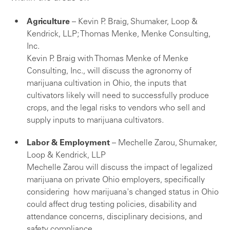
Agriculture
– Kevin P. Braig, Shumaker, Loop &
Kendrick, LLP; Thomas Menke, Menke Consulting,
Inc.
Kevin P. Braig with Thomas Menke of Menke
Consulting, Inc., will discuss the agronomy of
marijuana cultivation in Ohio, the inputs that
cultivators likely will need to successfully produce
crops, and the legal risks to vendors who sell and
supply inputs to marijuana cultivators.
Labor & Employment
– Mechelle Zarou, Shumaker,
Loop & Kendrick, LLP
Mechelle Zarou will discuss the impact of legalized
marijuana on private Ohio employers, specifically
considering how marijuana's changed status in Ohio
could affect drug testing policies, disability and
attendance concerns, disciplinary decisions, and
safety compliance.