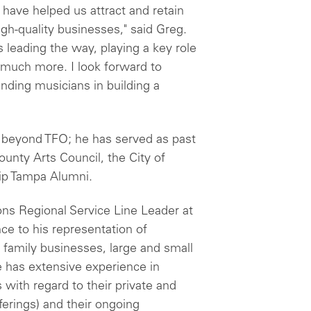
 have helped us attract and retain
gh-quality businesses," said Greg.
is leading the way, playing a key role
so much more. I look forward to
nding musicians in building a
beyond TFO; he has served as past
ounty Arts Council, the City of
ip Tampa Alumni.
ons Regional Service Line Leader at
ce to his representation of
d family businesses, large and small
e has extensive experience in
s with regard to their private and
offerings) and their ongoing