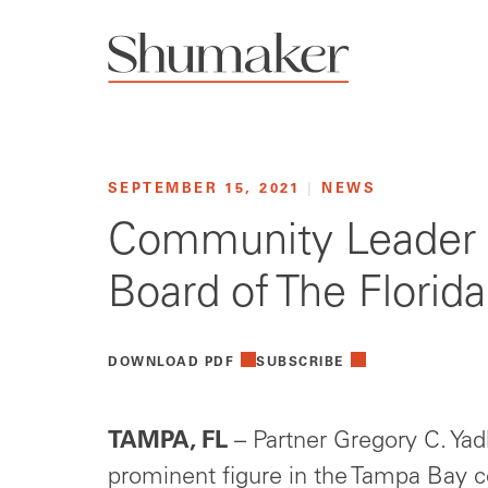
SEPTEMBER 15, 2021
|
NEWS
Community Leader 
Board of The Florid
DOWNLOAD PDF
SUBSCRIBE
TAMPA, FL
– Partner Gregory C. Yad
prominent figure in the Tampa Bay