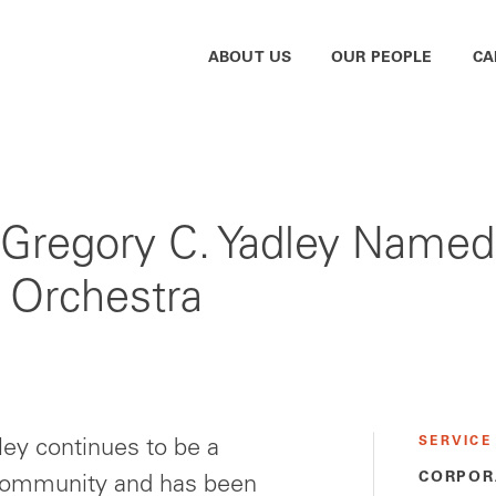
ABOUT US
OUR PEOPLE
CA
Gregory C. Yadley Named
a Orchestra
SERVICE
ley continues to be a
CORPOR
 community and has been