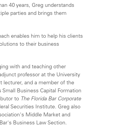
 than 40 years, Greg understands
iple parties and brings them
oach enables him to help his clients
olutions to their business
ing with and teaching other
djunct professor at the University
nt lecturer, and a member of the
 Small Business Capital Formation
ibutor to
The Florida Bar Corporate
ral Securities Institute. Greg also
sociation's Middle Market and
Bar's Business Law Section.