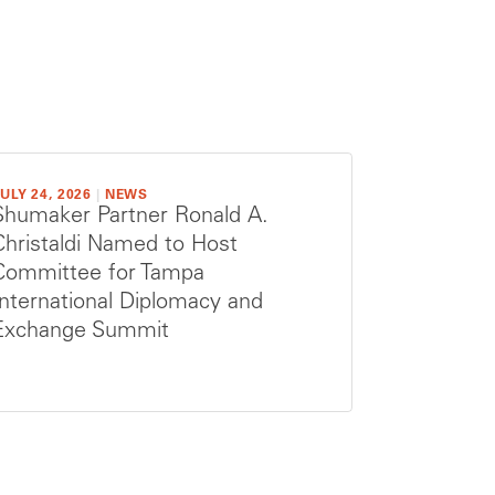
ULY 24, 2026
|
NEWS
Shumaker Partner Ronald A.
Christaldi Named to Host
Committee for Tampa
International Diplomacy and
Exchange Summit