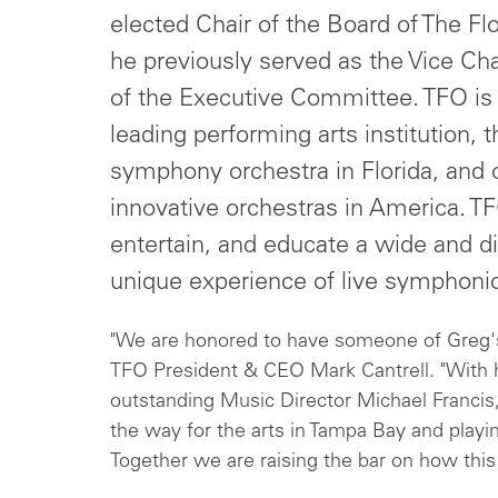
elected Chair of the Board of The Fl
he previously served as the Vice C
of the Executive Committee. TFO is
leading performing arts institution, t
symphony orchestra in Florida, and 
innovative orchestras in America. TFO
entertain, and educate a wide and d
unique experience of live symphoni
"We are honored to have someone of Greg's 
TFO President & CEO Mark Cantrell. "With
outstanding Music Director Michael Francis,
the way for the arts in Tampa Bay and playin
Together we are raising the bar on how this