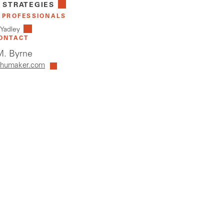
 STRATEGIES
 PROFESSIONALS
 Yadley
ONTACT
. Byrne
humaker.com