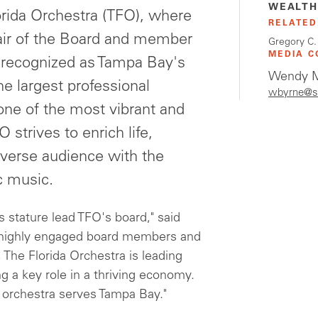
WEALTH
orida Orchestra (TFO), where
RELATED
hair of the Board and member
Gregory C.
MEDIA C
 recognized as Tampa Bay's
Wendy M
he largest professional
wbyrne@s
one of the most vibrant and
 strives to enrich life,
iverse audience with the
c music.
stature lead TFO's board," said
 highly engaged board members and
 The Florida Orchestra is leading
g a key role in a thriving economy.
 orchestra serves Tampa Bay."