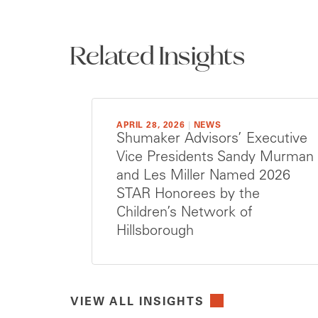
Related Insights
APRIL 28, 2026
|
NEWS
Shumaker Advisors’ Executive
Vice Presidents Sandy Murman
and Les Miller Named 2026
STAR Honorees by the
Children’s Network of
Hillsborough
VIEW ALL INSIGHTS