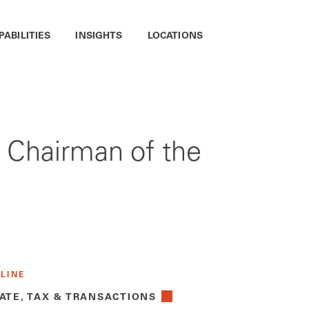
PABILITIES
INSIGHTS
LOCATIONS
 Chairman of the
 LINE
ATE, TAX & TRANSACTIONS