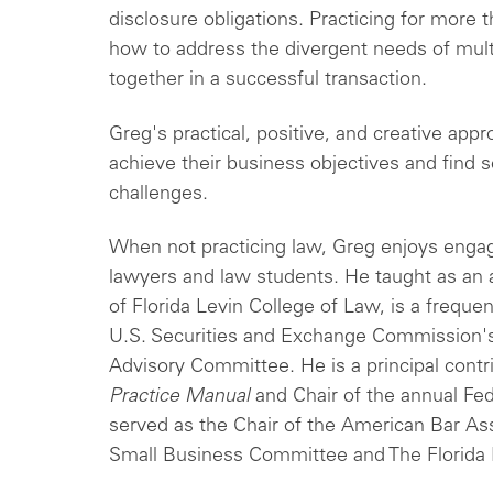
disclosure obligations. Practicing for more
how to address the divergent needs of mult
together in a successful transaction.
Greg's practical, positive, and creative appr
achieve their business objectives and find s
challenges.
When not practicing law, Greg enjoys engag
lawyers and law students. He taught as an a
of Florida Levin College of Law, is a freque
U.S. Securities and Exchange Commission's
Advisory Committee. He is a principal contr
Practice Manual
and Chair of the annual Fede
served as the Chair of the American Bar As
Small Business Committee and The Florida 