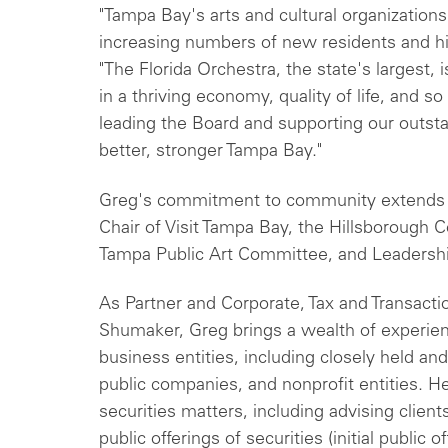
"Tampa Bay's arts and cultural organizations
increasing numbers of new residents and hi
"The Florida Orchestra, the state's largest, 
in a thriving economy, quality of life, and 
leading the Board and supporting our outsta
better, stronger Tampa Bay."
Greg's commitment to community extends 
Chair of Visit Tampa Bay, the Hillsborough C
Tampa Public Art Committee, and Leadersh
As Partner and Corporate, Tax and Transacti
Shumaker, Greg brings a wealth of experien
business entities, including closely held an
public companies, and nonprofit entities. H
securities matters, including advising client
public offerings of securities (initial public 