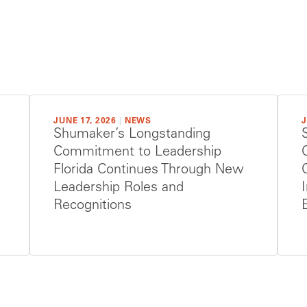
JUNE 17, 2026
|
NEWS
J
Shumaker’s Longstanding
Commitment to Leadership
Florida Continues Through New
Leadership Roles and
Recognitions