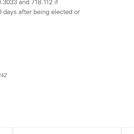
0.3033 and 718.112 if
 days after being elected or
242