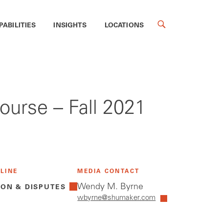
PABILITIES
INSIGHTS
LOCATIONS
urse – Fall 2021
 LINE
MEDIA CONTACT
Wendy M. Byrne
ION & DISPUTES
wbyrne@shumaker.com