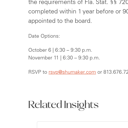
the requirements of Fla. Stat. §§ 72
completed within 1 year before or 90
appointed to the board.
Date Options:
October 6 | 6:30 – 9:30 p.m.
November 11 | 6:30 – 9:30 p.m.
RSVP to
rsvp@shumaker.com
or 813.676.7
Related Insights