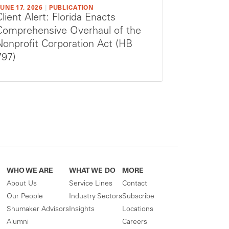
UNE 17, 2026
|
PUBLICATION
Client Alert: Florida Enacts
Comprehensive Overhaul of the
Nonprofit Corporation Act (HB
797)
WHO WE ARE
WHAT WE DO
MORE
About Us
Service Lines
Contact
Our People
Industry Sectors
Subscribe
Shumaker Advisors
Insights
Locations
Alumni
Careers