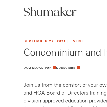
SEPTEMBER 22, 2021
|
EVENT
Condominium and HO
DOWNLOAD PDF
SUBSCRIBE
Join us from the comfort of your 
and HOA Board of Directors Trainin
division-approved education provider 