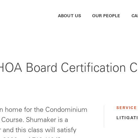
ABOUT US
OUR PEOPLE
CA
A Board Certification Co
SERVICE
own home for the Condominium
LITIGAT
g Course. Shumaker is a
and this class will satisfy