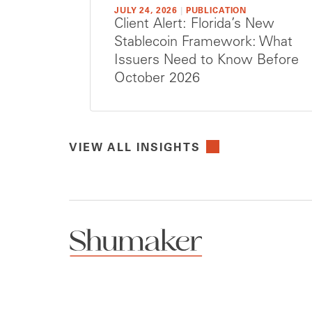
JULY 24, 2026
|
PUBLICATION
Client Alert: Florida’s New
Stablecoin Framework: What
Issuers Need to Know Before
October 2026
VIEW ALL INSIGHTS