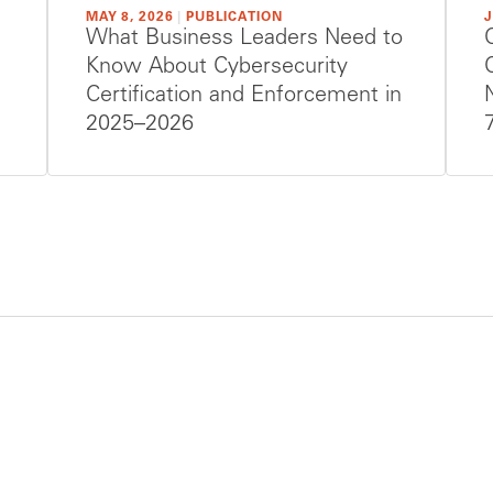
MAY 8, 2026
|
PUBLICATION
J
What Business Leaders Need to
Know About Cybersecurity
Certification and Enforcement in
2025–2026