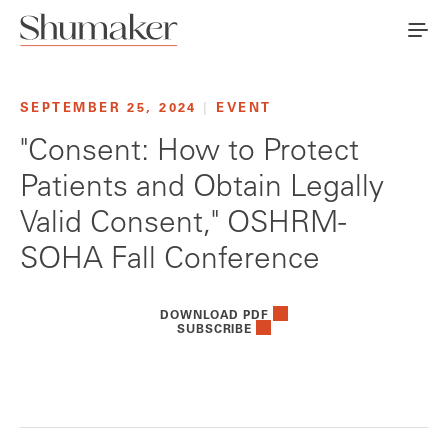
SEPTEMBER 25, 2024
|
EVENT
"Consent: How to Protect
Patients and Obtain Legally
Valid Consent," OSHRM-
SOHA Fall Conference
DOWNLOAD PDF
SUBSCRIBE