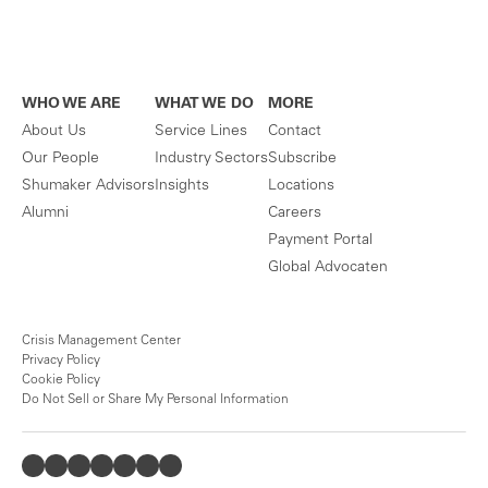
WHO WE ARE
WHAT WE DO
MORE
About Us
Service Lines
Contact
Our People
Industry Sectors
Subscribe
Shumaker Advisors
Insights
Locations
Alumni
Careers
Payment Portal
Global Advocaten
Crisis Management Center
Privacy Policy
Cookie Policy
Do Not Sell or Share My Personal Information