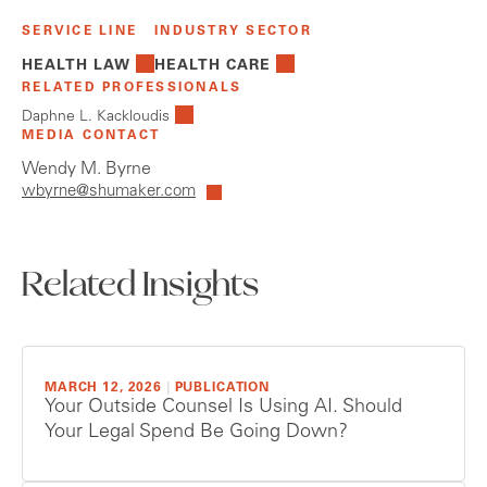
SERVICE LINE
INDUSTRY SECTOR
HEALTH LAW
HEALTH CARE
RELATED PROFESSIONALS
Daphne L. Kackloudis
MEDIA CONTACT
Wendy M. Byrne
wbyrne@shumaker.com
Related Insights
MARCH 12, 2026
|
PUBLICATION
Your Outside Counsel Is Using AI. Should
Your Legal Spend Be Going Down?