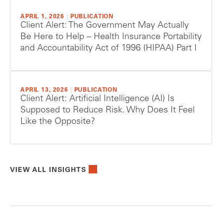
APRIL 1, 2026
|
PUBLICATION
Client Alert: The Government May Actually
Be Here to Help – Health Insurance Portability
and Accountability Act of 1996 (HIPAA) Part I
APRIL 13, 2026
|
PUBLICATION
Client Alert: Artificial Intelligence (AI) Is
Supposed to Reduce Risk. Why Does It Feel
Like the Opposite?
VIEW ALL INSIGHTS