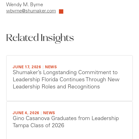
Wendy M. Byrne
wbyrne@shumaker.com
Related Insights
JUNE 17, 2026
|
NEWS
Shumaker’s Longstanding Commitment to
Leadership Florida Continues Through New
Leadership Roles and Recognitions
JUNE 4, 2026
|
NEWS
Gino Casanova Graduates from Leadership
Tampa Class of 2026