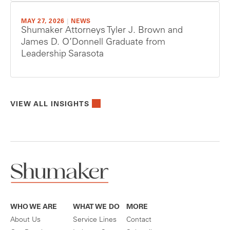
MAY 27, 2026
|
NEWS
Shumaker Attorneys Tyler J. Brown and
James D. O’Donnell Graduate from
Leadership Sarasota
VIEW ALL INSIGHTS
WHO WE ARE
WHAT WE DO
MORE
About Us
Service Lines
Contact