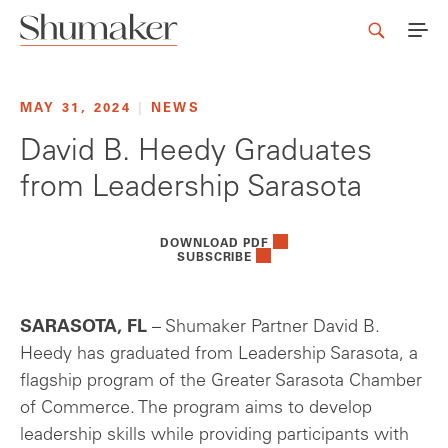
MAY 31, 2024
|
NEWS
David B. Heedy Graduates
from Leadership Sarasota
DOWNLOAD PDF
SUBSCRIBE
SARASOTA, FL
– Shumaker Partner David B.
Heedy has graduated from Leadership Sarasota, a
flagship program of the Greater Sarasota Chamber
of Commerce. The program aims to develop
leadership skills while providing participants with