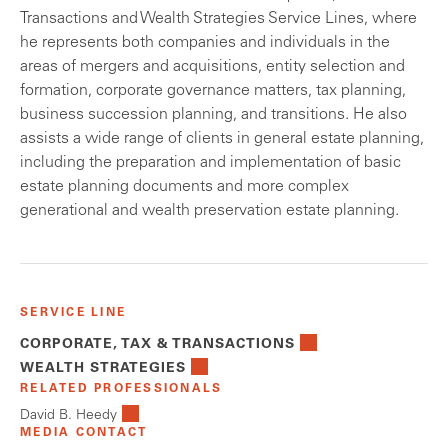
Transactions and Wealth Strategies Service Lines, where
he represents both companies and individuals in the
areas of mergers and acquisitions, entity selection and
formation, corporate governance matters, tax planning,
business succession planning, and transitions. He also
assists a wide range of clients in general estate planning,
including the preparation and implementation of basic
estate planning documents and more complex
generational and wealth preservation estate planning.
SERVICE LINE
CORPORATE, TAX & TRANSACTIONS
WEALTH STRATEGIES
RELATED PROFESSIONALS
David B. Heedy
MEDIA CONTACT