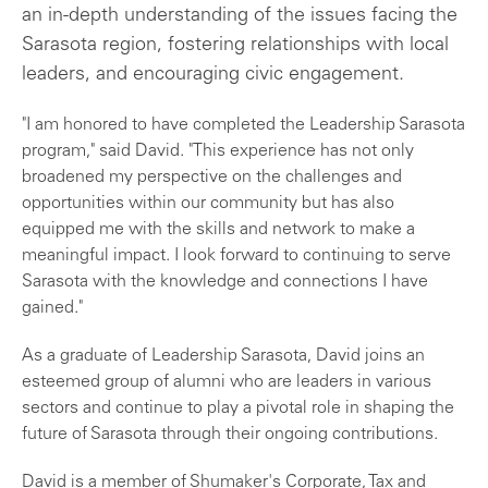
an in-depth understanding of the issues facing the
Sarasota region, fostering relationships with local
leaders, and encouraging civic engagement.
"I am honored to have completed the Leadership Sarasota
program," said David. "This experience has not only
broadened my perspective on the challenges and
opportunities within our community but has also
equipped me with the skills and network to make a
meaningful impact. I look forward to continuing to serve
Sarasota with the knowledge and connections I have
gained."
As a graduate of Leadership Sarasota, David joins an
esteemed group of alumni who are leaders in various
sectors and continue to play a pivotal role in shaping the
future of Sarasota through their ongoing contributions.
David is a member of Shumaker's Corporate, Tax and