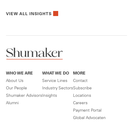
VIEW ALL INSIGHTS
WHO WE ARE
WHAT WE DO
MORE
About Us
Service Lines
Contact
Our People
Industry Sectors
Subscribe
Shumaker Advisors
Insights
Locations
Alumni
Careers
Payment Portal
Global Advocaten