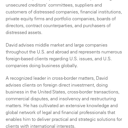
unsecured creditors' committees, suppliers and
customers of distressed companies, financial institutions,
private equity firms and portfolio companies, boards of
directors, contract counterparties, and purchasers of
distressed assets.
David advises middle market and large companies
throughout the U.S. and abroad and represents numerous
foreign-based clients regarding U.S. issues, and U.S.
companies doing business globally.
A recognized leader in cross-border matters, David
advises clients on foreign direct investment, doing
business in the United States, cross-border transactions,
commercial disputes, and insolvency and restructuring
matters. He has cultivated an extensive knowledge and
global network of legal and financial professionals that
enables him to deliver practical and strategic solutions for
clients with international interests.