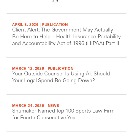
APRIL 8, 2026
|
PUBLICATION
Client Alert: The Government May Actually
Be Here to Help – Health Insurance Portability
and Accountability Act of 1996 (HIPAA) Part II
MARCH 12, 2026
|
PUBLICATION
Your Outside Counsel Is Using AI. Should
Your Legal Spend Be Going Down?
MARCH 24, 2026
|
NEWS
Shumaker Named Top 100 Sports Law Firm
for Fourth Consecutive Year