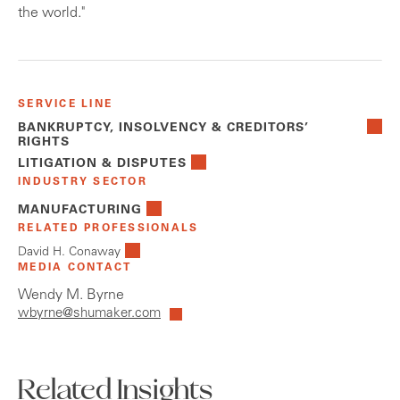
the world."
SERVICE LINE
BANKRUPTCY, INSOLVENCY & CREDITORS’
RIGHTS
LITIGATION & DISPUTES
INDUSTRY SECTOR
MANUFACTURING
RELATED PROFESSIONALS
David H. Conaway
MEDIA CONTACT
Wendy M. Byrne
wbyrne@shumaker.com
Related Insights