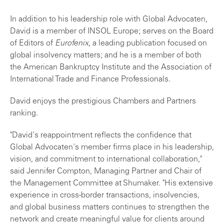
In addition to his leadership role with Global Advocaten,
David is a member of INSOL Europe; serves on the Board
of Editors of
Eurofenix
, a leading publication focused on
global insolvency matters; and he is a member of both
the American Bankruptcy Institute and the Association of
International Trade and Finance Professionals.
David enjoys the prestigious Chambers and Partners
ranking.
"David's reappointment reflects the confidence that
Global Advocaten's member firms place in his leadership,
vision, and commitment to international collaboration,"
said Jennifer Compton, Managing Partner and Chair of
the Management Committee at Shumaker. "His extensive
experience in cross-border transactions, insolvencies,
and global business matters continues to strengthen the
network and create meaningful value for clients around