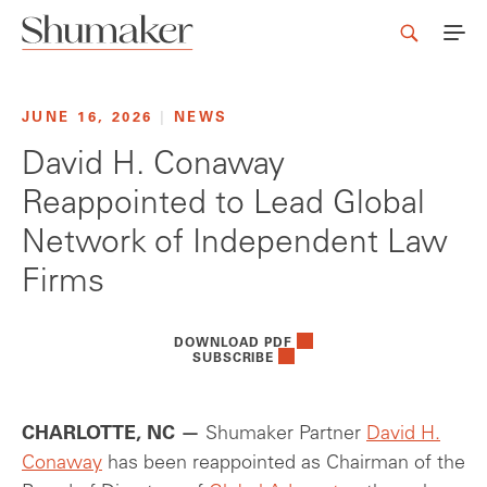
JUNE 16, 2026
|
NEWS
David H. Conaway
Reappointed to Lead Global
Network of Independent Law
Firms
DOWNLOAD PDF
SUBSCRIBE
CHARLOTTE, NC —
Shumaker Partner
David H.
Conaway
has been reappointed as Chairman of the