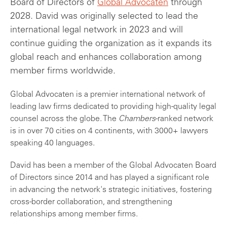
Board of Directors of
Global Advocaten
through
2028. David was originally selected to lead the
international legal network in 2023 and will
continue guiding the organization as it expands its
global reach and enhances collaboration among
member firms worldwide.
Global Advocaten is a premier international network of
leading law firms dedicated to providing high-quality legal
counsel across the globe. The
Chambers
-ranked network
is in over 70 cities on 4 continents, with 3000+ lawyers
speaking 40 languages.
David has been a member of the Global Advocaten Board
of Directors since 2014 and has played a significant role
in advancing the network's strategic initiatives, fostering
cross-border collaboration, and strengthening
relationships among member firms.