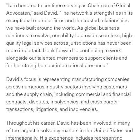
"I am honored to continue serving as Chairman of Global
Advocaten," said David. "The network's strength lies in its
exceptional member firms and the trusted relationships
we have built around the world. As global business
continues to evolve, our ability to provide seamless, high-
quality legal services across jurisdictions has never been
more important. I look forward to continuing to work
alongside our talented members to support clients and
further strengthen our international presence."
David's focus is representing manufacturing companies
across numerous industry sectors involving customers
and the supply chain, including commercial and financial
contracts, disputes, insolvencies, and cross-border
transactions, litigations, and insolvencies.
Throughout his career, David has been involved in many
of the largest insolvency matters in the United States and
internationally. His experience includes representing