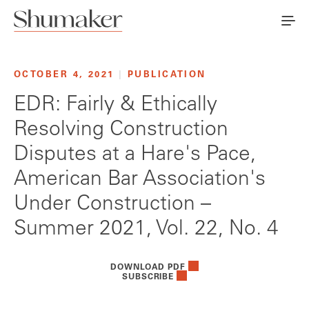
OCTOBER 4, 2021
|
PUBLICATION
EDR: Fairly & Ethically
Resolving Construction
Disputes at a Hare's Pace,
American Bar Association's
Under Construction –
Summer 2021, Vol. 22, No. 4
DOWNLOAD PDF
SUBSCRIBE