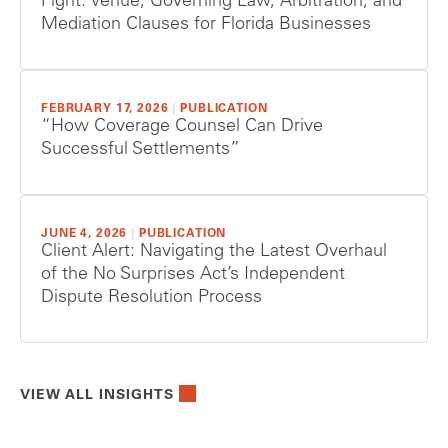
Fight: Venue, Governing Law, Arbitration, and
Mediation Clauses for Florida Businesses
FEBRUARY 17, 2026
|
PUBLICATION
“How Coverage Counsel Can Drive
Successful Settlements”
JUNE 4, 2026
|
PUBLICATION
Client Alert: Navigating the Latest Overhaul
of the No Surprises Act’s Independent
Dispute Resolution Process
VIEW ALL INSIGHTS