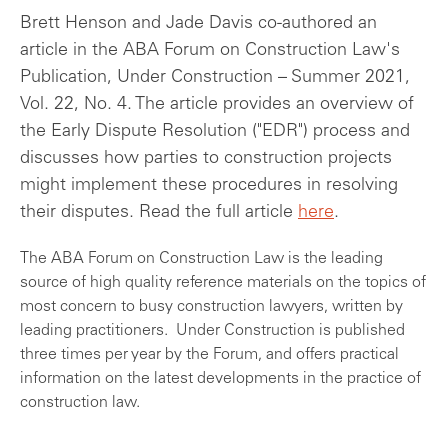
Brett Henson and Jade Davis co-authored an
article in the ABA Forum on Construction Law's
Publication, Under Construction – Summer 2021,
Vol. 22, No. 4. The article provides an overview of
the Early Dispute Resolution ("EDR") process and
discusses how parties to construction projects
might implement these procedures in resolving
their disputes. Read the full article
here
.
The ABA Forum on Construction Law is the leading
source of high quality reference materials on the topics of
most concern to busy construction lawyers, written by
leading practitioners. Under Construction is published
three times per year by the Forum, and offers practical
information on the latest developments in the practice of
construction law.