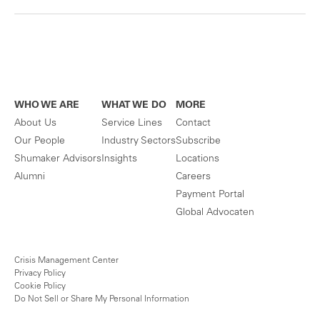
WHO WE ARE
WHAT WE DO
MORE
About Us
Service Lines
Contact
Our People
Industry Sectors
Subscribe
Shumaker Advisors
Insights
Locations
Alumni
Careers
Payment Portal
Global Advocaten
Crisis Management Center
Privacy Policy
Cookie Policy
Do Not Sell or Share My Personal Information