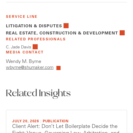
SERVICE LINE
LITIGATION & DISPUTES
REAL ESTATE, CONSTRUCTION & DEVELOPMENT
RELATED PROFESSIONALS
C. Jade Davis
MEDIA CONTACT
Wendy M. Byrne
wbyrne@shumaker.com
Related Insights
JULY 20, 2026
|
PUBLICATION
Client Alert: Don’t Let Boilerplate Decide the