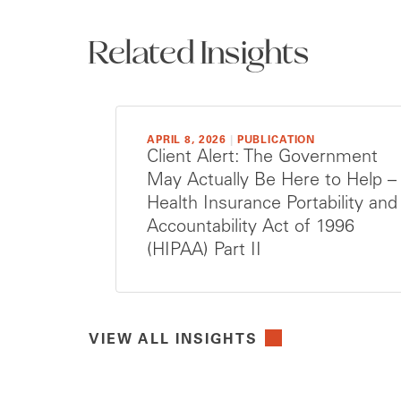
Related Insights
APRIL 8, 2026
|
PUBLICATION
Client Alert: The Government
May Actually Be Here to Help –
Health Insurance Portability and
Accountability Act of 1996
(HIPAA) Part II
VIEW ALL INSIGHTS