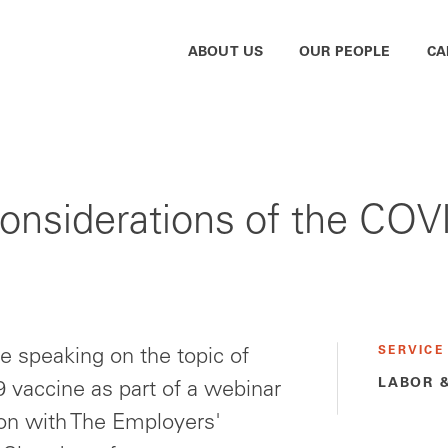
ABOUT US
OUR PEOPLE
CA
siderations of the COVI
SERVICE
e speaking on the topic of
LABOR 
 vaccine as part of a webinar
tion with The Employers'