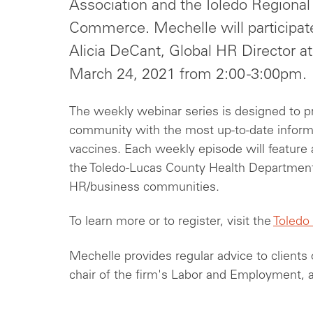
Association and the Toledo Regiona
Commerce. Mechelle will participate
Alicia DeCant, Global HR Director a
March 24, 2021 from 2:00 -3:00pm.
The weekly webinar series is designed to p
community with the most up-to-date inform
vaccines. Each weekly episode will feature 
the Toledo-Lucas County Health Departmen
HR/business communities.
To learn more or to register, visit the
Toledo
Mechelle provides regular advice to clients 
chair of the firm's Labor and Employment, 