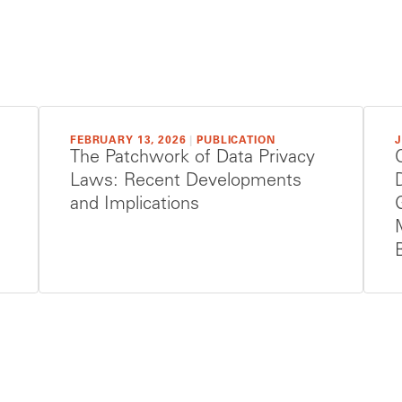
FEBRUARY 13, 2026
|
PUBLICATION
J
The Patchwork of Data Privacy
Laws: Recent Developments
and Implications