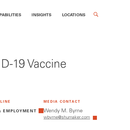
PABILITIES
INSIGHTS
LOCATIONS
D-19 Vaccine
 LINE
MEDIA CONTACT
Wendy M. Byrne
& EMPLOYMENT
wbyrne@shumaker.com