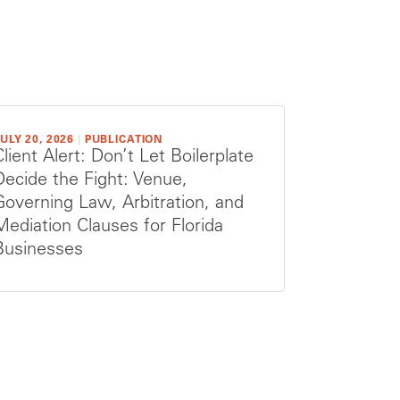
ULY 20, 2026
|
PUBLICATION
Client Alert: Don’t Let Boilerplate
Decide the Fight: Venue,
Governing Law, Arbitration, and
Mediation Clauses for Florida
Businesses