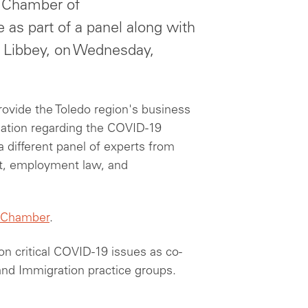
l Chamber of
 as part of a panel along with
t Libbey, on Wednesday,
rovide the Toledo region's business
ation regarding the COVID-19
a different panel of experts from
t, employment law, and
 Chamber
.
on critical COVID-19 issues as co-
and Immigration practice groups.