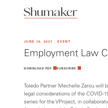
JUNE 10, 2021
|
EVENT
Employment Law Con
DOWNLOAD PDF
SUBSCRIBE
Toledo Partner Mechelle Zarou will b
legal considerations of the COVID-19
series for the VProject, in collabora