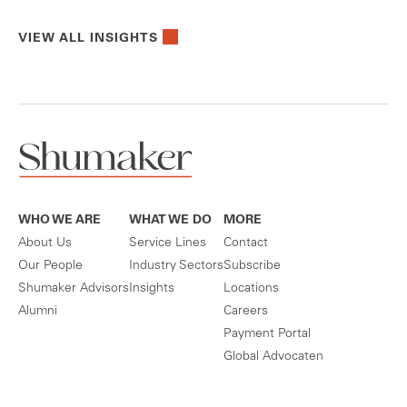
VIEW ALL INSIGHTS
WHO WE ARE
WHAT WE DO
MORE
About Us
Service Lines
Contact
Our People
Industry Sectors
Subscribe
Shumaker Advisors
Insights
Locations
Alumni
Careers
Payment Portal
Global Advocaten