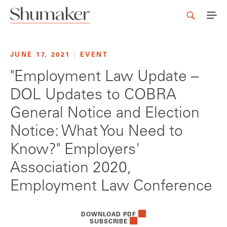
JUNE 17, 2021
|
EVENT
"Employment Law Update –
DOL Updates to COBRA
General Notice and Election
Notice: What You Need to
Know?" Employers'
Association 2020,
Employment Law Conference
DOWNLOAD PDF
SUBSCRIBE