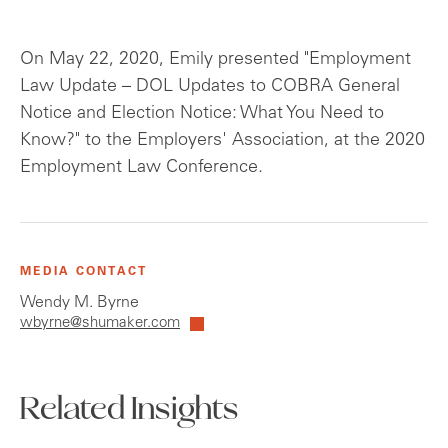
On May 22, 2020, Emily presented "Employment
Law Update – DOL Updates to COBRA General
Notice and Election Notice: What You Need to
Know?" to the Employers' Association, at the 2020
Employment Law Conference.
MEDIA CONTACT
Wendy M. Byrne
wbyrne@shumaker.com
Related Insights