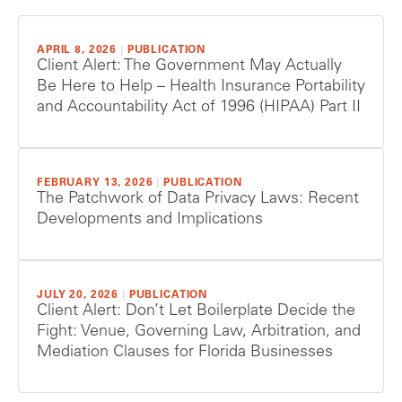
APRIL 8, 2026
|
PUBLICATION
Client Alert: The Government May Actually
Be Here to Help – Health Insurance Portability
and Accountability Act of 1996 (HIPAA) Part II
FEBRUARY 13, 2026
|
PUBLICATION
The Patchwork of Data Privacy Laws: Recent
Developments and Implications
JULY 20, 2026
|
PUBLICATION
Client Alert: Don’t Let Boilerplate Decide the
Fight: Venue, Governing Law, Arbitration, and
Mediation Clauses for Florida Businesses