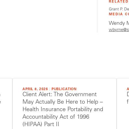
RELATED
Grant P. D
MEDIA C
Wendy M
wbyrne@s
APRIL 8, 2026
|
PUBLICATION
A
h
Client Alert: The Government
e
May Actually Be Here to Help –
Health Insurance Portability and
Accountability Act of 1996
(HIPAA) Part II