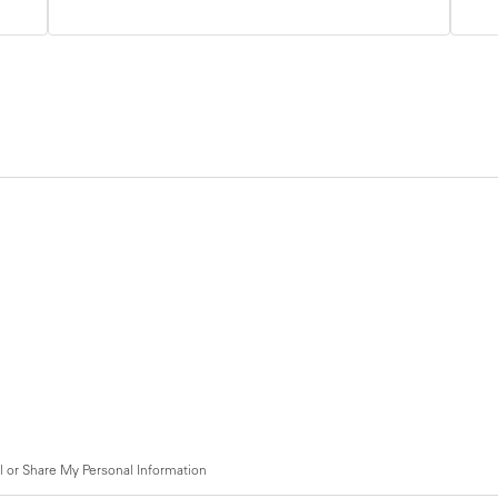
l or Share My Personal Information