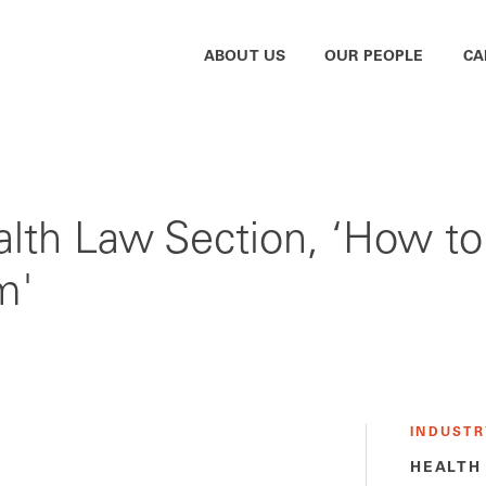
ABOUT US
OUR PEOPLE
CA
alth Law Section, ‘How to
m'
INDUSTR
HEALTH