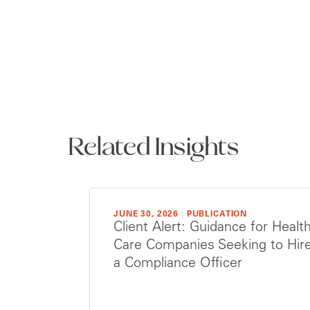
Related Insights
JUNE 30, 2026
|
PUBLICATION
Client Alert: Guidance for Healt
Care Companies Seeking to Hir
a Compliance Officer