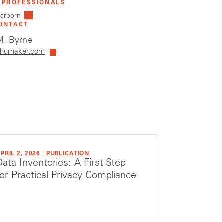
 PROFESSIONALS
earborn
ONTACT
. Byrne
humaker.com
PRIL 2, 2026
|
PUBLICATION
Data Inventories: A First Step
for Practical Privacy Compliance