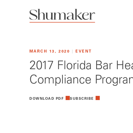
MARCH 13, 2020
|
EVENT
2017 Florida Bar He
Compliance Progra
DOWNLOAD PDF
SUBSCRIBE