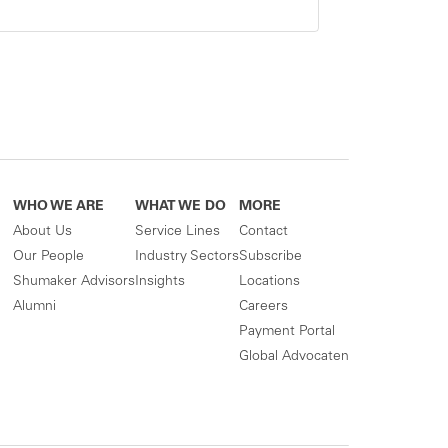
WHO WE ARE
WHAT WE DO
MORE
About Us
Service Lines
Contact
Our People
Industry Sectors
Subscribe
Shumaker Advisors
Insights
Locations
Alumni
Careers
Payment Portal
Global Advocaten