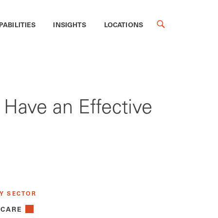
PABILITIES
INSIGHTS
LOCATIONS
 Have an Effective
Y SECTOR
 CARE