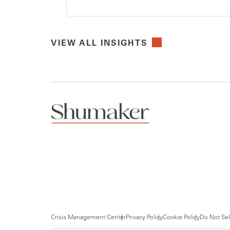
VIEW ALL INSIGHTS
Crisis Management Center
Privacy Policy
Cookie Policy
Do Not Sel