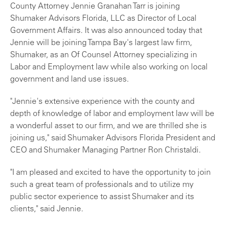
County Attorney Jennie Granahan Tarr is joining
Shumaker Advisors Florida, LLC as Director of Local
Government Affairs. It was also announced today that
Jennie will be joining Tampa Bay's largest law firm,
Shumaker, as an Of Counsel Attorney specializing in
Labor and Employment law while also working on local
government and land use issues.
"Jennie's extensive experience with the county and
depth of knowledge of labor and employment law will be
a wonderful asset to our firm, and we are thrilled she is
joining us," said Shumaker Advisors Florida President and
CEO and Shumaker Managing Partner Ron Christaldi.
"I am pleased and excited to have the opportunity to join
such a great team of professionals and to utilize my
public sector experience to assist Shumaker and its
clients," said Jennie.