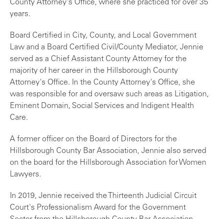
County Attorney's Office, where she practiced for over 35
years.
Board Certified in City, County, and Local Government
Law and a Board Certified Civil/County Mediator, Jennie
served as a Chief Assistant County Attorney for the
majority of her career in the Hillsborough County
Attorney's Office. In the County Attorney's Office, she
was responsible for and oversaw such areas as Litigation,
Eminent Domain, Social Services and Indigent Health
Care.
A former officer on the Board of Directors for the
Hillsborough County Bar Association, Jennie also served
on the board for the Hillsborough Association for Women
Lawyers.
In 2019, Jennie received the Thirteenth Judicial Circuit
Court's Professionalism Award for the Government