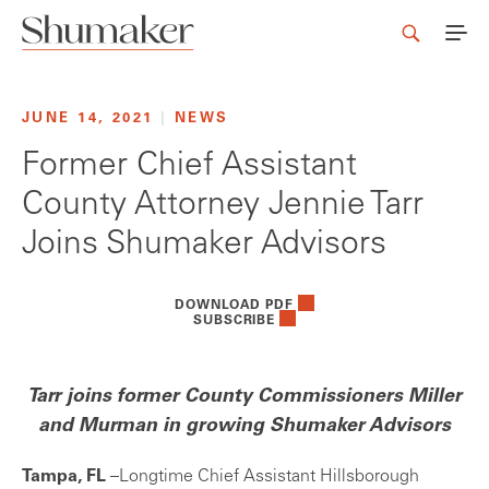
JUNE 14, 2021
|
NEWS
Former Chief Assistant
County Attorney Jennie Tarr
Joins Shumaker Advisors
DOWNLOAD PDF
SUBSCRIBE
Tarr joins former County Commissioners Miller
and Murman in growing Shumaker Advisors
Tampa, FL
–Longtime Chief Assistant Hillsborough