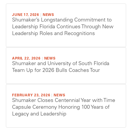
JUNE 17, 2026
|
NEWS
Shumaker’s Longstanding Commitment to
Leadership Florida Continues Through New
Leadership Roles and Recognitions
APRIL 22, 2026
|
NEWS
Shumaker and University of South Florida
Team Up for 2026 Bulls Coaches Tour
FEBRUARY 23, 2026
|
NEWS
Shumaker Closes Centennial Year with Time
Capsule Ceremony Honoring 100 Years of
Legacy and Leadership