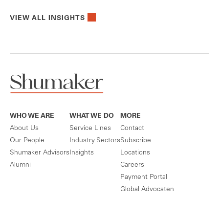
VIEW ALL INSIGHTS
WHO WE ARE
WHAT WE DO
MORE
About Us
Service Lines
Contact
Our People
Industry Sectors
Subscribe
Shumaker Advisors
Insights
Locations
Alumni
Careers
Payment Portal
Global Advocaten