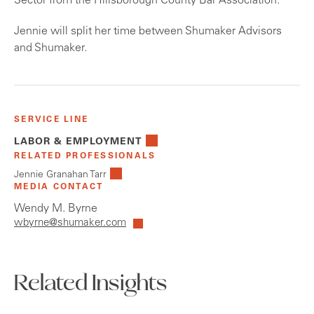
Sector from the Hillsborough County Bar Association.
Jennie will split her time between Shumaker Advisors
and Shumaker.
SERVICE LINE
LABOR & EMPLOYMENT
RELATED PROFESSIONALS
Jennie Granahan Tarr
MEDIA CONTACT
Wendy M. Byrne
wbyrne@shumaker.com
Related Insights