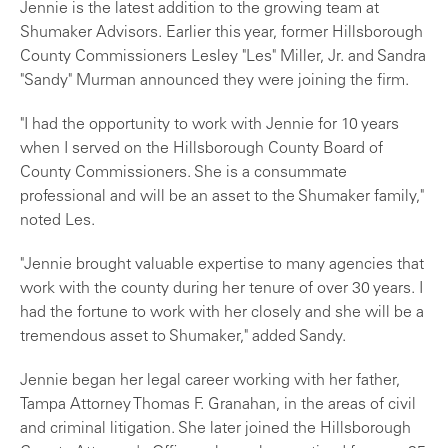
Jennie is the latest addition to the growing team at
Shumaker Advisors. Earlier this year, former Hillsborough
County Commissioners Lesley "Les" Miller, Jr. and Sandra
"Sandy" Murman announced they were joining the firm.
"I had the opportunity to work with Jennie for 10 years
when I served on the Hillsborough County Board of
County Commissioners. She is a consummate
professional and will be an asset to the Shumaker family,"
noted Les.
"Jennie brought valuable expertise to many agencies that
work with the county during her tenure of over 30 years. I
had the fortune to work with her closely and she will be a
tremendous asset to Shumaker," added Sandy.
Jennie began her legal career working with her father,
Tampa Attorney Thomas F. Granahan, in the areas of civil
and criminal litigation. She later joined the Hillsborough