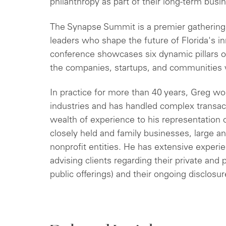
philanthropy as part of their long-term busin
The Synapse Summit is a premier gathering 
leaders who shape the future of Florida's 
conference showcases six dynamic pillars of
the companies, startups, and communities w
In practice for more than 40 years, Greg wo
industries and has handled complex transacti
wealth of experience to his representation o
closely held and family businesses, large a
nonprofit entities. He has extensive experie
advising clients regarding their private and pu
public offerings) and their ongoing disclosur