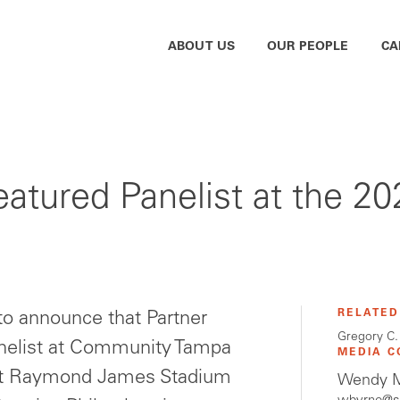
ABOUT US
OUR PEOPLE
CA
Featured Panelist at the 
RELATED
o announce that Partner
Gregory C.
anelist at Community Tampa
MEDIA C
at Raymond James Stadium
Wendy M