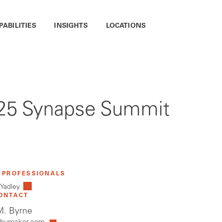
PABILITIES
INSIGHTS
LOCATIONS
2025 Synapse Summit
 PROFESSIONALS
 Yadley
ONTACT
. Byrne