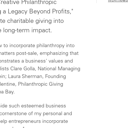
wbyrne@s
Creative Philanthropic
g a Legacy Beyond Profits,"
te charitable giving into
e long-term impact.
 to incorporate philanthropy into
matters post-sale, emphasizing that
nstrates a business' values and
sts Clare Golla, National Managing
tein; Laura Sherman, Founding
entine, Philanthropic Giving
a Bay.
gside such esteemed business
a cornerstone of my personal and
help entrepreneurs incorporate