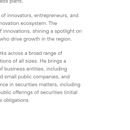
ess plans."
of innovators, entrepreneurs, and
innovation ecosystem. The
 innovations, shining a spotlight on
ho drive growth in the region.
rks across a broad range of
ons of all sizes. He brings a
f business entities, including
nd small public companies, and
nce in securities matters, including
blic offerings of securities (initial
e obligations.