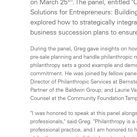
th
on March 25
. The panel, entitled "
Solutions for Entrepreneurs: Buildin
explored how to strategically integra
business succession plans to ensur
During the panel, Greg gave insights on how
pre-sale planning and handle philanthropic 
philanthropy sets a good example and demo
commitment. He was joined by fellow paneli
Director of Philanthropic Services at Berns
Partner of the Baldwin Group; and Laurie Val
Counsel at the Community Foundation Tamp
"I was honored to speak at this panel alon
professionals," said Greg. "Philanthropy is 
professional practice, and I am honored to 