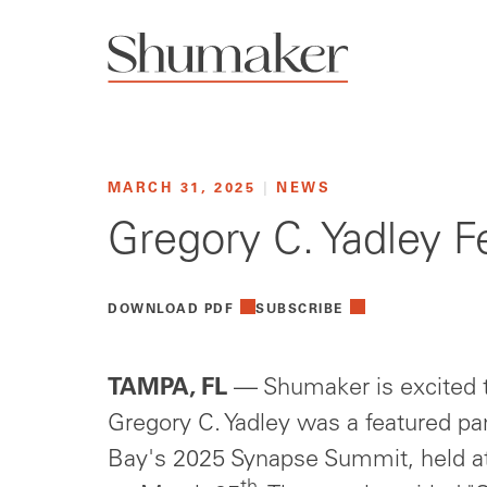
MARCH 31, 2025
|
NEWS
Gregory C. Yadley 
DOWNLOAD PDF
SUBSCRIBE
TAMPA, FL
— Shumaker is excited t
Gregory C. Yadley was a featured p
Bay's 2025 Synapse Summit, held 