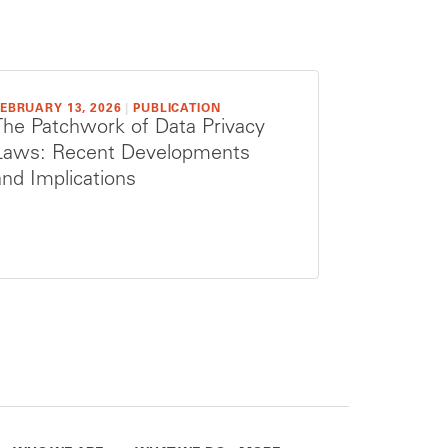
EBRUARY 13, 2026
|
PUBLICATION
The Patchwork of Data Privacy
Laws: Recent Developments
and Implications