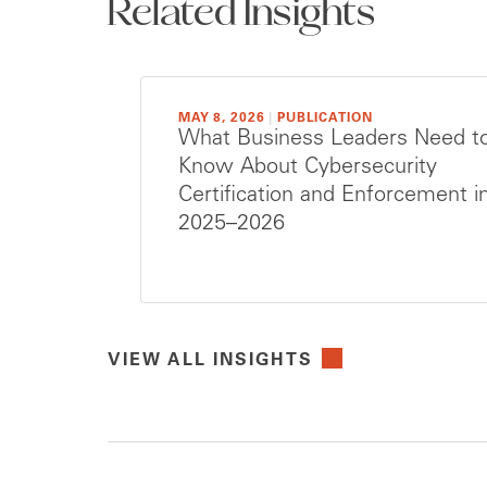
Related Insights
MAY 8, 2026
|
PUBLICATION
What Business Leaders Need t
Know About Cybersecurity
Certification and Enforcement i
2025–2026
VIEW ALL INSIGHTS