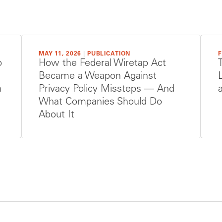
MAY 11, 2026
|
PUBLICATION
F
o
How the Federal Wiretap Act
Became a Weapon Against
n
Privacy Policy Missteps — And
What Companies Should Do
About It