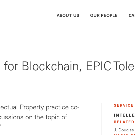
ABOUT US
OUR PEOPLE
CA
ty for Blockchain, EPIC To
SERVICE
lectual Property practice co-
INTELL
cussions on the topic of
RELATED
"
J. Douglas 