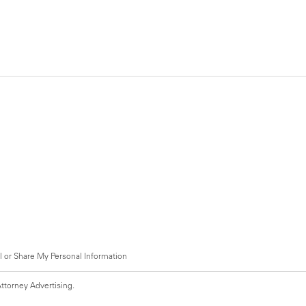
l or Share My Personal Information
ttorney Advertising.