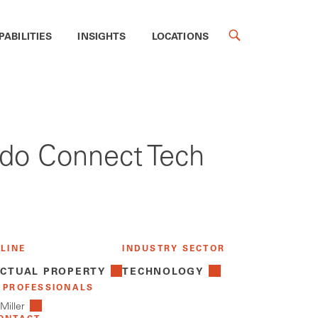
PABILITIES
INSIGHTS
LOCATIONS
ledo Connect Tech
 LINE
INDUSTRY SECTOR
ECTUAL PROPERTY
TECHNOLOGY
 PROFESSIONALS
Miller