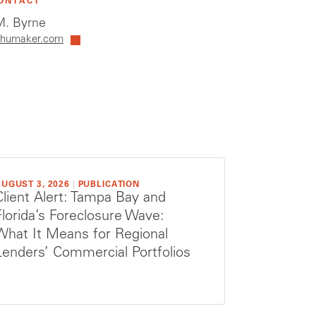
ONTACT
. Byrne
humaker.com
UGUST 3, 2026
|
PUBLICATION
Client Alert: Tampa Bay and
Florida’s Foreclosure Wave:
What It Means for Regional
Lenders’ Commercial Portfolios