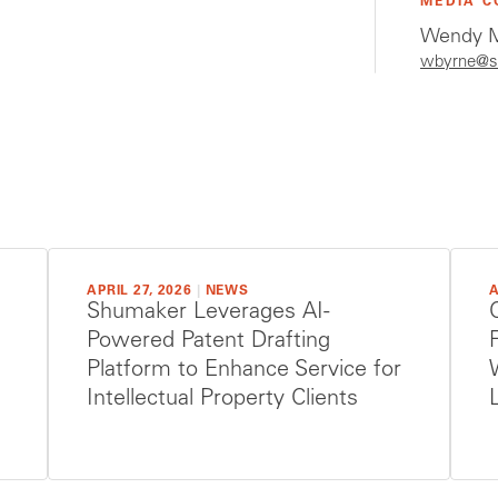
MEDIA C
Wendy M
wbyrne@s
APRIL 27, 2026
|
NEWS
A
Shumaker Leverages AI-
Powered Patent Drafting
Platform to Enhance Service for
Intellectual Property Clients