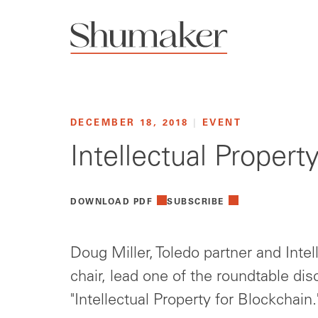
DECEMBER 18, 2018
|
EVENT
Intellectual Proper
DOWNLOAD PDF
SUBSCRIBE
Doug Miller, Toledo partner and Intel
chair, lead one of the roundtable dis
"Intellectual Property for Blockchain.