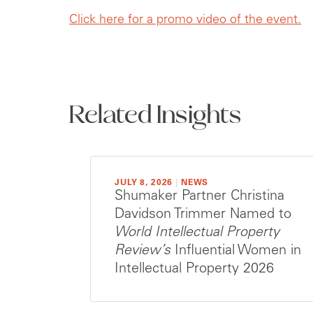
Click here for a promo video of the event.
Related Insights
JULY 8, 2026
|
NEWS
Shumaker Partner Christina
Davidson Trimmer Named to
World Intellectual Property
Review’s
Influential Women in
Intellectual Property 2026