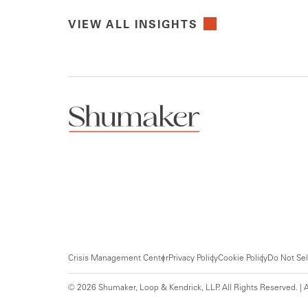
VIEW ALL INSIGHTS
Crisis Management Center
Privacy Policy
Cookie Policy
Do Not Sel
© 2026 Shumaker, Loop & Kendrick, LLP. All Rights Reserved. | A