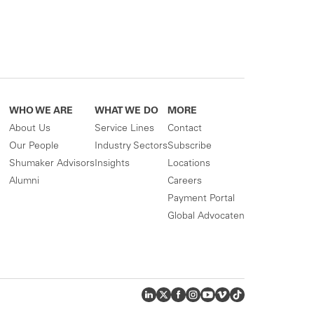
WHO WE ARE
WHAT WE DO
MORE
About Us
Service Lines
Contact
Our People
Industry Sectors
Subscribe
Shumaker Advisors
Insights
Locations
Alumni
Careers
Payment Portal
Global Advocaten