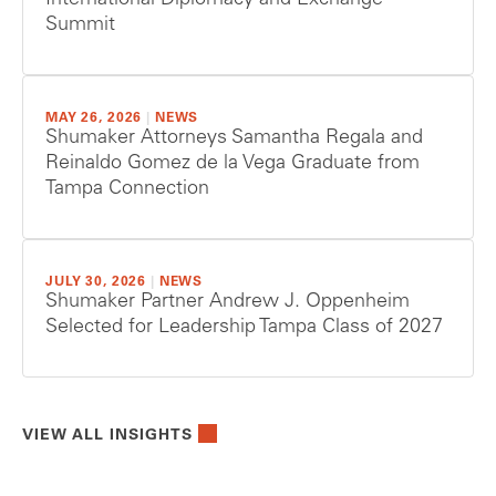
International Diplomacy and Exchange
Summit
MAY 26, 2026
|
NEWS
Shumaker Attorneys Samantha Regala and
Reinaldo Gomez de la Vega Graduate from
Tampa Connection
JULY 30, 2026
|
NEWS
Shumaker Partner Andrew J. Oppenheim
Selected for Leadership Tampa Class of 2027
VIEW ALL INSIGHTS