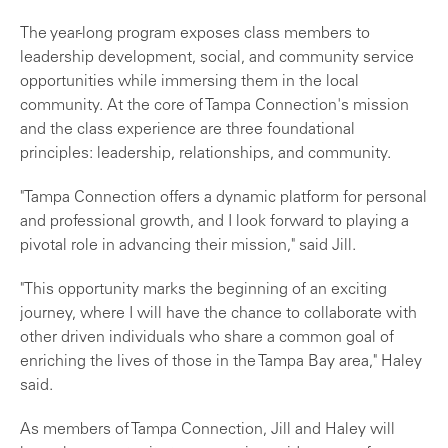
The year-long program exposes class members to
leadership development, social, and community service
opportunities while immersing them in the local
community. At the core of Tampa Connection's mission
and the class experience are three foundational
principles: leadership, relationships, and community.
"Tampa Connection offers a dynamic platform for personal
and professional growth, and I look forward to playing a
pivotal role in advancing their mission," said Jill.
"This opportunity marks the beginning of an exciting
journey, where I will have the chance to collaborate with
other driven individuals who share a common goal of
enriching the lives of those in the Tampa Bay area," Haley
said.
As members of Tampa Connection, Jill and Haley will