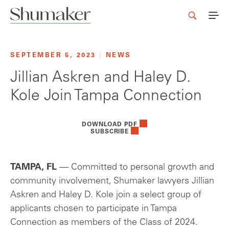
SEPTEMBER 5, 2023
|
NEWS
Jillian Askren and Haley D.
Kole Join Tampa Connection
DOWNLOAD PDF
SUBSCRIBE
TAMPA, FL
— Committed to personal growth and
community involvement, Shumaker lawyers Jillian
Askren and Haley D. Kole join a select group of
applicants chosen to participate in Tampa
Connection as members of the Class of 2024.