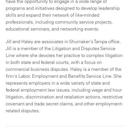
have the opportunity to engage in a wide range of
programs and initiatives designed to develop leadership
skills and expand their network of like-minded
professionals, including community service projects,
educational seminars, and networking events.
Jill and Haley are associates in Shumaker's Tampa office.
Jill is a member of the Litigation and Disputes Service
Line where she devotes her practice to complex litigation
in both state and federal courts, with a focus on
commercial business disputes. Haley is a member of the
firm's Labor, Employment and Benefits Service Line. She
represents employers in a wide variety of state and
federal employment law issues, including wage and hour
litigation, discrimination and retaliation actions, restrictive
covenant and trade secret claims, and other employment-
related disputes.