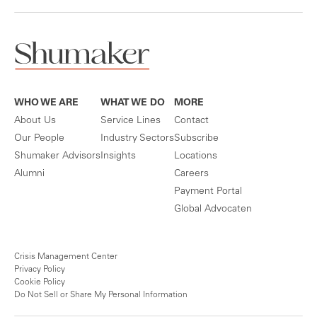
WHO WE ARE
WHAT WE DO
MORE
About Us
Service Lines
Contact
Our People
Industry Sectors
Subscribe
Shumaker Advisors
Insights
Locations
Alumni
Careers
Payment Portal
Global Advocaten
Crisis Management Center
Privacy Policy
Cookie Policy
Do Not Sell or Share My Personal Information