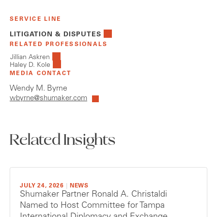
SERVICE LINE
LITIGATION & DISPUTES
RELATED PROFESSIONALS
Jillian Askren
Haley D. Kole
MEDIA CONTACT
Wendy M. Byrne
wbyrne@shumaker.com
Related Insights
JULY 24, 2026
|
NEWS
Shumaker Partner Ronald A. Christaldi
Named to Host Committee for Tampa