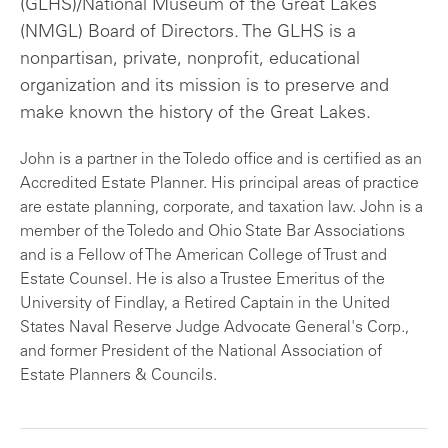
(GLHS)/National Museum of the Great Lakes
(NMGL) Board of Directors. The GLHS is a
nonpartisan, private, nonprofit, educational
organization and its mission is to preserve and
make known the history of the Great Lakes.
John is a partner in the Toledo office and is certified as an
Accredited Estate Planner. His principal areas of practice
are estate planning, corporate, and taxation law. John is a
member of the Toledo and Ohio State Bar Associations
and is a Fellow of The American College of Trust and
Estate Counsel. He is also a Trustee Emeritus of the
University of Findlay, a Retired Captain in the United
States Naval Reserve Judge Advocate General's Corp.,
and former President of the National Association of
Estate Planners & Councils.