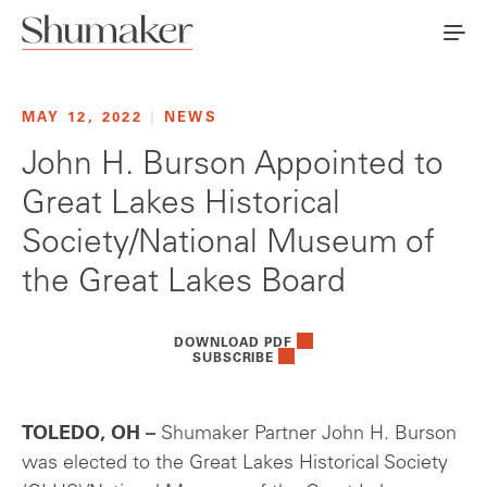
MAY 12, 2022
|
NEWS
John H. Burson Appointed to
Great Lakes Historical
Society/National Museum of
the Great Lakes Board
DOWNLOAD PDF
SUBSCRIBE
TOLEDO, OH –
Shumaker Partner John H. Burson
was elected to the Great Lakes Historical Society