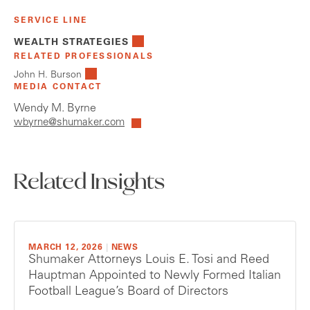
SERVICE LINE
WEALTH STRATEGIES
RELATED PROFESSIONALS
John H. Burson
MEDIA CONTACT
Wendy M. Byrne
wbyrne@shumaker.com
Related Insights
MARCH 12, 2026
|
NEWS
Shumaker Attorneys Louis E. Tosi and Reed
Hauptman Appointed to Newly Formed Italian
Football League’s Board of Directors