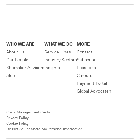
WHO WE ARE
WHAT WE DO
MORE
About Us
Service Lines
Contact
Our People
Industry Sectors
Subscribe
Shumaker Advisors
Insights
Locations
Alumni
Careers
Payment Portal
Global Advocaten
Crisis Management Center
Privacy Policy
Cookie Policy
Do Not Sell or Share My Personal Information