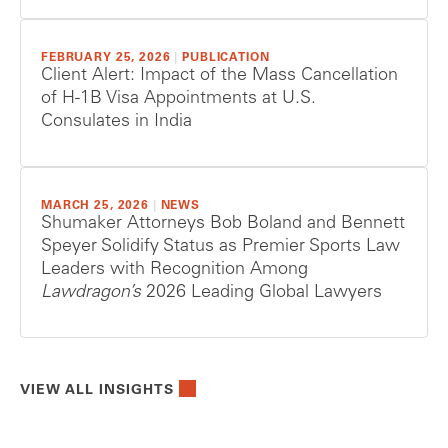
FEBRUARY 25, 2026
|
PUBLICATION
Client Alert: Impact of the Mass Cancellation
of H-1B Visa Appointments at U.S.
Consulates in India
MARCH 25, 2026
|
NEWS
Shumaker Attorneys Bob Boland and Bennett
Speyer Solidify Status as Premier Sports Law
Leaders with Recognition Among
Lawdragon’s
2026 Leading Global Lawyers
VIEW ALL INSIGHTS