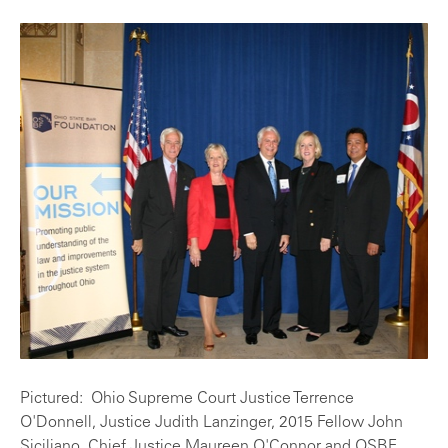
Pictured: Ohio Supreme Court Justice Terrence
O'Donnell, Justice Judith Lanzinger, 2015 Fellow John
Siciliano, Chief Justice Maureen O'Connor and OSBF