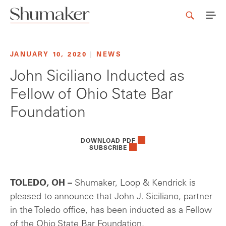
JANUARY 10, 2020
|
NEWS
John Siciliano Inducted as
Fellow of Ohio State Bar
Foundation
DOWNLOAD PDF
SUBSCRIBE
TOLEDO, OH –
Shumaker, Loop & Kendrick is
pleased to announce that John J. Siciliano, partner
in the Toledo office, has been inducted as a Fellow
of the Ohio State Bar Foundation.