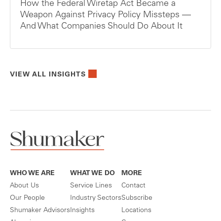
How the Federal Wiretap Act Became a
Weapon Against Privacy Policy Missteps —
And What Companies Should Do About It
VIEW ALL INSIGHTS
WHO WE ARE
WHAT WE DO
MORE
About Us
Service Lines
Contact
Our People
Industry Sectors
Subscribe
Shumaker Advisors
Insights
Locations