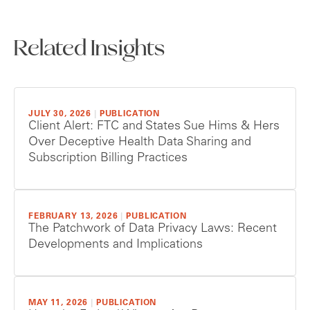
Related Insights
JULY 30, 2026
|
PUBLICATION
Client Alert: FTC and States Sue Hims & Hers
Over Deceptive Health Data Sharing and
Subscription Billing Practices
FEBRUARY 13, 2026
|
PUBLICATION
The Patchwork of Data Privacy Laws: Recent
Developments and Implications
MAY 11, 2026
|
PUBLICATION