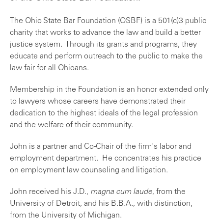
The Ohio State Bar Foundation (OSBF) is a 501(c)3 public
charity that works to advance the law and build a better
justice system. Through its grants and programs, they
educate and perform outreach to the public to make the
law fair for all Ohioans.
Membership in the Foundation is an honor extended only
to lawyers whose careers have demonstrated their
dedication to the highest ideals of the legal profession
and the welfare of their community.
John is a partner and Co-Chair of the firm's labor and
employment department. He concentrates his practice
on employment law counseling and litigation.
John received his J.D.,
magna cum laude
, from the
University of Detroit, and his B.B.A., with distinction,
from the University of Michigan.