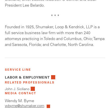
President Lee Belardo.
* * *
Founded in 1925, Shumaker, Loop & Kendrick, LLP is a
full service business law firm with more than 240
attorneys practicing in Toledo and Columbus, Ohio; Tampa
and Sarasota, Florida; and Charlotte, North Carolina.
SERVICE LINE
LABOR & EMPLOYMENT
RELATED PROFESSIONALS
John J. Siciliano
MEDIA CONTACT
Wendy M. Byrne
wbyrne@shumaker.com