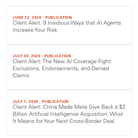
JUNE 22, 2026
|
PUBLICATION
Client Alert: 9 Insidious Ways that AI Agents
Increase Your Risk
JULY 30, 2026
|
PUBLICATION
Client Alert: The New AI Coverage Fight:
Exclusions, Endorsements, and Denied
Claims
JULY 1, 2026
|
PUBLICATION
Client Alert: China Made Meta Give Back a $2
Billion Artificial Intelligence Acquisition: What
It Means for Your Next Cross-Border Deal