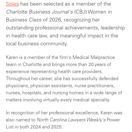
Stiles
has been selected as a member of the
Charlotte Business Journal's
(CBJ) Women in
Business Class of 2026, recognizing her
outstanding professional achievements, leadership
in health care law, and meaningful impact in the
local business community.
Karen is a member of the firm's Medical Malpractice
team in Charlotte and brings more than 20 years of
experience representing health care providers.
Throughout her career, she has successfully defended
physicians, physician assistants, nurse practitioners,
nurses, hospitals, and nursing homes in a wide range of
matters involving virtually every medical specialty.
In recognition of her professional excellence, Karen was
also named to
North Carolina Lawyers Weekly's
Power
List in both 2024 and 2025.