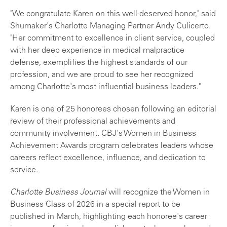
"We congratulate Karen on this well-deserved honor," said
Shumaker's Charlotte Managing Partner Andy Culicerto.
"Her commitment to excellence in client service, coupled
with her deep experience in medical malpractice
defense, exemplifies the highest standards of our
profession, and we are proud to see her recognized
among Charlotte's most influential business leaders."
Karen is one of 25 honorees chosen following an editorial
review of their professional achievements and
community involvement. CBJ's Women in Business
Achievement Awards program celebrates leaders whose
careers reflect excellence, influence, and dedication to
service.
Charlotte Business Journal
will recognize the Women in
Business Class of 2026 in a special report to be
published in March, highlighting each honoree's career