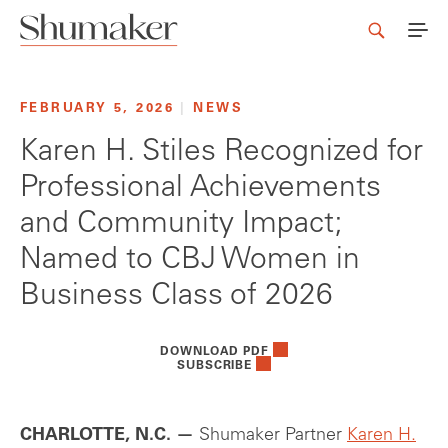
FEBRUARY 5, 2026
|
NEWS
Karen H. Stiles Recognized for
Professional Achievements
and Community Impact;
Named to CBJ Women in
Business Class of 2026
DOWNLOAD PDF
SUBSCRIBE
CHARLOTTE, N.C. —
Shumaker Partner
Karen H.