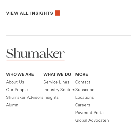
VIEW ALL INSIGHTS
WHO WE ARE
WHAT WE DO
MORE
About Us
Service Lines
Contact
Our People
Industry Sectors
Subscribe
Shumaker Advisors
Insights
Locations
Alumni
Careers
Payment Portal
Global Advocaten