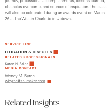
journey, professional accomplishments, lessons learned,
obstacles overcome, and sources of inspiration. The class
will also be celebrated during an awards event on March
26 at The Westin Charlotte in Uptown.
SERVICE LINE
LITIGATION & DISPUTES
RELATED PROFESSIONALS
Karen H. Stiles
MEDIA CONTACT
Wendy M. Byrne
wbyrne@shumaker.com
Related Insights