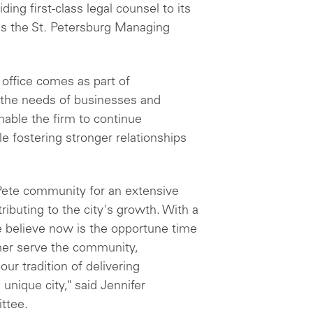
ing first-class legal counsel to its
as the St. Petersburg Managing
 office comes as part of
 the needs of businesses and
enable the firm to continue
e fostering stronger relationships
Pete community for an extensive
ibuting to the city's growth. With a
 believe now is the opportune time
ther serve the community,
ur tradition of delivering
 unique city," said Jennifer
ttee.