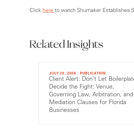
Click
here
to watch Shumaker Establishes St
Related Insights
JULY 20, 2026
|
PUBLICATION
Client Alert: Don’t Let Boilerplat
Decide the Fight: Venue,
Governing Law, Arbitration, and
Mediation Clauses for Florida
Businesses