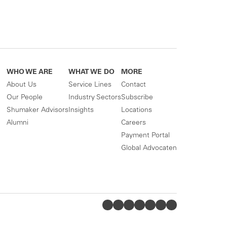
WHO WE ARE
WHAT WE DO
MORE
About Us
Service Lines
Contact
Our People
Industry Sectors
Subscribe
Shumaker Advisors
Insights
Locations
Alumni
Careers
Payment Portal
Global Advocaten