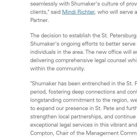
seamlessly with Shumaker's culture of provid
clients," said
Mindi Richter
, who will serve 
Partner.
The decision to establish the St. Petersburg
Shumaker's ongoing efforts to better serve
individuals in the area. The new office will 
delivering comprehensive legal counsel whil
within the community.
"Shumaker has been entrenched in the St. 
period, fostering deep connections and contr
longstanding commitment to the region, we
to expand our presence in St. Pete and fur
strengthen local partnerships, and continue o
exceptional legal services in this vibrant and
Compton, Chair of the Management Commi