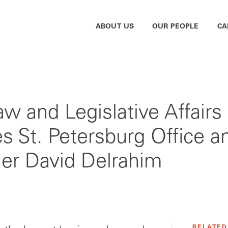
ABOUT US
OUR PEOPLE
CA
w and Legislative Affair
hes St. Petersburg Office
er David Delrahim
RELATED