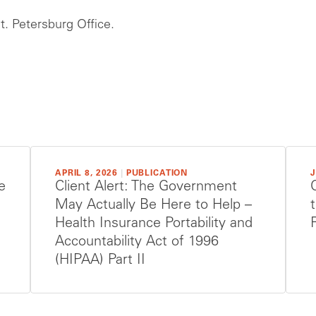
. Petersburg Office.
APRIL 8, 2026
|
PUBLICATION
J
e
Client Alert: The Government
May Actually Be Here to Help –
Health Insurance Portability and
Accountability Act of 1996
(HIPAA) Part II