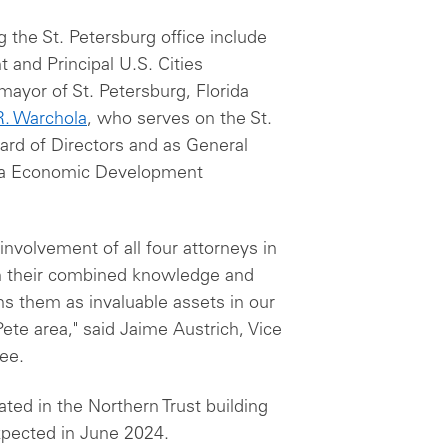
g the St. Petersburg office include
 and Principal U.S. Cities
mayor of St. Petersburg, Florida
R. Warchola
, who serves on the St.
d of Directors and as General
rea Economic Development
nvolvement of all four attorneys in
h their combined knowledge and
s them as invaluable assets in our
Pete area," said Jaime Austrich, Vice
tee.
ated in the Northern Trust building
pected in June 2024.