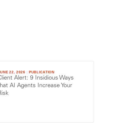
UNE 22, 2026
|
PUBLICATION
Client Alert: 9 Insidious Ways
that AI Agents Increase Your
Risk