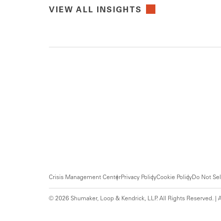
VIEW ALL INSIGHTS
Crisis Management Center
Privacy Policy
Cookie Policy
Do Not Sel
© 2026 Shumaker, Loop & Kendrick, LLP. All Rights Reserved. | A