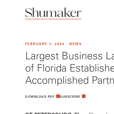
FEBRUARY 1, 2024
|
NEWS
Largest Business La
of Florida Establis
Accomplished Partn
DOWNLOAD PDF
SUBSCRIBE