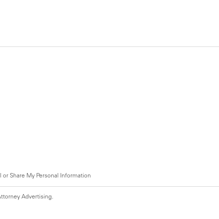
l or Share My Personal Information
ttorney Advertising.