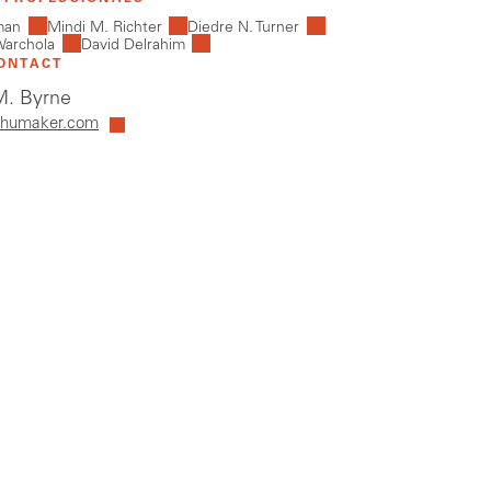
man
Mindi M. Richter
Diedre N. Turner
Warchola
David Delrahim
ONTACT
. Byrne
humaker.com