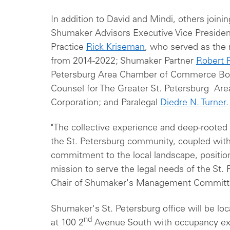
In addition to David and Mindi, others joinin
Shumaker Advisors Executive Vice President
Practice
Rick Kriseman
, who served as the 
from 2014-2022; Shumaker Partner
Robert 
Petersburg Area Chamber of Commerce Boar
Counsel for The Greater St. Petersburg A
Corporation; and Paralegal
Diedre N. Turner
.
"The collective experience and deep-rooted i
the St. Petersburg community, coupled wit
commitment to the local landscape, position
mission to serve the legal needs of the St. 
Chair of Shumaker's Management Commit
Shumaker's St. Petersburg office will be loc
nd
at 100 2
Avenue South with occupancy ex