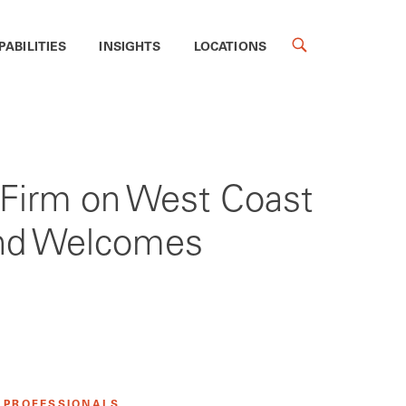
PABILITIES
INSIGHTS
LOCATIONS
s Firm on West Coast
 and Welcomes
 PROFESSIONALS