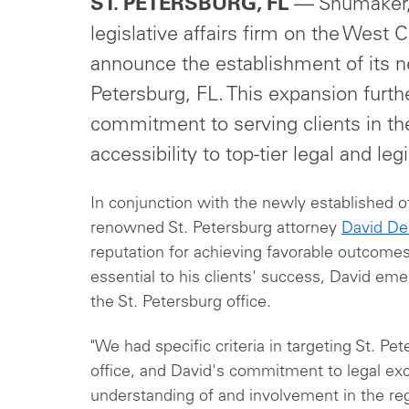
ST. PETERSBURG, FL
— Shumaker, 
legislative affairs firm on the West C
announce the establishment of its ne
Petersburg, FL. This expansion furth
commitment to serving clients in th
accessibility to top-tier legal and leg
In conjunction with the newly established
renowned St. Petersburg attorney
David De
reputation for achieving favorable outcomes
essential to his clients' success, David em
the St. Petersburg office.
"We had specific criteria in targeting St. Pet
office, and David's commitment to legal exc
understanding of and involvement in the reg