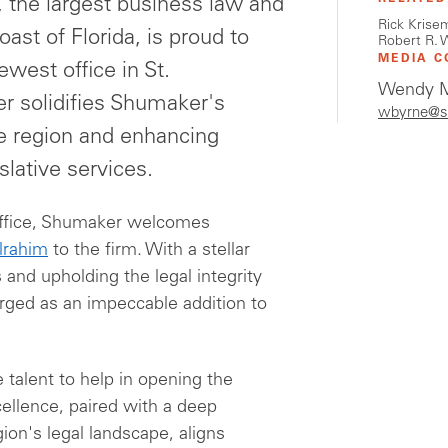
the largest business law and
Rick Krise
oast of Florida, is proud to
Robert R. 
MEDIA C
west office in St.
Wendy M
er solidifies Shumaker's
wbyrne@s
e region and enhancing
islative services.
 office, Shumaker welcomes
lrahim
to the firm. With a stellar
 and upholding the legal integrity
erged as an impeccable addition to
e talent to help in opening the
ellence, paired with a deep
ion's legal landscape, aligns