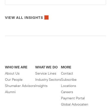
VIEW ALL INSIGHTS
WHO WE ARE
WHAT WE DO
MORE
About Us
Service Lines
Contact
Our People
Industry Sectors
Subscribe
Shumaker Advisors
Insights
Locations
Alumni
Careers
Payment Portal
Global Advocaten