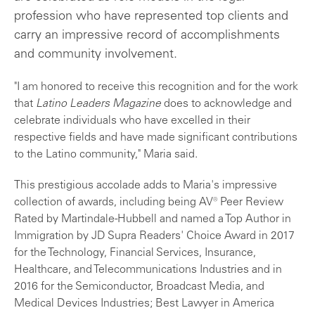
profession who have represented top clients and
carry an impressive record of accomplishments
and community involvement.
"I am honored to receive this recognition and for the work
that
Latino Leaders Magazine
does to acknowledge and
celebrate individuals who have excelled in their
respective fields and have made significant contributions
to the Latino community," Maria said.
This prestigious accolade adds to Maria's impressive
collection of awards, including being AV® Peer Review
Rated by Martindale-Hubbell and named a Top Author in
Immigration by JD Supra Readers' Choice Award in 2017
for the Technology, Financial Services, Insurance,
Healthcare, and Telecommunications Industries and in
2016 for the Semiconductor, Broadcast Media, and
Medical Devices Industries; Best Lawyer in America