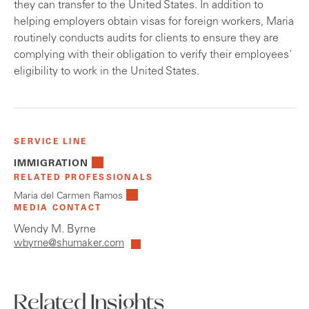
they can transfer to the United States. In addition to
helping employers obtain visas for foreign workers, Maria
routinely conducts audits for clients to ensure they are
complying with their obligation to verify their employees'
eligibility to work in the United States.
SERVICE LINE
IMMIGRATION
RELATED PROFESSIONALS
Maria del Carmen Ramos
MEDIA CONTACT
Wendy M. Byrne
wbyrne@shumaker.com
Related Insights