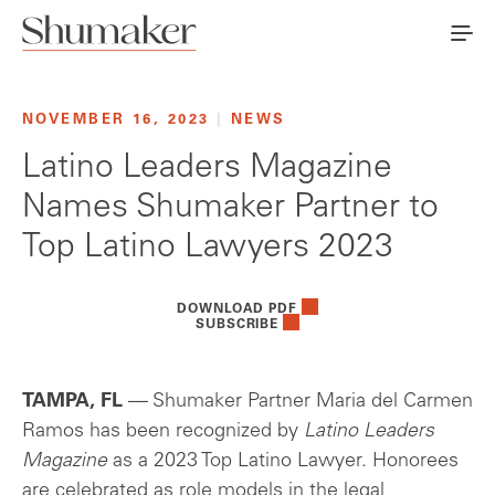
NOVEMBER 16, 2023
|
NEWS
Latino Leaders Magazine
Names Shumaker Partner to
Top Latino Lawyers 2023
DOWNLOAD PDF
SUBSCRIBE
TAMPA, FL
— Shumaker Partner Maria del Carmen
Ramos has been recognized by
Latino Leaders
Magazine
as a 2023 Top Latino Lawyer. Honorees
are celebrated as role models in the legal