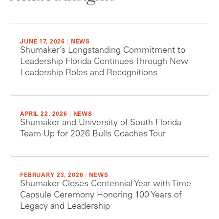
JUNE 17, 2026
|
NEWS
Shumaker’s Longstanding Commitment to
Leadership Florida Continues Through New
Leadership Roles and Recognitions
APRIL 22, 2026
|
NEWS
Shumaker and University of South Florida
Team Up for 2026 Bulls Coaches Tour
FEBRUARY 23, 2026
|
NEWS
Shumaker Closes Centennial Year with Time
Capsule Ceremony Honoring 100 Years of
Legacy and Leadership