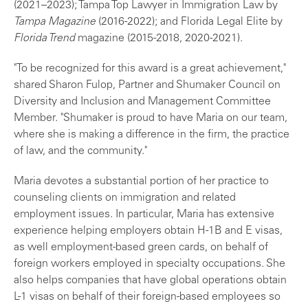
(2021–2023); Tampa Top Lawyer in Immigration Law by
Tampa Magazine
(2016-2022); and Florida Legal Elite by
Florida Trend
magazine (2015-2018, 2020-2021).
"To be recognized for this award is a great achievement,"
shared Sharon Fulop, Partner and Shumaker Council on
Diversity and Inclusion and Management Committee
Member. "Shumaker is proud to have Maria on our team,
where she is making a difference in the firm, the practice
of law, and the community."
Maria devotes a substantial portion of her practice to
counseling clients on immigration and related
employment issues. In particular, Maria has extensive
experience helping employers obtain H-1B and E visas,
as well employment-based green cards, on behalf of
foreign workers employed in specialty occupations. She
also helps companies that have global operations obtain
L-1 visas on behalf of their foreign-based employees so