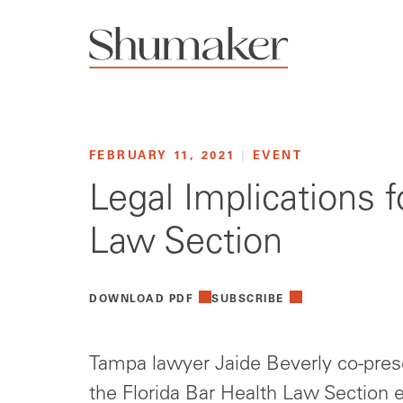
FEBRUARY 11, 2021
|
EVENT
Legal Implications f
Law Section
DOWNLOAD PDF
SUBSCRIBE
Tampa lawyer Jaide Beverly co-pres
the Florida Bar Health Law Section e