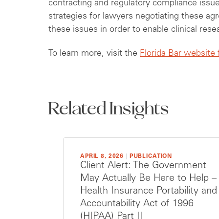
contracting and regulatory compliance issue
strategies for lawyers negotiating these ag
these issues in order to enable clinical res
To learn more, visit the
Florida Bar website
Related Insights
APRIL 8, 2026
|
PUBLICATION
Client Alert: The Government
May Actually Be Here to Help –
Health Insurance Portability and
Accountability Act of 1996
(HIPAA) Part II