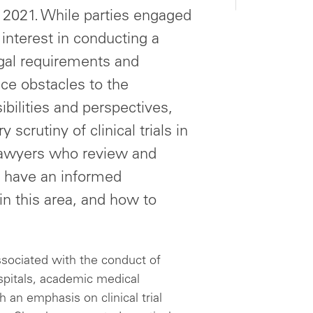
, 2021. While parties engaged
interest in conducting a
egal requirements and
uce obstacles to the
ibilities and perspectives,
 scrutiny of clinical trials in
 lawyers who review and
to have an informed
in this area, and how to
ssociated with the conduct of
ospitals, academic medical
h an emphasis on clinical trial