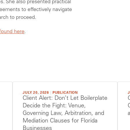
s. She also presented practical
reements to effectively navigate
earch to proceed.
 found here
.
JULY 20, 2026
|
PUBLICATION
J
Client Alert: Don’t Let Boilerplate
Decide the Fight: Venue,
Governing Law, Arbitration, and
Mediation Clauses for Florida
Businesses