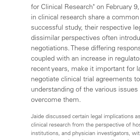
for Clinical Research" on February 9
in clinical research share a common 
successful study, their respective l
dissimilar perspectives often introd
negotiations. These differing respons
coupled with an increase in regulatory
recent years, make it important for
negotiate clinical trial agreements 
understanding of the various issues 
overcome them.
Jaide discussed certain legal implications a
clinical research from the perspective of h
institutions, and physician investigators, wit