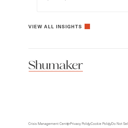
VIEW ALL INSIGHTS
Crisis Management Center
Privacy Policy
Cookie Policy
Do Not Sel