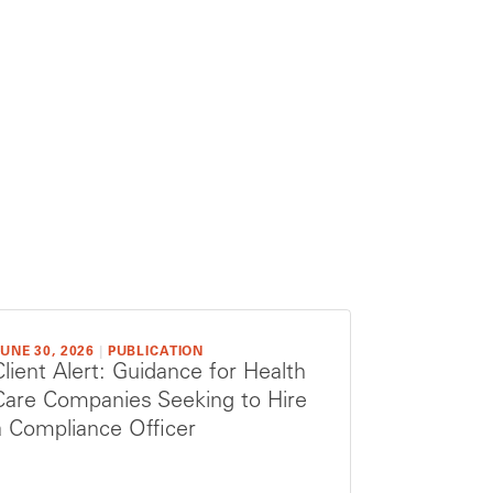
UNE 30, 2026
|
PUBLICATION
Client Alert: Guidance for Health
Care Companies Seeking to Hire
a Compliance Officer