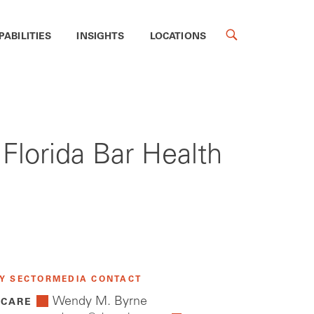
PABILITIES
INSIGHTS
LOCATIONS
 Florida Bar Health
Y SECTOR
MEDIA CONTACT
Wendy M. Byrne
 CARE