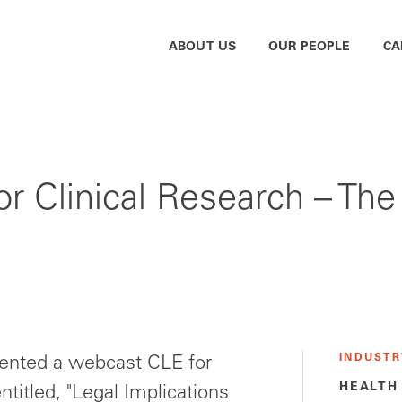
ABOUT US
OUR PEOPLE
CA
or Clinical Research – The
INDUSTR
ented a webcast CLE for
HEALTH
ntitled, "Legal Implications