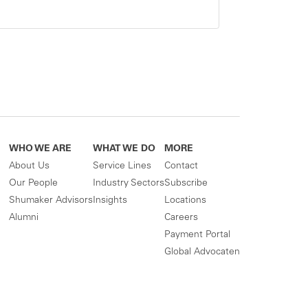
WHO WE ARE
WHAT WE DO
MORE
About Us
Service Lines
Contact
Our People
Industry Sectors
Subscribe
Shumaker Advisors
Insights
Locations
Alumni
Careers
Payment Portal
Global Advocaten