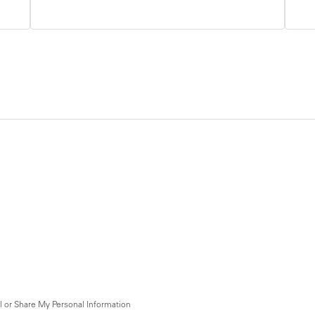
l or Share My Personal Information