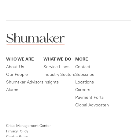
WHO WE ARE
WHAT WE DO
MORE
About Us
Service Lines
Contact
Our People
Industry Sectors
Subscribe
Shumaker Advisors
Insights
Locations
Alumni
Careers
Payment Portal
Global Advocaten
Crisis Management Center
Privacy Policy