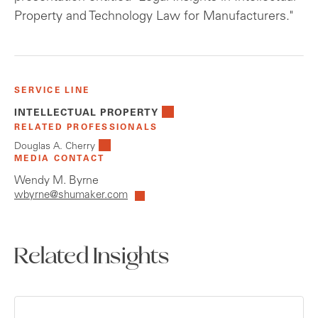
Property and Technology Law for Manufacturers."
SERVICE LINE
INTELLECTUAL PROPERTY
RELATED PROFESSIONALS
Douglas A. Cherry
MEDIA CONTACT
Wendy M. Byrne
wbyrne@shumaker.com
Related Insights