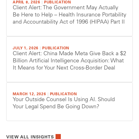
APRIL 8, 2026
|
PUBLICATION
Client Alert: The Government May Actually
Be Here to Help – Health Insurance Portability
and Accountability Act of 1996 (HIPAA) Part II
JULY 1, 2026
|
PUBLICATION
Client Alert: China Made Meta Give Back a $2
Billion Artificial Intelligence Acquisition: What
It Means for Your Next Cross-Border Deal
MARCH 12, 2026
|
PUBLICATION
Your Outside Counsel Is Using AI. Should
Your Legal Spend Be Going Down?
VIEW ALL INSIGHTS