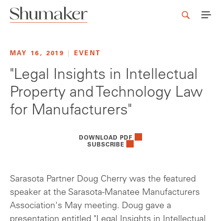
MAY 16, 2019
|
EVENT
"Legal Insights in Intellectual
Property and Technology Law
for Manufacturers"
DOWNLOAD PDF
SUBSCRIBE
Sarasota Partner Doug Cherry was the featured
speaker at the Sarasota-Manatee Manufacturers
Association's May meeting. Doug gave a
presentation entitled
"Legal Insights in Intellectual