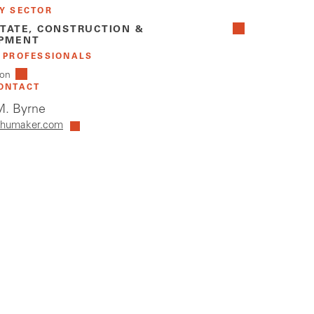
Y SECTOR
STATE, CONSTRUCTION &
PMENT
 PROFESSIONALS
on
ONTACT
. Byrne
humaker.com