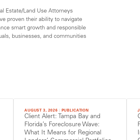
eal Estate/Land Use Attorneys
e proven their ability to navigate
ance smart growth and responsible
duals, businesses, and communities
AUGUST 3, 2026
|
PUBLICATION
J
Client Alert: Tampa Bay and
Florida’s Foreclosure Wave:
What It Means for Regional