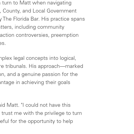
 turn to Matt when navigating
y, County, and Local Government
y The Florida Bar. His practice spans
matters, including community
exaction controversies, preemption
es.
mplex legal concepts into logical,
re tribunals. His approach—marked
on, and a genuine passion for the
ntage in achieving their goals
id Matt. "I could not have this
 trust me with the privilege to turn
teful for the opportunity to help