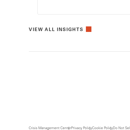
VIEW ALL INSIGHTS
Crisis Management Center
Privacy Policy
Cookie Policy
Do Not Sel