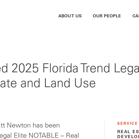
ABOUT US
OUR PEOPLE
CA
2025 Florida Trend Lega
tate and Land Use
SERVICE
tt Newton has been
REAL E
Legal Elite NOTABLE – Real
DEVELO