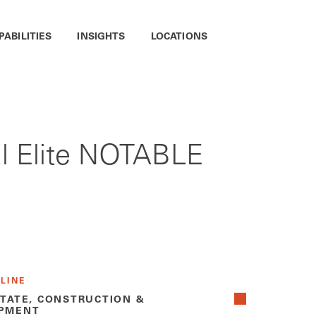
PABILITIES
INSIGHTS
LOCATIONS
l Elite NOTABLE
 LINE
STATE, CONSTRUCTION &
PMENT