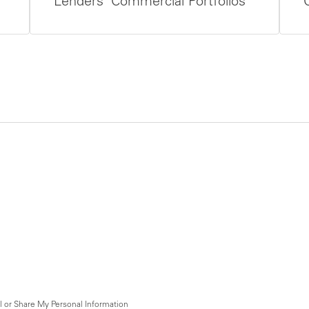
Lenders’ Commercial Portfolios
l or Share My Personal Information