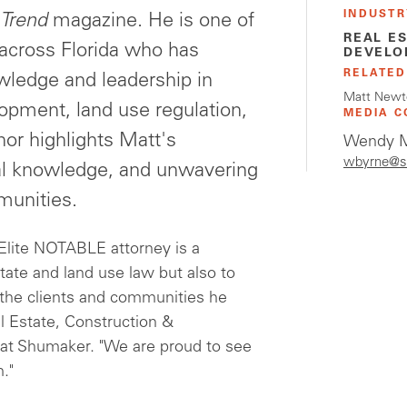
INDUSTR
 Trend
magazine. He is one of
REAL E
 across Florida who has
DEVELO
RELATED
wledge and leadership in
Matt Newt
lopment, land use regulation,
MEDIA C
nor highlights Matt's
Wendy M
wbyrne@s
ical knowledge, and unwavering
munities.
 Elite NOTABLE attorney is a
tate and land use law but also to
f the clients and communities he
l Estate, Construction &
at Shumaker. "We are proud to see
."