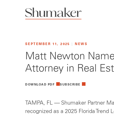
SEPTEMBER 11, 2025
|
NEWS
Matt Newton Named 
Attorney in Real Es
DOWNLOAD PDF
SUBSCRIBE
TAMPA, FL — Shumaker Partner Ma
recognized as a 2025 Florida Trend 