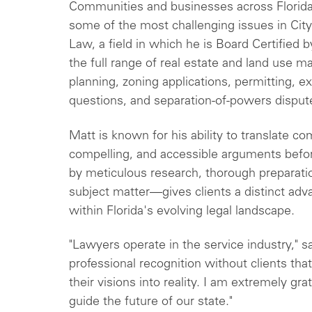
Communities and businesses across Florida
some of the most challenging issues in Cit
Law, a field in which he is Board Certified b
the full range of real estate and land use 
planning, zoning applications, permitting, 
questions, and separation-of-powers disput
Matt is known for his ability to translate co
compelling, and accessible arguments befo
by meticulous research, thorough preparati
subject matter—gives clients a distinct adva
within Florida's evolving legal landscape.
"Lawyers operate in the service industry," sa
professional recognition without clients that
their visions into reality. I am extremely gra
guide the future of our state."