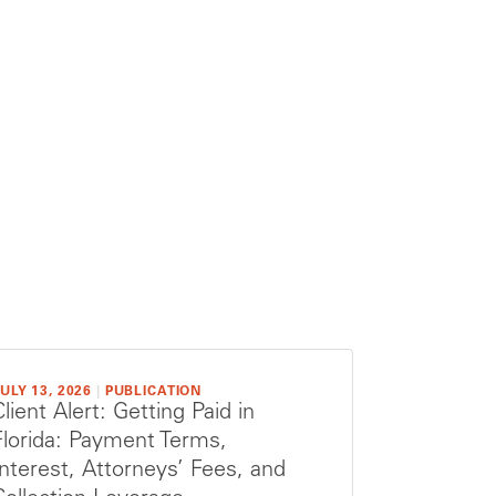
ULY 13, 2026
|
PUBLICATION
Client Alert: Getting Paid in
Florida: Payment Terms,
Interest, Attorneys’ Fees, and