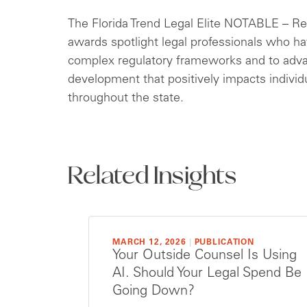
The Florida Trend Legal Elite NOTABLE – R
awards spotlight legal professionals who hav
complex regulatory frameworks and to adv
development that positively impacts indivi
throughout the state.
Related Insights
MARCH 12, 2026
|
PUBLICATION
Your Outside Counsel Is Using
AI. Should Your Legal Spend Be
Going Down?