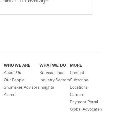
Collection Leverage
WHO WE ARE
WHAT WE DO
MORE
About Us
Service Lines
Contact
Our People
Industry Sectors
Subscribe
Shumaker Advisors
Insights
Locations
Alumni
Careers
Payment Portal
Global Advocaten