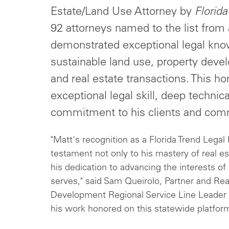
Estate/Land Use Attorney by
Florida
92 attorneys named to the list from
demonstrated exceptional legal kno
sustainable land use, property deve
and real estate transactions. This ho
exceptional legal skill, deep techn
commitment to his clients and com
"Matt's recognition as a Florida Trend Legal
testament not only to his mastery of real es
his dedication to advancing the interests o
serves," said Sam Queirolo, Partner and Rea
Development Regional Service Line Leader 
his work honored on this statewide platform