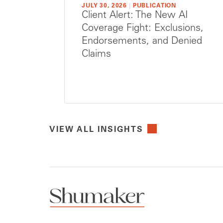
JULY 30, 2026
|
PUBLICATION
Client Alert: The New AI
Coverage Fight: Exclusions,
Endorsements, and Denied
Claims
VIEW ALL INSIGHTS