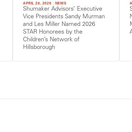
APRIL 28, 2026
|
NEWS
A
Shumaker Advisors’ Executive
Vice Presidents Sandy Murman
and Les Miller Named 2026
STAR Honorees by the
Children’s Network of
Hillsborough