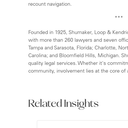
recount navigation.
***
Founded in 1925, Shumaker, Loop & Kendrick,
with more than 260 lawyers and seven offi
Tampa and Sarasota, Florida; Charlotte, Nor
Carolina; and Bloomfield Hills, Michigan. S
quality legal services. Whether it's commitm
community, involvement lies at the core of a
Related Insights