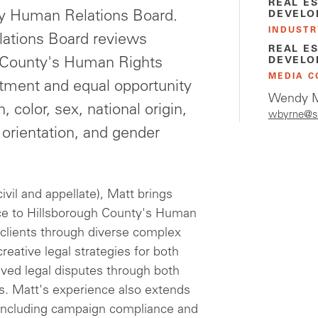
REAL E
ty Human Relations Board.
DEVELO
INDUSTR
ations Board reviews
REAL E
h County's Human Rights
DEVELO
MEDIA C
atment and equal opportunity
Wendy M
, color, sex, national origin,
wbyrne@s
l orientation, and gender
civil and appellate), Matt brings
ence to Hillsborough County's Human
clients through diverse complex
reative legal strategies for both
ved legal disputes through both
gies. Matt's experience also extends
w, including campaign compliance and