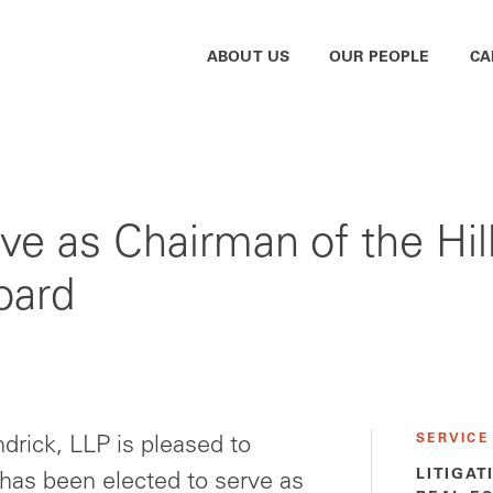
ABOUT US
OUR PEOPLE
CA
ve as Chairman of the Hi
oard
SERVICE
rick, LLP is pleased to
LITIGAT
as been elected to serve as