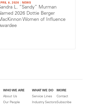
PRIL 8, 2026
|
NEWS
Sandra L. “Sandy” Murman
Named 2026 Dottie Berger
MacKinnon Women of Influence
Awardee
WHO WE ARE
WHAT WE DO
MORE
About Us
Service Lines
Contact
Our People
Industry Sectors
Subscribe