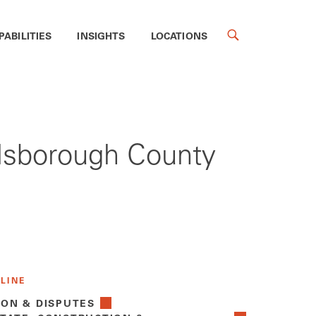
PABILITIES
INSIGHTS
LOCATIONS
llsborough County
 LINE
ION & DISPUTES