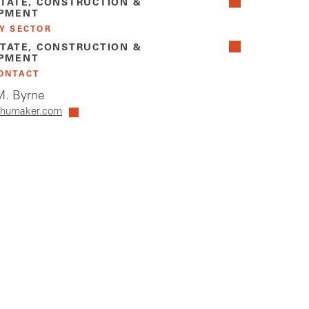
STATE, CONSTRUCTION &
PMENT
Y SECTOR
STATE, CONSTRUCTION &
PMENT
ONTACT
. Byrne
humaker.com