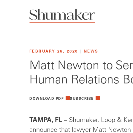
FEBRUARY 26, 2020
|
NEWS
Matt Newton to Ser
Human Relations B
DOWNLOAD PDF
SUBSCRIBE
TAMPA, FL –
Shumaker, Loop & Kend
announce that lawyer Matt Newton h