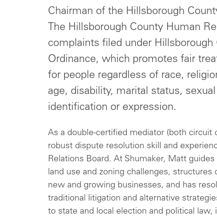
Chairman of the Hillsborough Coun
The Hillsborough County Human Rel
complaints filed under Hillsboroug
Ordinance, which promotes fair tre
for people regardless of race, religion
age, disability, marital status, sexua
identification or expression.
As a double-certified mediator (both circuit 
robust dispute resolution skill and experi
Relations Board. At Shumaker, Matt guides 
land use and zoning challenges, structures c
new and growing businesses, and has resol
traditional litigation and alternative strate
to state and local election and political la