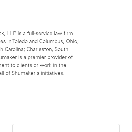
 LLP is a full-service law firm
ces in Toledo and Columbus, Ohio;
th Carolina; Charleston, South
humaker is a premier provider of
ent to clients or work in the
ll of Shumaker's initiatives.