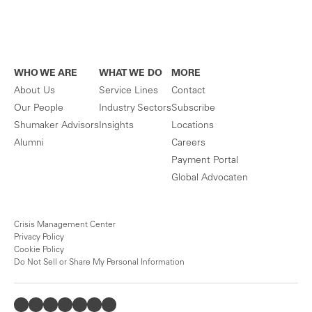
WHO WE ARE
WHAT WE DO
MORE
About Us
Service Lines
Contact
Our People
Industry Sectors
Subscribe
Shumaker Advisors
Insights
Locations
Alumni
Careers
Payment Portal
Global Advocaten
Crisis Management Center
Privacy Policy
Cookie Policy
Do Not Sell or Share My Personal Information