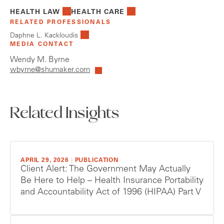
HEALTH LAW
HEALTH CARE
RELATED PROFESSIONALS
Daphne L. Kackloudis
MEDIA CONTACT
Wendy M. Byrne
wbyrne@shumaker.com
Related Insights
APRIL 29, 2026
|
PUBLICATION
Client Alert: The Government May Actually
Be Here to Help – Health Insurance Portability
and Accountability Act of 1996 (HIPAA) Part V