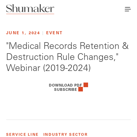
JUNE 1, 2024
|
EVENT
"Medical Records Retention &
Destruction Rule Changes,"
Webinar (2019-2024)
DOWNLOAD PDF
SUBSCRIBE
SERVICE LINE
INDUSTRY SECTOR