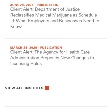
JUNE 29, 2026
|
PUBLICATION
Client Alert: Department of Justice
Reclassifies Medical Marijuana as Schedule
III: What Employers and Businesses Need to
Know
MARCH 26, 2026
|
PUBLICATION
Client Alert: The Agency for Health Care
Administration Proposes New Changes to
Licensing Rules
VIEW ALL INSIGHTS