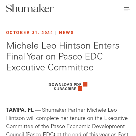
OCTOBER 31, 2024
|
NEWS
Michele Leo Hintson Enters
Final Year on Pasco EDC
Executive Committee
DOWNLOAD PDF
SUBSCRIBE
TAMPA, FL
— Shumaker Partner Michele Leo
Hintson will complete her tenure on the Executive
Committee of the Pasco Economic Development
Council (Pasco EDC) at the end of this year as Past