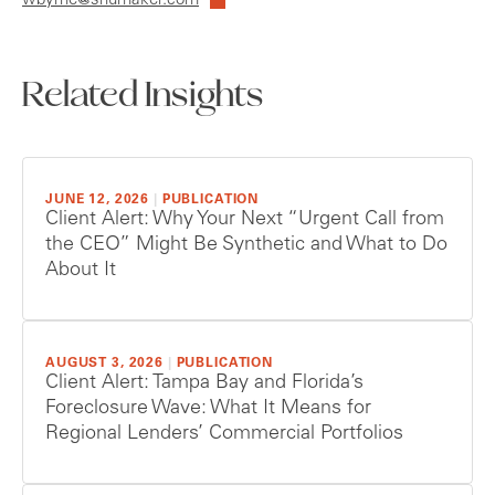
wbyrne@shumaker.com
Related Insights
JUNE 12, 2026
|
PUBLICATION
Client Alert: Why Your Next “Urgent Call from
the CEO” Might Be Synthetic and What to Do
About It
AUGUST 3, 2026
|
PUBLICATION
Client Alert: Tampa Bay and Florida’s
Foreclosure Wave: What It Means for
Regional Lenders’ Commercial Portfolios