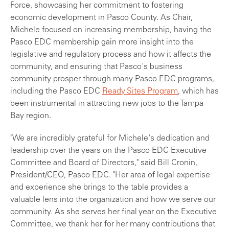
Force, showcasing her commitment to fostering
economic development in Pasco County. As Chair,
Michele focused on increasing membership, having the
Pasco EDC membership gain more insight into the
legislative and regulatory process and how it affects the
community, and ensuring that Pasco's business
community prosper through many Pasco EDC programs,
including the Pasco EDC
Ready Sites Program
, which has
been instrumental in attracting new jobs to the Tampa
Bay region.
"We are incredibly grateful for Michele's dedication and
leadership over the years on the Pasco EDC Executive
Committee and Board of Directors," said Bill Cronin,
President/CEO, Pasco EDC. "Her area of legal expertise
and experience she brings to the table provides a
valuable lens into the organization and how we serve our
community. As she serves her final year on the Executive
Committee, we thank her for her many contributions that