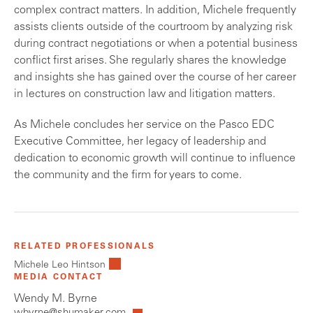
complex contract matters. In addition, Michele frequently
assists clients outside of the courtroom by analyzing risk
during contract negotiations or when a potential business
conflict first arises. She regularly shares the knowledge
and insights she has gained over the course of her career
in lectures on construction law and litigation matters.
As Michele concludes her service on the Pasco EDC
Executive Committee, her legacy of leadership and
dedication to economic growth will continue to influence
the community and the firm for years to come.
RELATED PROFESSIONALS
Michele Leo Hintson
MEDIA CONTACT
Wendy M. Byrne