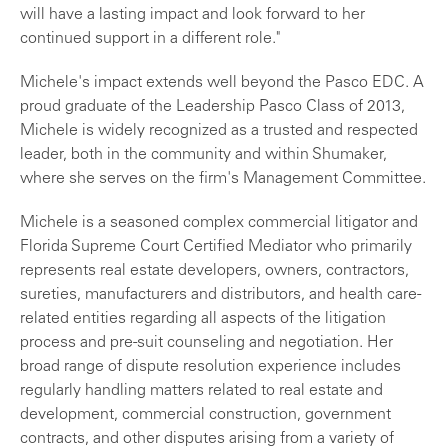
will have a lasting impact and look forward to her
continued support in a different role."
Michele's impact extends well beyond the Pasco EDC. A
proud graduate of the Leadership Pasco Class of 2013,
Michele is widely recognized as a trusted and respected
leader, both in the community and within Shumaker,
where she serves on the firm's Management Committee.
Michele is a seasoned complex commercial litigator and
Florida Supreme Court Certified Mediator who primarily
represents real estate developers, owners, contractors,
sureties, manufacturers and distributors, and health care-
related entities regarding all aspects of the litigation
process and pre-suit counseling and negotiation. Her
broad range of dispute resolution experience includes
regularly handling matters related to real estate and
development, commercial construction, government
contracts, and other disputes arising from a variety of