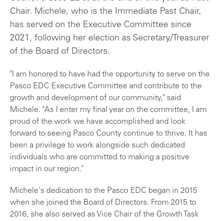
Chair. Michele, who is the Immediate Past Chair,
has served on the Executive Committee since
2021, following her election as Secretary/Treasurer
of the Board of Directors.
"I am honored to have had the opportunity to serve on the
Pasco EDC Executive Committee and contribute to the
growth and development of our community," said
Michele. "As I enter my final year on the committee, I am
proud of the work we have accomplished and look
forward to seeing Pasco County continue to thrive. It has
been a privilege to work alongside such dedicated
individuals who are committed to making a positive
impact in our region."
Michele's dedication to the Pasco EDC began in 2015
when she joined the Board of Directors. From 2015 to
2016, she also served as Vice Chair of the Growth Task