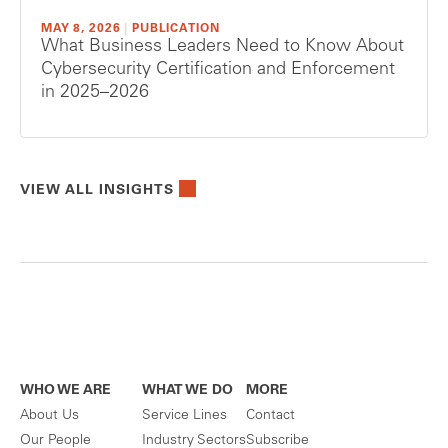
MAY 8, 2026
|
PUBLICATION
What Business Leaders Need to Know About
Cybersecurity Certification and Enforcement
in 2025–2026
VIEW ALL INSIGHTS
WHO WE ARE
WHAT WE DO
MORE
About Us
Service Lines
Contact
Our People
Industry Sectors
Subscribe