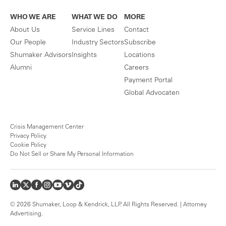
WHO WE ARE
WHAT WE DO
MORE
About Us
Service Lines
Contact
Our People
Industry Sectors
Subscribe
Shumaker Advisors
Insights
Locations
Alumni
Careers
Payment Portal
Global Advocaten
Crisis Management Center
Privacy Policy
Cookie Policy
Do Not Sell or Share My Personal Information
© 2026 Shumaker, Loop & Kendrick, LLP. All Rights Reserved. | Attorney
Advertising.