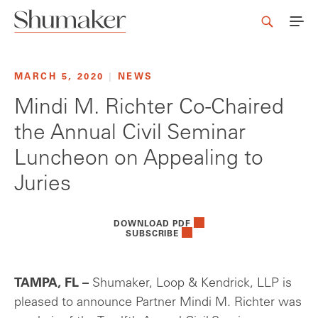
MARCH 5, 2020
|
NEWS
Mindi M. Richter Co-Chaired
the Annual Civil Seminar
Luncheon on Appealing to
Juries
DOWNLOAD PDF
SUBSCRIBE
TAMPA, FL –
Shumaker, Loop & Kendrick, LLP is
pleased to announce Partner Mindi M. Richter was