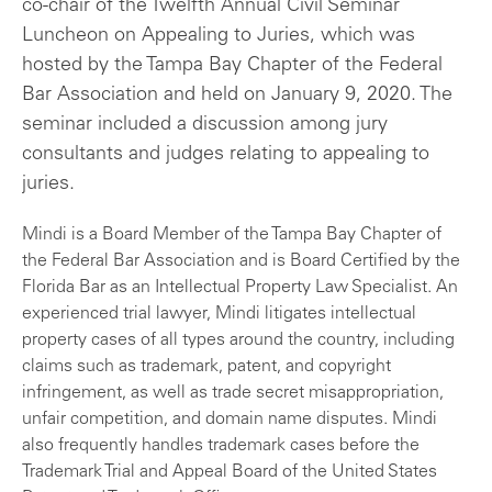
co-chair of the Twelfth Annual Civil Seminar
Luncheon on Appealing to Juries, which was
hosted by the Tampa Bay Chapter of the Federal
Bar Association and held on January 9, 2020. The
seminar included a discussion among jury
consultants and judges relating to appealing to
juries.
Mindi is a Board Member of the Tampa Bay Chapter of
the Federal Bar Association and is Board Certified by the
Florida Bar as an Intellectual Property Law Specialist. An
experienced trial lawyer, Mindi litigates intellectual
property cases of all types around the country, including
claims such as trademark, patent, and copyright
infringement, as well as trade secret misappropriation,
unfair competition, and domain name disputes. Mindi
also frequently handles trademark cases before the
Trademark Trial and Appeal Board of the United States