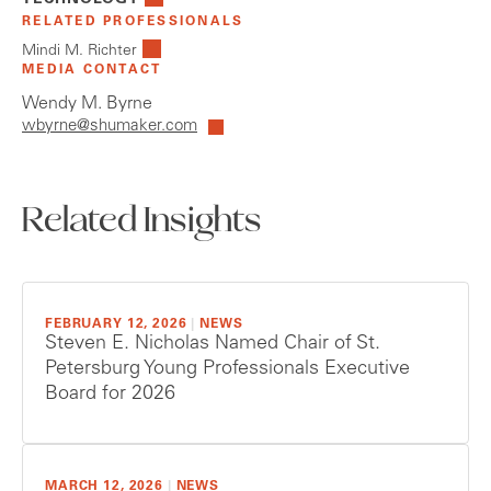
TECHNOLOGY
RELATED PROFESSIONALS
Mindi M. Richter
MEDIA CONTACT
Wendy M. Byrne
wbyrne@shumaker.com
Related Insights
FEBRUARY 12, 2026
|
NEWS
Steven E. Nicholas Named Chair of St.
Petersburg Young Professionals Executive
Board for 2026
MARCH 12, 2026
|
NEWS