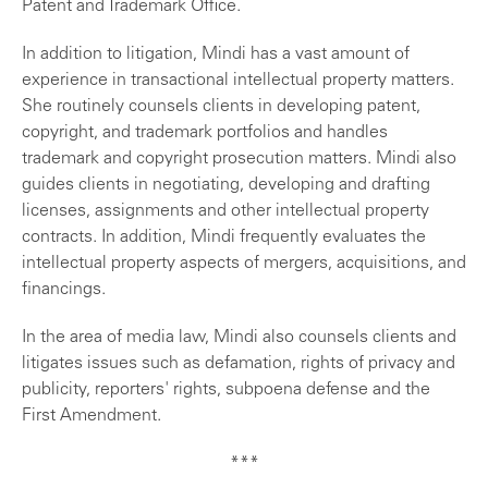
Patent and Trademark Office.
In addition to litigation, Mindi has a vast amount of
experience in transactional intellectual property matters.
She routinely counsels clients in developing patent,
copyright, and trademark portfolios and handles
trademark and copyright prosecution matters. Mindi also
guides clients in negotiating, developing and drafting
licenses, assignments and other intellectual property
contracts. In addition, Mindi frequently evaluates the
intellectual property aspects of mergers, acquisitions, and
financings.
In the area of media law, Mindi also counsels clients and
litigates issues such as defamation, rights of privacy and
publicity, reporters' rights, subpoena defense and the
First Amendment.
***