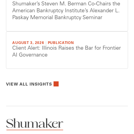
Shumaker’s Steven M. Berman Co-Chairs the
American Bankruptcy Institute’s Alexander L.
Paskay Memorial Bankruptcy Seminar
AUGUST 3, 2026
|
PUBLICATION
Client Alert: Illinois Raises the Bar for Frontier
AI Governance
VIEW ALL INSIGHTS