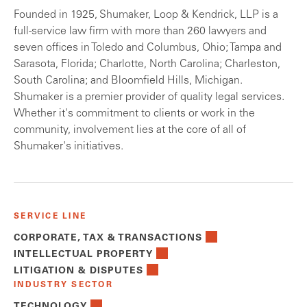
Founded in 1925, Shumaker, Loop & Kendrick, LLP is a
full-service law firm with more than 260 lawyers and
seven offices in Toledo and Columbus, Ohio; Tampa and
Sarasota, Florida; Charlotte, North Carolina; Charleston,
South Carolina; and Bloomfield Hills, Michigan.
Shumaker is a premier provider of quality legal services.
Whether it's commitment to clients or work in the
community, involvement lies at the core of all of
Shumaker's initiatives.
SERVICE LINE
CORPORATE, TAX & TRANSACTIONS
INTELLECTUAL PROPERTY
LITIGATION & DISPUTES
INDUSTRY SECTOR