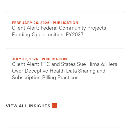
FEBRUARY 26, 2026
|
PUBLICATION
Client Alert: Federal Community Projects
Funding Opportunities–FY2027
JULY 30, 2026
|
PUBLICATION
Client Alert: FTC and States Sue Hims & Hers
Over Deceptive Health Data Sharing and
Subscription Billing Practices
VIEW ALL INSIGHTS