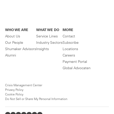
WHO WE ARE
WHAT WE DO
MORE
About Us
Service Lines
Contact
Our People
Industry Sectors
Subscribe
Shumaker Advisors
Insights
Locations
Alumni
Careers
Payment Portal
Global Advocaten
Crisis Management Center
Privacy Policy
Cookie Policy
Do Not Sell or Share My Personal Information