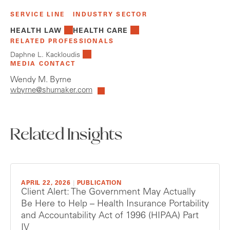
SERVICE LINE
INDUSTRY SECTOR
HEALTH LAW
HEALTH CARE
RELATED PROFESSIONALS
Daphne L. Kackloudis
MEDIA CONTACT
Wendy M. Byrne
wbyrne@shumaker.com
Related Insights
APRIL 22, 2026
|
PUBLICATION
Client Alert: The Government May Actually
Be Here to Help – Health Insurance Portability
and Accountability Act of 1996 (HIPAA) Part
IV