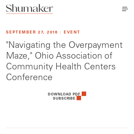
SEPTEMBER 27, 2018
|
EVENT
"Navigating the Overpayment
Maze," Ohio Association of
Community Health Centers
Conference
DOWNLOAD PDF
SUBSCRIBE