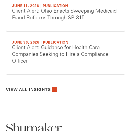
JUNE 11, 2026
|
PUBLICATION
Client Alert: Ohio Enacts Sweeping Medicaid
Fraud Reforms Through SB 315
JUNE 30, 2026
|
PUBLICATION
Client Alert: Guidance for Health Care
Companies Seeking to Hire a Compliance
Officer
VIEW ALL INSIGHTS