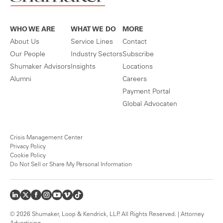
WHO WE ARE
WHAT WE DO
MORE
About Us
Service Lines
Contact
Our People
Industry Sectors
Subscribe
Shumaker Advisors
Insights
Locations
Alumni
Careers
Payment Portal
Global Advocaten
Crisis Management Center
Privacy Policy
Cookie Policy
Do Not Sell or Share My Personal Information
© 2026 Shumaker, Loop & Kendrick, LLP. All Rights Reserved. | Attorney