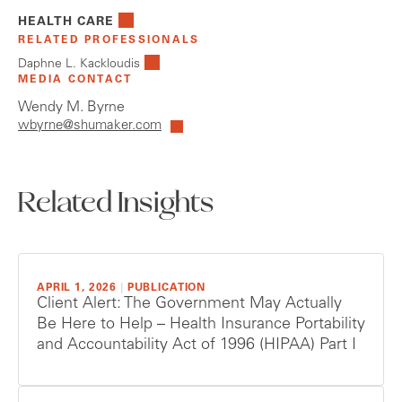
HEALTH CARE
RELATED PROFESSIONALS
Daphne L. Kackloudis
MEDIA CONTACT
Wendy M. Byrne
wbyrne@shumaker.com
Related Insights
APRIL 1, 2026
|
PUBLICATION
Client Alert: The Government May Actually
Be Here to Help – Health Insurance Portability
and Accountability Act of 1996 (HIPAA) Part I