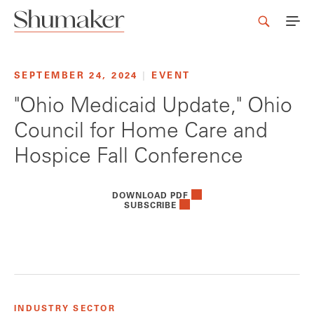
SEPTEMBER 24, 2024
|
EVENT
"Ohio Medicaid Update," Ohio
Council for Home Care and
Hospice Fall Conference
DOWNLOAD PDF
SUBSCRIBE
INDUSTRY SECTOR