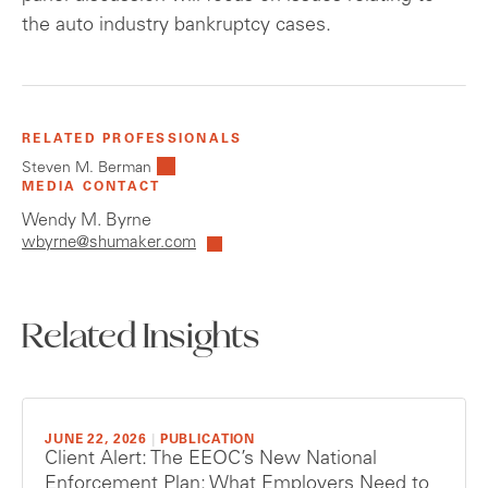
the auto industry bankruptcy cases.
RELATED PROFESSIONALS
Steven M. Berman
MEDIA CONTACT
Wendy M. Byrne
wbyrne@shumaker.com
Related Insights
JUNE 22, 2026
|
PUBLICATION
Client Alert: The EEOC’s New National
Enforcement Plan: What Employers Need to