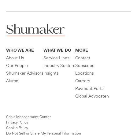
WHO WE ARE
WHAT WE DO
MORE
About Us
Service Lines
Contact
Our People
Industry Sectors
Subscribe
Shumaker Advisors
Insights
Locations
Alumni
Careers
Payment Portal
Global Advocaten
Crisis Management Center
Privacy Policy
Cookie Policy
Do Not Sell or Share My Personal Information