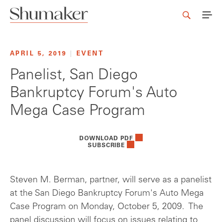
APRIL 5, 2019
|
EVENT
Panelist, San Diego
Bankruptcy Forum's Auto
Mega Case Program
DOWNLOAD PDF
SUBSCRIBE
Steven M. Berman, partner, will serve as a panelist
at the San Diego Bankruptcy Forum's Auto Mega
Case Program on Monday, October 5, 2009. The
panel discussion will focus on issues relating to