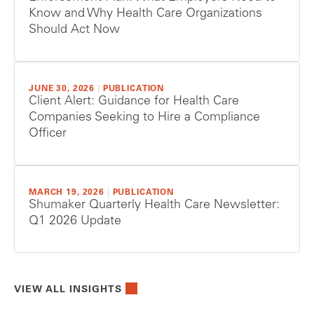
Know and Why Health Care Organizations
Should Act Now
JUNE 30, 2026
|
PUBLICATION
Client Alert: Guidance for Health Care
Companies Seeking to Hire a Compliance
Officer
MARCH 19, 2026
|
PUBLICATION
Shumaker Quarterly Health Care Newsletter:
Q1 2026 Update
VIEW ALL INSIGHTS